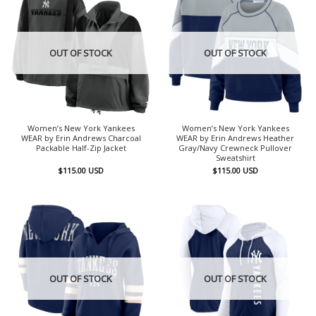
OUT OF STOCK
OUT OF STOCK
Women’s New York Yankees
Women’s New York Yankees
WEAR by Erin Andrews Charcoal
WEAR by Erin Andrews Heather
Packable Half-Zip Jacket
Gray/Navy Crewneck Pullover
Sweatshirt
$
115.00
USD
$
115.00
USD
OUT OF STOCK
OUT OF STOCK