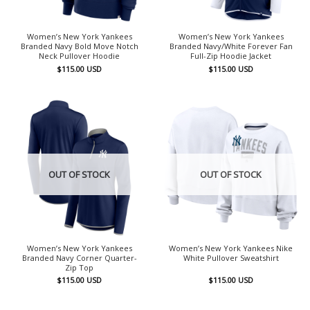
Women’s New York Yankees
Women’s New York Yankees
Branded Navy Bold Move Notch
Branded Navy/White Forever Fan
Neck Pullover Hoodie
Full-Zip Hoodie Jacket
$
115.00
USD
$
115.00
USD
OUT OF STOCK
OUT OF STOCK
Women’s New York Yankees
Women’s New York Yankees Nike
Branded Navy Corner Quarter-
White Pullover Sweatshirt
Zip Top
$
115.00
USD
$
115.00
USD