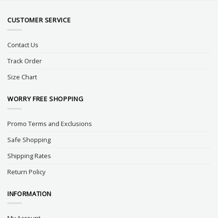
CUSTOMER SERVICE
Contact Us
Track Order
Size Chart
WORRY FREE SHOPPING
Promo Terms and Exclusions
Safe Shopping
Shipping Rates
Return Policy
INFORMATION