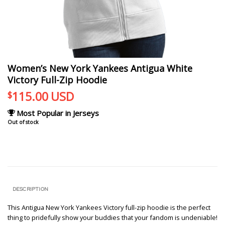
Women’s New York Yankees Antigua White
Victory Full-Zip Hoodie
115.00
USD
$
Most Popular in Jerseys
Out of stock
DESCRIPTION
This Antigua New York Yankees Victory full-zip hoodie is the perfect
thing to pridefully show your buddies that your fandom is undeniable!