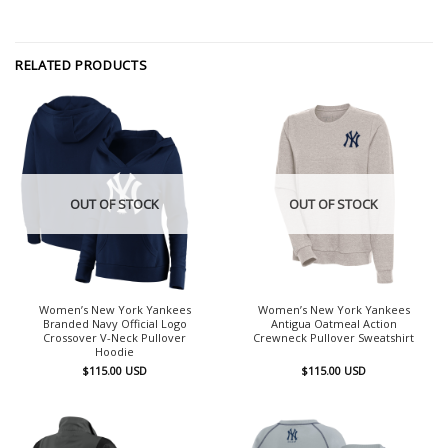
RELATED PRODUCTS
OUT OF STOCK
OUT OF STOCK
Women’s New York Yankees
Women’s New York Yankees
Branded Navy Official Logo
Antigua Oatmeal Action
Crossover V-Neck Pullover
Crewneck Pullover Sweatshirt
Hoodie
$
115.00
USD
$
115.00
USD