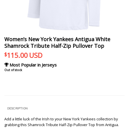
Women’s New York Yankees Antigua White
Shamrock Tribute Half-Zip Pullover Top
115.00
USD
$
Most Popular in Jerseys
Out of stock
DESCRIPTION
Add a little luck of the Irish to your New York Yankees collection by
grabbing this Shamrock Tribute Half-Zip Pullover Top from Antigua.