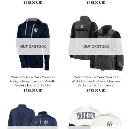
$
115.00
USD
$
115.00
USD
OUT OF STOCK
OUT OF STOCK
Women’s New York Yankees
Women’s New York Yankees
Antigua Navy Brushed Metallic
WEAR by Erin Andrews Charcoal
Victory Full-Zip Hoodie
Packable Half-Zip Jacket
$
115.00
USD
$
115.00
USD