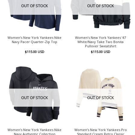
OUT OF STOCK
OUT OF STOCK
Women’s New York Yankees Nike
Women’s New York Yankees ’47
Navy Pacer Quarter-Zip Top
White/Navy Take Two Bonita
Pullover Sweatshirt
$
115.00
USD
$
115.00
USD
OUT OF STOCK
OUT OF STOCK
Women’s New York Yankees Nike
Women’s New York Yankees Pro
Navy Authentic Collection
Standard Cream Retro Classic