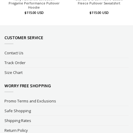
Pregame Performance Pullover
Fleece Pullover Sweatshirt
Hoodie
$
115.00
USD
$
115.00
USD
CUSTOMER SERVICE
Contact Us
Track Order
Size Chart
WORRY FREE SHOPPING
Promo Terms and Exclusions
Safe Shopping
Shipping Rates
Return Policy