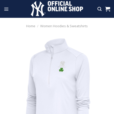
Skip
to
content
Home
/
Women Hoodies & Sweatshirts