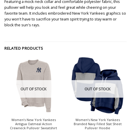
Featuring a mock neck collar and comfortable polyester fabric, this
pullover will help you look and feel great while cheering on your
favorite team. It includes embroidered New York Yankees graphics so
you won't have to sacrifice your team spirit trying to stay warm or
block the sun's rays.
RELATED PRODUCTS
OUT OF STOCK
OUT OF STOCK
Women’s New York Yankees
Women’s New York Yankees
Antigua Oatmeal Action
Branded Navy Filled Stat Sheet
Crewneck Pullover Sweatshirt
Pullover Hoodie