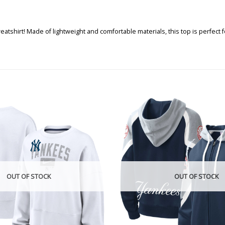
eatshirt! Made of lightweight and comfortable materials, this top is perfec
OUT OF STOCK
OUT OF STOCK