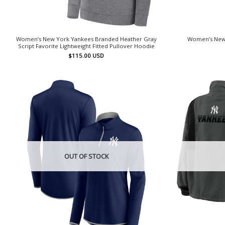
Women’s New York Yankees Branded Heather Gray
Women’s New 
Script Favorite Lightweight Fitted Pullover Hoodie
$
115.00
USD
OUT OF STOCK