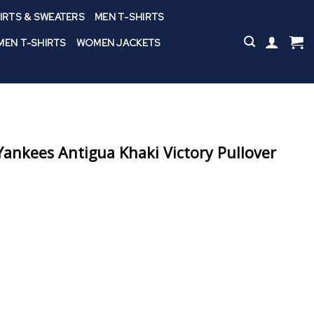
IRTS & SWEATERS
MEN T-SHIRTS
EN T-SHIRTS
WOMEN JACKETS
nkees Antigua Khaki Victory Pullover