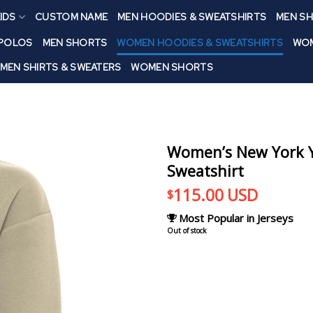
IDS
CUSTOM NAME
MEN HOODIES & SWEATSHIRTS
MEN SH
 POLOS
MEN SHORTS
WOMEN HOODIES & SWEATSHIRTS
WOM
MEN SHIRTS & SWEATERS
WOMEN SHORTS
Women’s New York Ya
Sweatshirt
115.00
USD
$
Most Popular in Jerseys
Out of stock