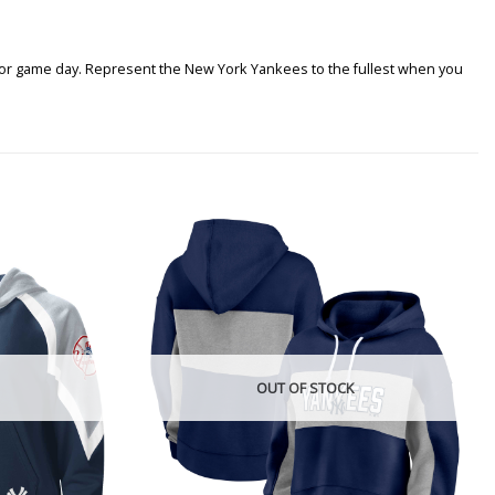
t for game day. Represent the New York Yankees to the fullest when you
OUT OF STOCK