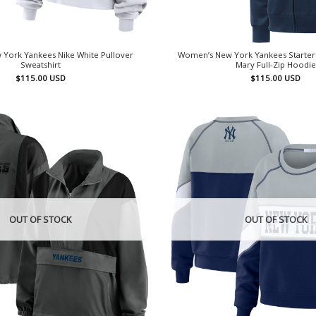
York Yankees Nike White Pullover
Women’s New York Yankees Starter 
Sweatshirt
Mary Full-Zip Hoodie
$
115.00
USD
$
115.00
USD
OUT OF STOCK
OUT OF STOCK