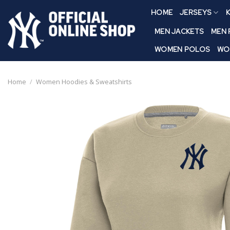
Skip
HOME
JERSEYS
K
to
content
MEN JACKETS
MEN
WOMEN POLOS
WO
Home
/
Women Hoodies & Sweatshirts