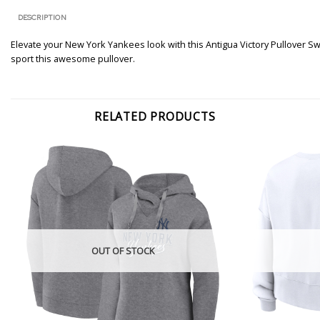
DESCRIPTION
Elevate your New York Yankees look with this Antigua Victory Pullover Sw
sport this awesome pullover.
RELATED PRODUCTS
OUT OF STOCK