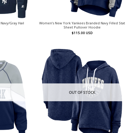
Navy/Gray Hail
Women’s New York Yankees Branded Navy Filled Stat
Sheet Pullover Hoodie
$
115.00
USD
OUT OF STOCK