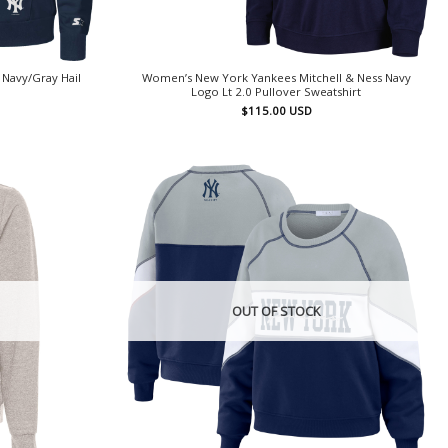
Navy/Gray Hail
Women’s New York Yankees Mitchell & Ness Navy
Logo Lt 2.0 Pullover Sweatshirt
$
115.00
USD
OUT OF STOCK