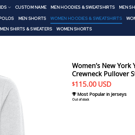
IDS
CUSTOM NAME
MEN HOODIES & SWEATSHIRTS
MEN SH
 POLOS
MEN SHORTS
WOMEN HOODIES & SWEATSHIRTS
WOM
MEN SHIRTS & SWEATERS
WOMEN SHORTS
Women’s New York Y
Crewneck Pullover S
115.00
USD
$
Most Popular in Jerseys
Out of stock