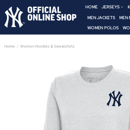
Skip
HOME
JERSEYS
K
to
content
MEN JACKETS
MEN
WOMEN POLOS
WO
Home
/
Women Hoodies & Sweatshirts