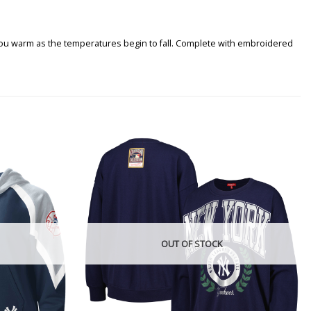
you warm as the temperatures begin to fall. Complete with embroidered
OUT OF STOCK