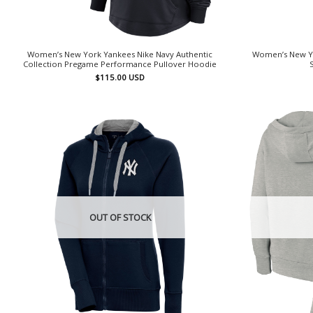
Women’s New York Yankees Nike Navy Authentic
Women’s New Yo
Collection Pregame Performance Pullover Hoodie
$
115.00
USD
OUT OF STOCK