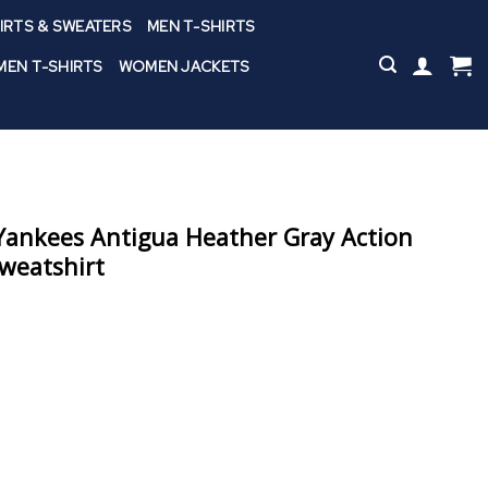
IRTS & SWEATERS
MEN T-SHIRTS
EN T-SHIRTS
WOMEN JACKETS
ankees Antigua Heather Gray Action
weatshirt