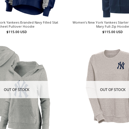
rk Yankees Branded Navy Filled Stat
Women’s New York Yankees Starter 
Sheet Pullover Hoodie
Mary Full-Zip Hoodie
$
115.00
USD
$
115.00
USD
OUT OF STOCK
OUT OF STOCK