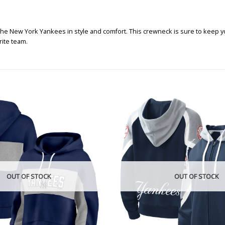
 the New York Yankees in style and comfort. This crewneck is sure to keep 
rite team.
OUT OF STOCK
OUT OF STOCK