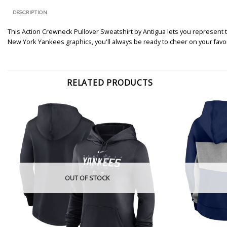
DESCRIPTION
This Action Crewneck Pullover Sweatshirt by Antigua lets you represent
New York Yankees graphics, you'll always be ready to cheer on your favo
RELATED PRODUCTS
OUT OF STOCK