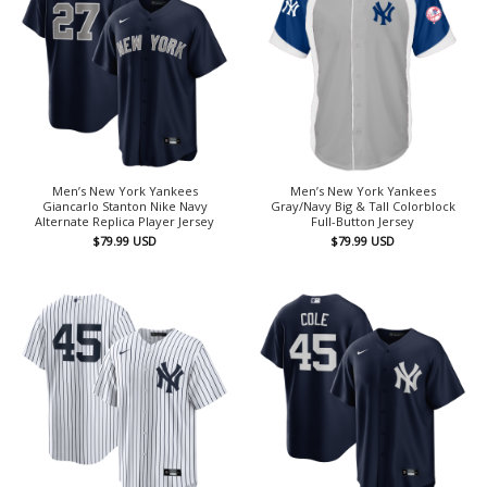
Men’s New York Yankees
Men’s New York Yankees
Giancarlo Stanton Nike Navy
Gray/Navy Big & Tall Colorblock
Alternate Replica Player Jersey
Full-Button Jersey
$
79.99
USD
$
79.99
USD