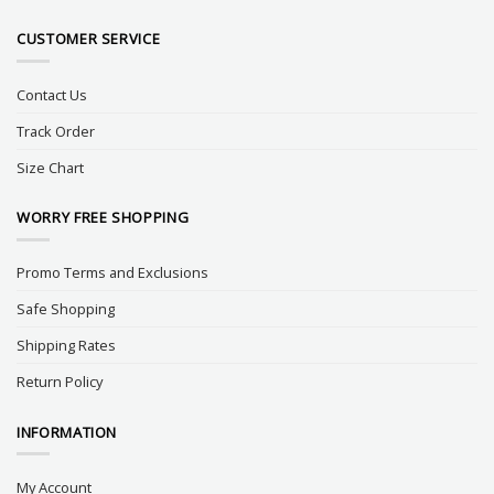
CUSTOMER SERVICE
Contact Us
Track Order
Size Chart
WORRY FREE SHOPPING
Promo Terms and Exclusions
Safe Shopping
Shipping Rates
Return Policy
INFORMATION
My Account