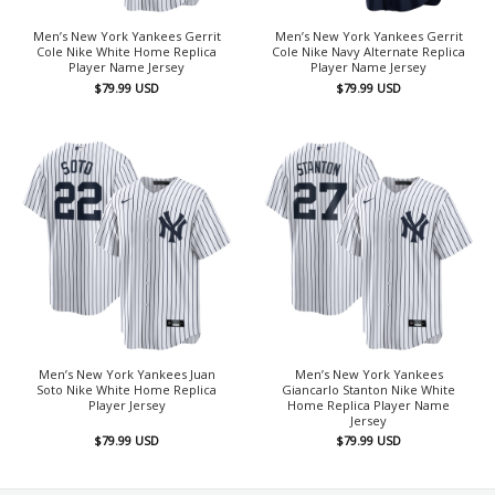
Men’s New York Yankees Gerrit
Men’s New York Yankees Gerrit
Cole Nike White Home Replica
Cole Nike Navy Alternate Replica
Player Name Jersey
Player Name Jersey
$
79.99
USD
$
79.99
USD
Men’s New York Yankees Juan
Men’s New York Yankees
Soto Nike White Home Replica
Giancarlo Stanton Nike White
Player Jersey
Home Replica Player Name
Jersey
$
79.99
USD
$
79.99
USD