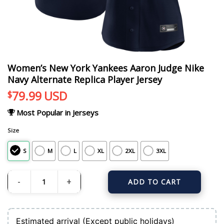
Women’s New York Yankees Aaron Judge Nike
Navy Alternate Replica Player Jersey
79.99
USD
$
Most Popular in Jerseys
Size
S
M
L
XL
2XL
3XL
ADD TO CART
Women's New York Yankees Aaron Judge Nike Navy Alternate Replica Player J
Estimated arrival (Except public holidays)