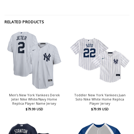
RELATED PRODUCTS
Men’s New York Yankees Derek
Toddler New York Yankees Juan
Jeter Nike White/Navy Home
Soto Nike White Home Replica
Replica Player Name Jersey
Player Jersey
$
79.99
USD
$
79.99
USD