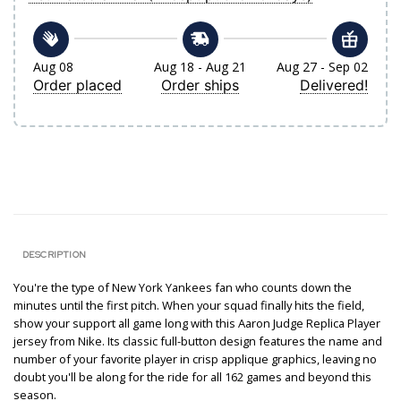
Aug 08
Aug 18 - Aug 21
Aug 27 - Sep 02
Order placed
Order ships
Delivered!
DESCRIPTION
You're the type of New York Yankees fan who counts down the
minutes until the first pitch. When your squad finally hits the field,
show your support all game long with this Aaron Judge Replica Player
jersey from Nike. Its classic full-button design features the name and
number of your favorite player in crisp applique graphics, leaving no
doubt you'll be along for the ride for all 162 games and beyond this
season.