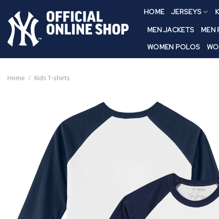
Skip
HOME
JERSEYS
K
to
content
MEN JACKETS
MEN
WOMEN POLOS
WO
Home
/
Kids T-shirts