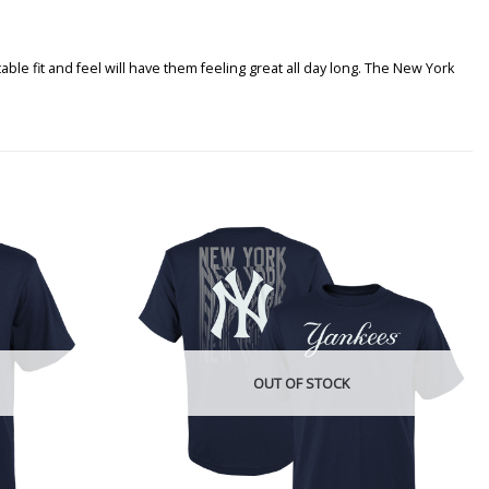
le fit and feel will have them feeling great all day long. The New York
OUT OF STOCK