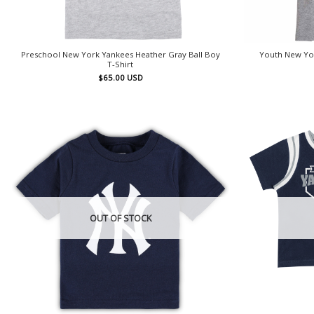
Preschool New York Yankees Heather Gray Ball Boy
Youth New Yor
T-Shirt
$
65.00
USD
OUT OF STOCK