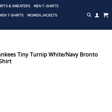
IRTS & SWEATERS
MEN T-SHIRTS
EN T-SHIRTS
WOMEN JACKETS
ankees Tiny Turnip White/Navy Bronto
Shirt