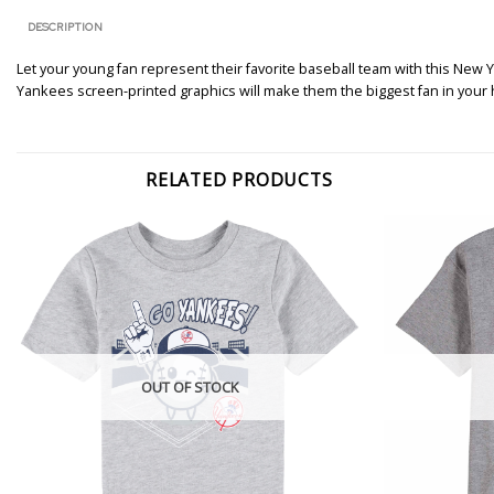
DESCRIPTION
Let your young fan represent their favorite baseball team with this New Y
Yankees screen-printed graphics will make them the biggest fan in your
RELATED PRODUCTS
OUT OF STOCK