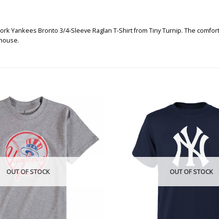
ork Yankees Bronto 3/4-Sleeve Raglan T-Shirt from Tiny Turnip. The comfortab
 house.
OUT OF STOCK
OUT OF STOCK