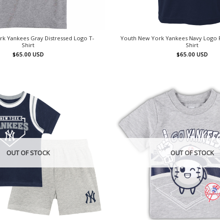
k Yankees Gray Distressed Logo T-
Youth New York Yankees Navy Logo 
Shirt
Shirt
$
65.00
USD
$
65.00
USD
OUT OF STOCK
OUT OF STOCK