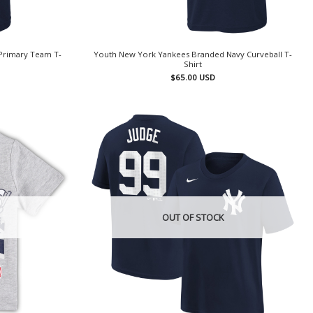
Primary Team T-
Youth New York Yankees Branded Navy Curveball T-
Shirt
$
65.00
USD
OUT OF STOCK