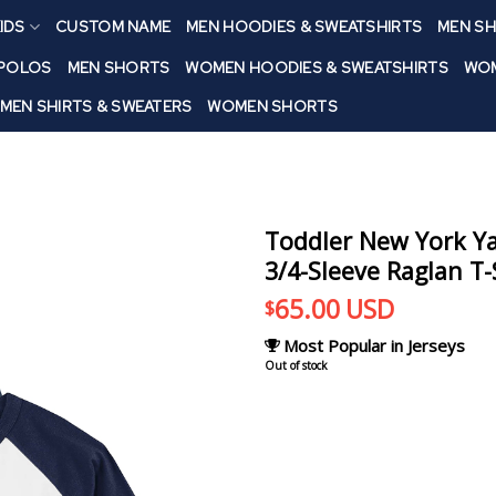
IDS
CUSTOM NAME
MEN HOODIES & SWEATSHIRTS
MEN SH
 POLOS
MEN SHORTS
WOMEN HOODIES & SWEATSHIRTS
WOM
MEN SHIRTS & SWEATERS
WOMEN SHORTS
Toddler New York Y
3/4-Sleeve Raglan T-
65.00
USD
$
Most Popular in Jerseys
Out of stock