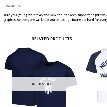
DESCRIPTION
Turn your young fan into an avid New York Yankees supporter right away.
graphics, so everyone will know you're raising a future die-hard fan ever
RELATED PRODUCTS
OUT OF STOCK