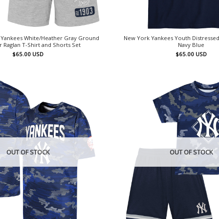
k Yankees White/Heather Gray Ground
New York Yankees Youth Distressed
r Raglan T-Shirt and Shorts Set
Navy Blue
$
65.00
USD
$
65.00
USD
OUT OF STOCK
OUT OF STOCK