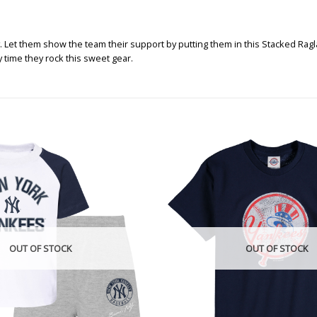
 Let them show the team their support by putting them in this Stacked Ragla
y time they rock this sweet gear.
OUT OF STOCK
OUT OF STOCK