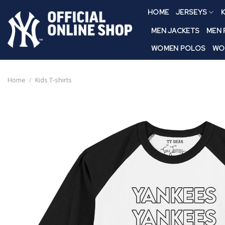
Skip
HOME
JERSEYS
K
to
content
MEN JACKETS
MEN
WOMEN POLOS
WO
Home
/
Kids T-shirts