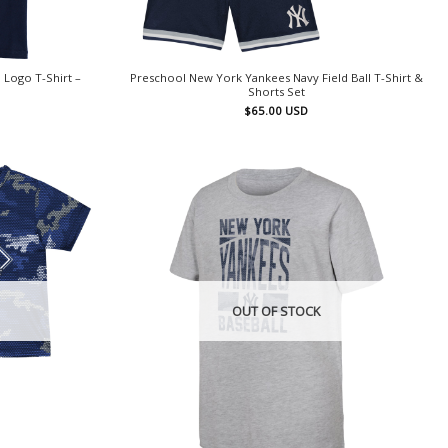
 Logo T-Shirt –
Preschool New York Yankees Navy Field Ball T-Shirt &
Shorts Set
$
65.00
USD
OUT OF STOCK