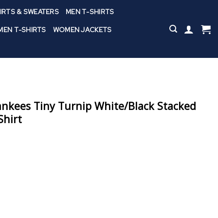
IRTS & SWEATERS
MEN T-SHIRTS
EN T-SHIRTS
WOMEN JACKETS
nkees Tiny Turnip White/Black Stacked
Shirt