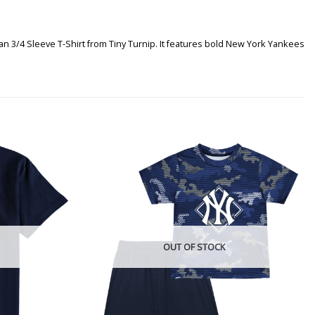
n 3/4 Sleeve T-Shirt from Tiny Turnip. It features bold New York Yankees
OUT OF STOCK