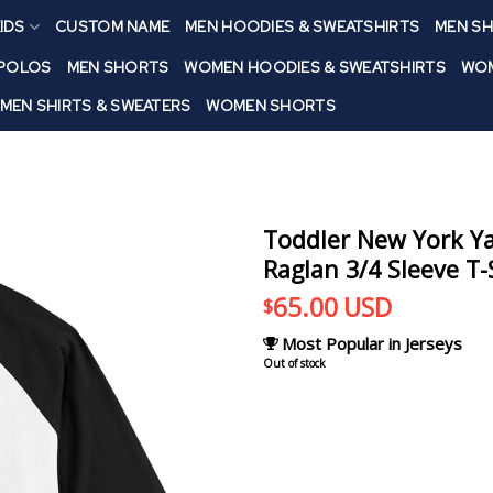
IDS
CUSTOM NAME
MEN HOODIES & SWEATSHIRTS
MEN SH
 POLOS
MEN SHORTS
WOMEN HOODIES & SWEATSHIRTS
WOM
MEN SHIRTS & SWEATERS
WOMEN SHORTS
Toddler New York Ya
Raglan 3/4 Sleeve T-
65.00
USD
$
Most Popular in Jerseys
Out of stock