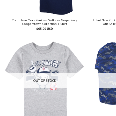
Youth New York Yankees Soft as a Grape Navy
Infant New Yor
Cooperstown Collection T-Shirt
Out Balle
$
65.00
USD
OUT OF STOCK