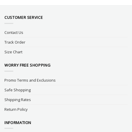
CUSTOMER SERVICE
Contact Us
Track Order
Size Chart
WORRY FREE SHOPPING
Promo Terms and Exclusions
Safe Shopping
Shipping Rates
Return Policy
INFORMATION