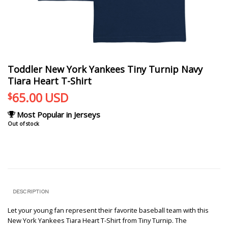
Toddler New York Yankees Tiny Turnip Navy
Tiara Heart T-Shirt
65.00
USD
$
Most Popular in Jerseys
Out of stock
DESCRIPTION
Let your young fan represent their favorite baseball team with this
New York Yankees Tiara Heart T-Shirt from Tiny Turnip. The