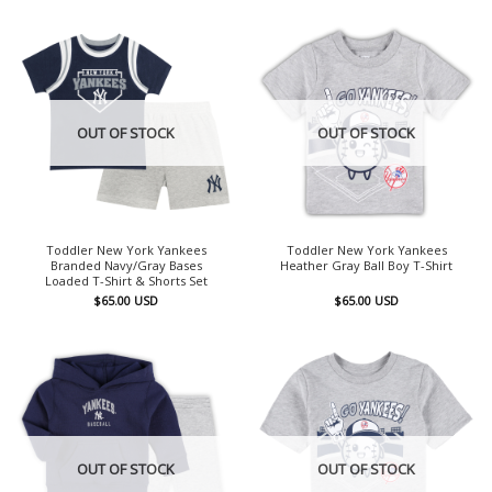
OUT OF STOCK
OUT OF STOCK
Toddler New York Yankees
Toddler New York Yankees
Branded Navy/Gray Bases
Heather Gray Ball Boy T-Shirt
Loaded T-Shirt & Shorts Set
$
65.00
USD
$
65.00
USD
OUT OF STOCK
OUT OF STOCK