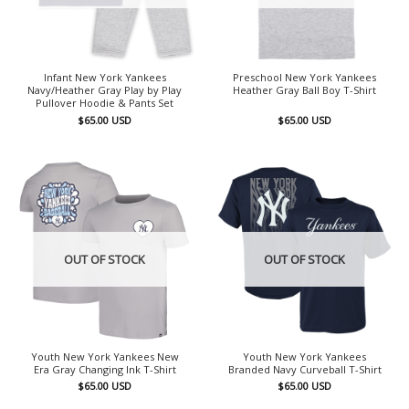
Infant New York Yankees
Preschool New York Yankees
Navy/Heather Gray Play by Play
Heather Gray Ball Boy T-Shirt
Pullover Hoodie & Pants Set
$
65.00
USD
$
65.00
USD
OUT OF STOCK
OUT OF STOCK
Youth New York Yankees New
Youth New York Yankees
Era Gray Changing Ink T-Shirt
Branded Navy Curveball T-Shirt
$
65.00
USD
$
65.00
USD