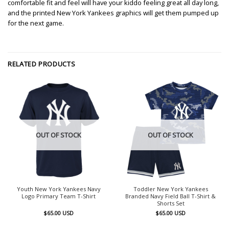
comfortable fit and feel will have your kiddo feeling great all day long,
and the printed New York Yankees graphics will get them pumped up
for the next game.
RELATED PRODUCTS
OUT OF STOCK
OUT OF STOCK
Youth New York Yankees Navy
Toddler New York Yankees
Logo Primary Team T-Shirt
Branded Navy Field Ball T-Shirt &
Shorts Set
$
65.00
USD
$
65.00
USD