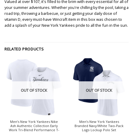
Valued at over $107, it's filled to the brim with every essential for all of
your summer adventures. Whether you're chilling by the pool, taking a
road trip, throwing a barbecue, or just getting your daily dose of
vitamin D, every must-have Wincraft item in this box was chosen to
add a splash of your New York Yankees pride to all the fun in the sun.
RELATED PRODUCTS
OUT OF STOCK
OUT OF STOCK
Men’s New York Yankees Nike
Men’s New York Yankees
Ash Authentic Collection Early
Branded Navy/White Two-Pack
Work Tri-Blend Performance T-
Logo Lockup Polo Set