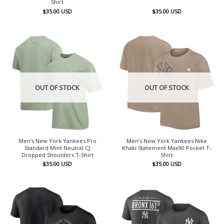
Shirt
$
35.00
USD
$
35.00
USD
OUT OF STOCK
OUT OF STOCK
Men’s New York Yankees Pro
Men’s New York Yankees Nike
Standard Mint Neutral CJ
Khaki Statement Max90 Pocket T-
Dropped Shoulders T-Shirt
Shirt
$
35.00
USD
$
35.00
USD