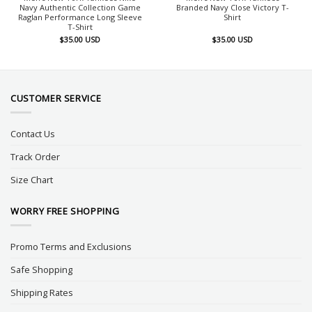
Navy Authentic Collection Game
Branded Navy Close Victory T-
Raglan Performance Long Sleeve
Shirt
T-Shirt
$
35.00
USD
$
35.00
USD
CUSTOMER SERVICE
Contact Us
Track Order
Size Chart
WORRY FREE SHOPPING
Promo Terms and Exclusions
Safe Shopping
Shipping Rates