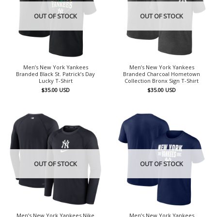
OUT OF STOCK
OUT OF STOCK
Men’s New York Yankees
Men’s New York Yankees
Branded Black St. Patrick’s Day
Branded Charcoal Hometown
Lucky T-Shirt
Collection Bronx Sign T-Shirt
$
35.00
USD
$
35.00
USD
OUT OF STOCK
OUT OF STOCK
Men’s New York Yankees Nike
Men’s New York Yankees