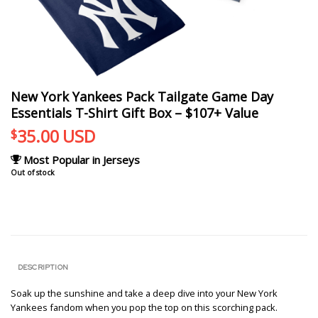
New York Yankees Pack Tailgate Game Day
Essentials T-Shirt Gift Box – $107+ Value
35.00
USD
$
Most Popular in Jerseys
Out of stock
DESCRIPTION
Soak up the sunshine and take a deep dive into your New York
Yankees fandom when you pop the top on this scorching pack.