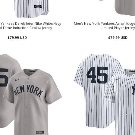
Yankees Derek Jeter Nike White/Navy
Men’s New York Yankees Aaron Judge
of Fame Induction Replica Jersey
Limited Player Jersey
$
79.99
USD
$
79.99
USD