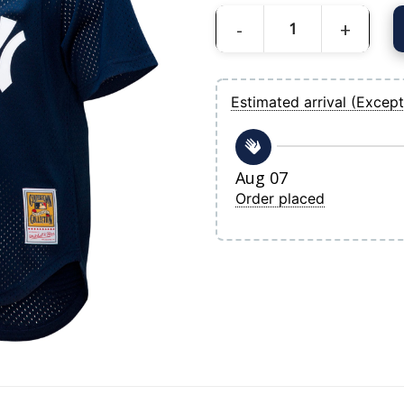
Men's New York Yankees Rickey Hender
Estimated arrival (Except
Aug 07
Order placed