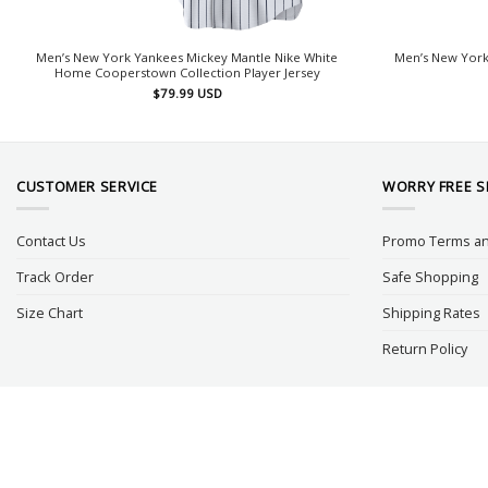
Men’s New York Yankees Mickey Mantle Nike White
Men’s New York
Home Cooperstown Collection Player Jersey
$
79.99
USD
CUSTOMER SERVICE
WORRY FREE 
Contact Us
Promo Terms an
Track Order
Safe Shopping
Size Chart
Shipping Rates
Return Policy