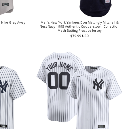
 Nike Gray Away
Men’s New York Yankees Don Mattingly Mitchell &
Ness Navy 1995 Authentic Cooperstown Collection
Mesh Batting Practice Jersey
$
79.99
USD