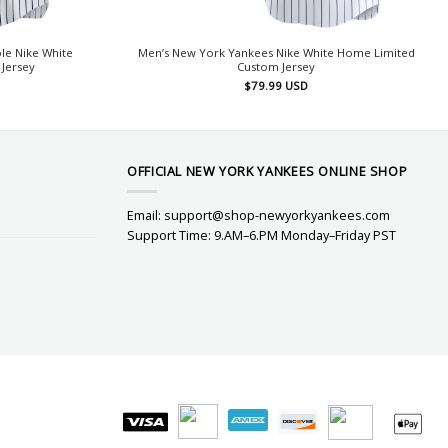
le Nike White
Men’s New York Yankees Nike White Home Limited
Jersey
Custom Jersey
$
79.99
USD
OFFICIAL NEW YORK YANKEES ONLINE SHOP
Email:
support@shop-newyorkyankees.com
Support Time: 9.AM–6.PM Monday–Friday PST