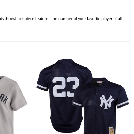
s throwback piece features the number of your favorite player of all