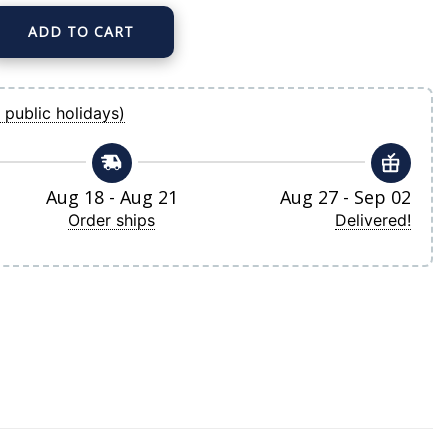
ADD TO CART
son Mitchell & Ness Navy Cooperstown Collection Mesh Batting Practice Button-U
 public holidays)
Aug 18 - Aug 21
Aug 27 - Sep 02
Order ships
Delivered!