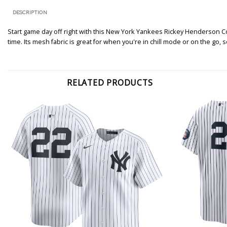
DESCRIPTION
Start game day off right with this New York Yankees Rickey Henderson Co
time. Its mesh fabric is great for when you're in chill mode or on the go,
RELATED PRODUCTS