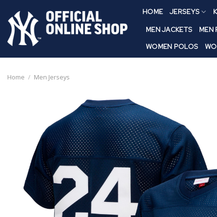
Skip
HOME
JERSEYS
K
to
content
MEN JACKETS
MEN
WOMEN POLOS
WO
Home
/
Men Jerseys