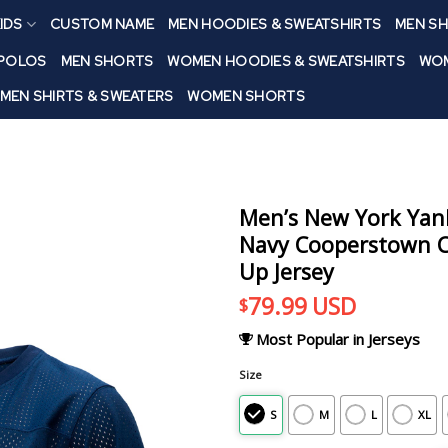
IDS
CUSTOM NAME
MEN HOODIES & SWEATSHIRTS
MEN SH
 POLOS
MEN SHORTS
WOMEN HOODIES & SWEATSHIRTS
WOM
MEN SHIRTS & SWEATERS
WOMEN SHORTS
Men’s New York Yank
Navy Cooperstown Co
Up Jersey
79.99
USD
$
Most Popular in Jerseys
Size
S
M
L
XL