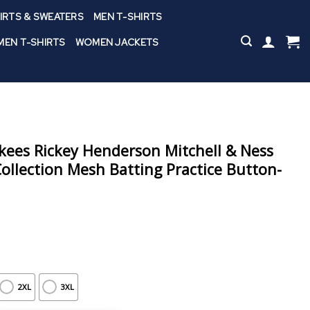
IRTS & SWEATERS
MEN T-SHIRTS
EN T-SHIRTS
WOMEN JACKETS
ees Rickey Henderson Mitchell & Ness
llection Mesh Batting Practice Button-
2XL
3XL