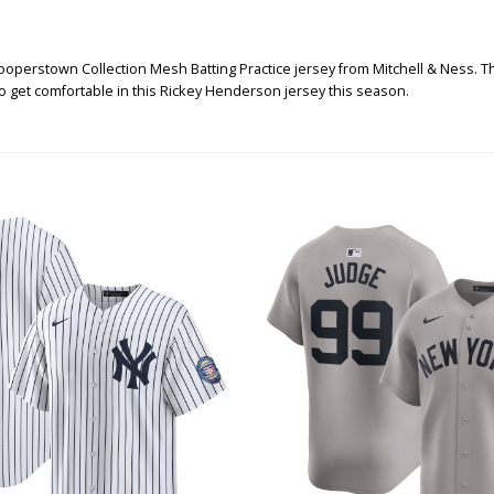
operstown Collection Mesh Batting Practice jersey from Mitchell & Ness. Thi
 so get comfortable in this Rickey Henderson jersey this season.