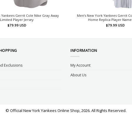
 Yankees Gerrit Cole Nike Gray Away
Men’s New York Yankees Gerrit Co
Limited Player Jersey
Home Replica Player Name 
$
79.99
USD
$
79.99
USD
SHOPPING
INFORMATION
d Exclusions
My Account
About Us
© Official New York Yankees Online Shop, 2026. All Rights Reserved.