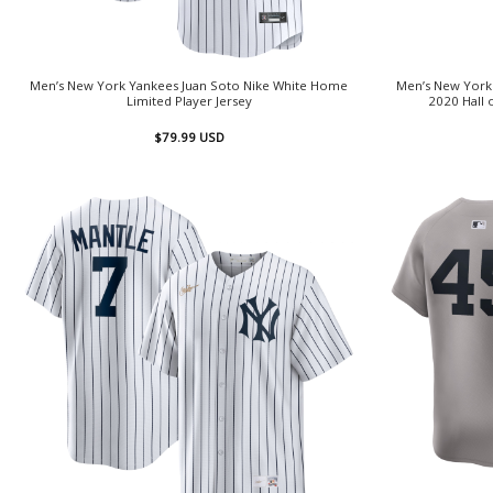
Men’s New York Yankees Juan Soto Nike White Home
Men’s New York 
Limited Player Jersey
2020 Hall 
$
79.99
USD