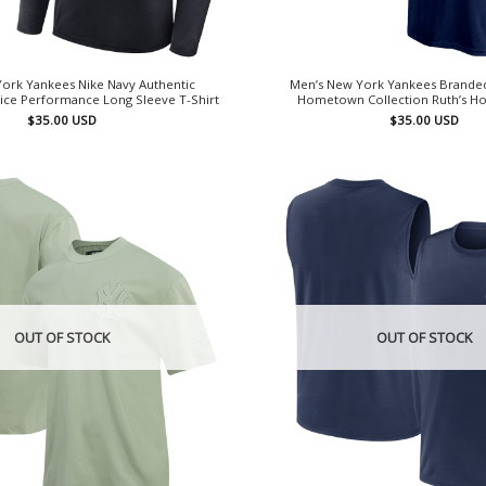
ork Yankees Nike Navy Authentic
Men’s New York Yankees Brande
tice Performance Long Sleeve T-Shirt
Hometown Collection Ruth’s Ho
$
35.00
USD
$
35.00
USD
OUT OF STOCK
OUT OF STOCK