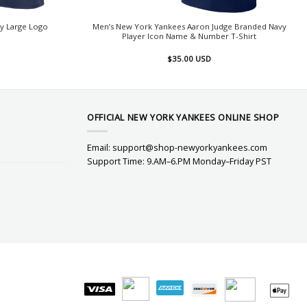
y Large Logo
Men’s New York Yankees Aaron Judge Branded Navy
Player Icon Name & Number T-Shirt
$
35.00
USD
OFFICIAL NEW YORK YANKEES ONLINE SHOP
Email:
support@shop-newyorkyankees.com
Support Time: 9.AM–6.PM Monday–Friday PST