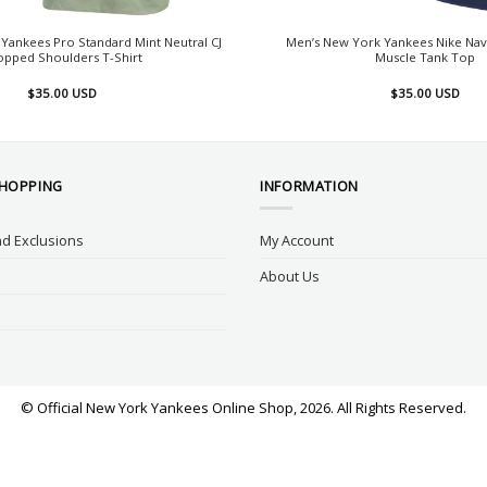
Yankees Pro Standard Mint Neutral CJ
Men’s New York Yankees Nike Nav
opped Shoulders T-Shirt
Muscle Tank Top
$
35.00
USD
$
35.00
USD
SHOPPING
INFORMATION
d Exclusions
My Account
About Us
© Official New York Yankees Online Shop, 2026. All Rights Reserved.