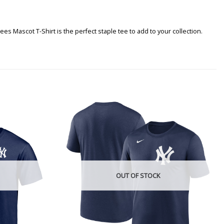
 Mascot T-Shirt is the perfect staple tee to add to your collection.
OUT OF STOCK