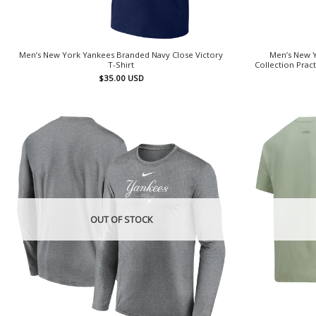
Men’s New York Yankees Branded Navy Close Victory
Men’s New Y
T-Shirt
Collection Prac
$
35.00
USD
OUT OF STOCK