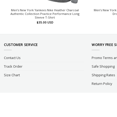
Men’s New York Yankees Nike Heather Charcoal
Men’s New York 
Authentic Collection Practice Performance Long
Dr
Sleeve T-Shirt
$
35.00
USD
CUSTOMER SERVICE
WORRY FREE 
Contact Us
Promo Terms an
Track Order
Safe Shopping
Size Chart
Shipping Rates
Return Policy