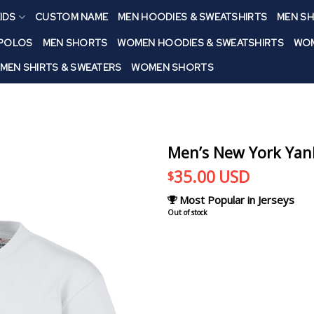
IDS
CUSTOM NAME
MEN HOODIES & SWEATSHIRTS
MEN SH
 POLOS
MEN SHORTS
WOMEN HOODIES & SWEATSHIRTS
WOM
MEN SHIRTS & SWEATERS
WOMEN SHORTS
Men’s New York Yan
35.00
USD
$
Most Popular in Jerseys
Out of stock