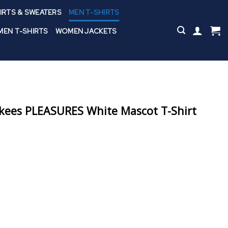
IRTS & SWEATERS
MEN T-SHIRTS
EN T-SHIRTS
WOMEN JACKETS
kees PLEASURES White Mascot T-Shirt