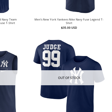
d Navy Team
Men’s New York Yankees Nike Navy Fuse Legend T-
use T-Shirt
Shirt
$
35.00
USD
OUT OF STOCK