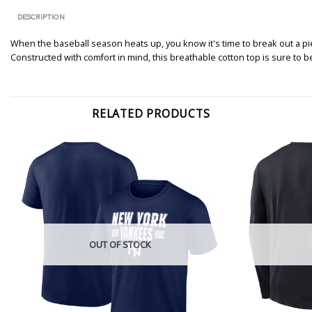
DESCRIPTION
When the baseball season heats up, you know it's time to break out a pie
Constructed with comfort in mind, this breathable cotton top is sure to
RELATED PRODUCTS
OUT OF STOCK