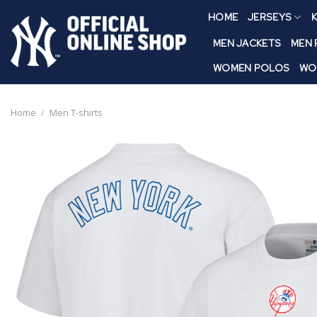
Skip
HOME
JERSEYS
K
to
content
MEN JACKETS
MEN
WOMEN POLOS
WO
Home
/
Men T-shirts