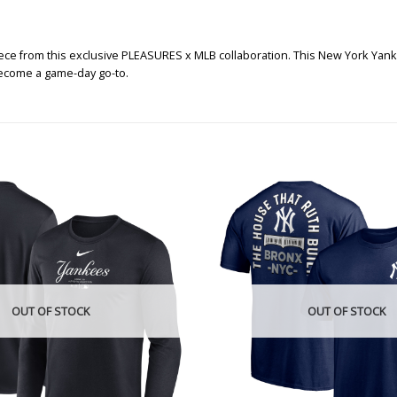
ce from this exclusive PLEASURES x MLB collaboration. This New York Yankees
 become a game-day go-to.
OUT OF STOCK
OUT OF STOCK