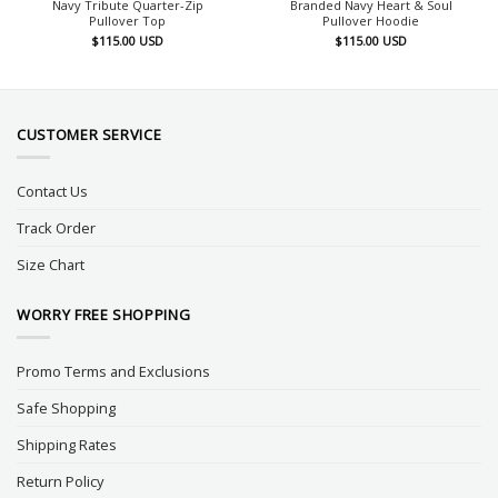
Navy Tribute Quarter-Zip
Branded Navy Heart & Soul
Pullover Top
Pullover Hoodie
$
115.00
USD
$
115.00
USD
CUSTOMER SERVICE
Contact Us
Track Order
Size Chart
WORRY FREE SHOPPING
Promo Terms and Exclusions
Safe Shopping
Shipping Rates
Return Policy