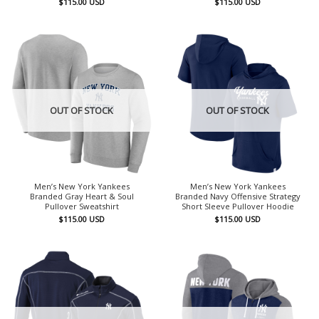
$
115.00
USD
$
115.00
USD
OUT OF STOCK
OUT OF STOCK
Men’s New York Yankees
Men’s New York Yankees
Branded Gray Heart & Soul
Branded Navy Offensive Strategy
Pullover Sweatshirt
Short Sleeve Pullover Hoodie
$
115.00
USD
$
115.00
USD