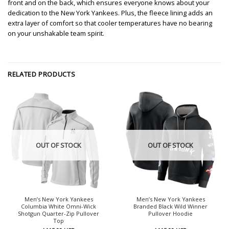
front and on the back, which ensures everyone knows about your
dedication to the New York Yankees. Plus, the fleece lining adds an
extra layer of comfort so that cooler temperatures have no bearing
on your unshakable team spirit.
RELATED PRODUCTS
OUT OF STOCK
OUT OF STOCK
Men’s New York Yankees
Men’s New York Yankees
Columbia White Omni-Wick
Branded Black Wild Winner
Shotgun Quarter-Zip Pullover
Pullover Hoodie
Top