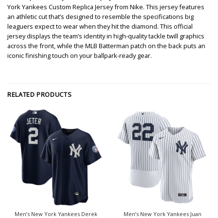
York Yankees Custom Replica Jersey from Nike. This jersey features
an athletic cut that’s designed to resemble the specifications big
leaguers expect to wear when they hit the diamond. This official
jersey displays the team’s identity in high-quality tackle twill graphics
across the front, while the MLB Batterman patch on the back puts an
iconic finishing touch on your ballpark-ready gear.
RELATED PRODUCTS
Men’s New York Yankees Derek
Men’s New York Yankees Juan