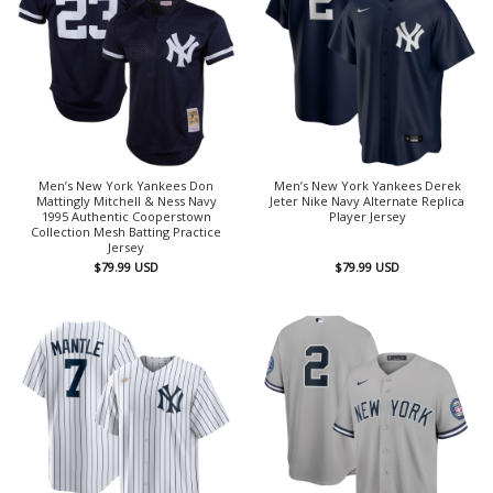
Men’s New York Yankees Don
Men’s New York Yankees Derek
Mattingly Mitchell & Ness Navy
Jeter Nike Navy Alternate Replica
1995 Authentic Cooperstown
Player Jersey
Collection Mesh Batting Practice
Jersey
$
79.99
USD
$
79.99
USD