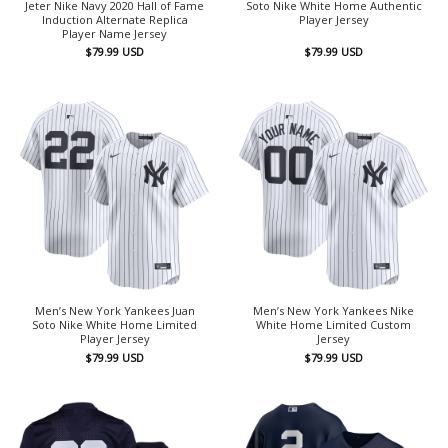
Jeter Nike Navy 2020 Hall of Fame
Soto Nike White Home Authentic
Induction Alternate Replica
Player Jersey
Player Name Jersey
$
79.99
USD
$
79.99
USD
Men’s New York Yankees Juan
Men’s New York Yankees Nike
Soto Nike White Home Limited
White Home Limited Custom
Player Jersey
Jersey
$
79.99
USD
$
79.99
USD