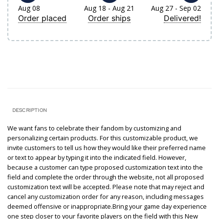
Aug 08
Aug 18 - Aug 21
Aug 27 - Sep 02
Order placed
Order ships
Delivered!
DESCRIPTION
We want fans to celebrate their fandom by customizing and
personalizing certain products. For this customizable product, we
invite customers to tell us how they would like their preferred name
or text to appear by typing it into the indicated field. However,
because a customer can type proposed customization text into the
field and complete the order through the website, not all proposed
customization text will be accepted. Please note that may reject and
cancel any customization order for any reason, including messages
deemed offensive or inappropriate.Bring your game day experience
one step closer to your favorite players on the field with this New