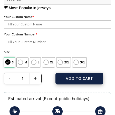
Most Popular in Jerseys
Your Custom Name
*
Your Custom Number
*
Size
S
M
L
XL
2XL
3XL
ADD TO CART
Men's New York Yankees Nike Gray Away Custom Replica Jersey quantity
Estimated arrival (Except public holidays)