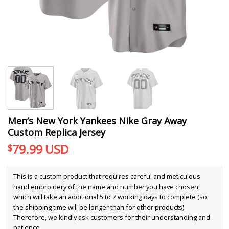
Men’s New York Yankees Nike Gray Away
Custom Replica Jersey
79.99
USD
$
This is a custom product that requires careful and meticulous
hand embroidery of the name and number you have chosen,
which will take an additional 5 to 7 working days to complete (so
the shipping time will be longer than for other products).
Therefore, we kindly ask customers for their understanding and
patience.