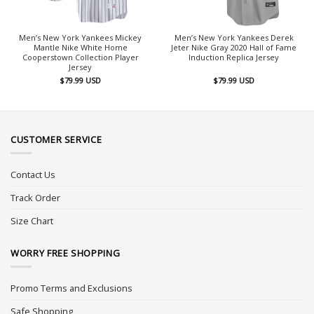
Men’s New York Yankees Mickey
Men’s New York Yankees Derek
Mantle Nike White Home
Jeter Nike Gray 2020 Hall of Fame
Cooperstown Collection Player
Induction Replica Jersey
Jersey
$
79.99
USD
$
79.99
USD
CUSTOMER SERVICE
Contact Us
Track Order
Size Chart
WORRY FREE SHOPPING
Promo Terms and Exclusions
Safe Shopping