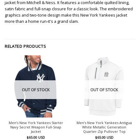
jacket from Mitchell & Ness. It features a comfortable quilted lining,
satin fabric and full-snap closure for a classic look. The embroidered
graphics and two-tone design make this New York Yankees jacket
more than a home run-it's a grand slam.
RELATED PRODUCTS
OUT OF STOCK
OUT OF STOCK
Men’s New York Yankees Starter
Men’s New York Yankees Antigua
Navy Secret Weapon Full-Snap
White Metallic Generation
Jacket
Quarter-Zip Pullover Top
$
65.00
USD
$
65.00
USD