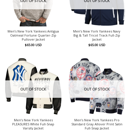
OUT OF STOCK
OUT OF STOCK
Men’s New York Yankees Antigua
Men’s New York Yankees Navy
Oatmeal Fortune Quarter-Zip
Big & Tall Tricot Track Full-Zip
Pullover Jacket
Jacket
$
65.00
USD
$
65.00
USD
OUT OF STOCK
OUT OF STOCK
Men’s New York Yankees
Men’s New York Yankees Pro
PLEASURES White Full-Snap
Standard Gray Allover Print Satin
Varsity Jacket
Full-Snap Jacket