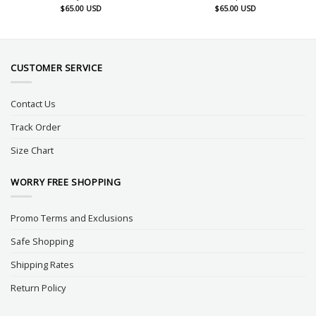
$
65.00
USD
$
65.00
USD
CUSTOMER SERVICE
Contact Us
Track Order
Size Chart
WORRY FREE SHOPPING
Promo Terms and Exclusions
Safe Shopping
Shipping Rates
Return Policy