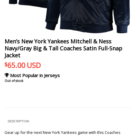
Men’s New York Yankees Mitchell & Ness
Navy/Gray Big & Tall Coaches Satin Full-Snap
Jacket
65.00
USD
$
Most Popular in Jerseys
Out of stock
DESCRIPTION
Gear up for the next New York Yankees game with this Coaches