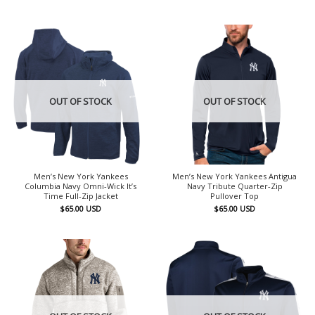
OUT OF STOCK
OUT OF STOCK
Men’s New York Yankees
Men’s New York Yankees Antigua
Columbia Navy Omni-Wick It’s
Navy Tribute Quarter-Zip
Time Full-Zip Jacket
Pullover Top
$
65.00
USD
$
65.00
USD