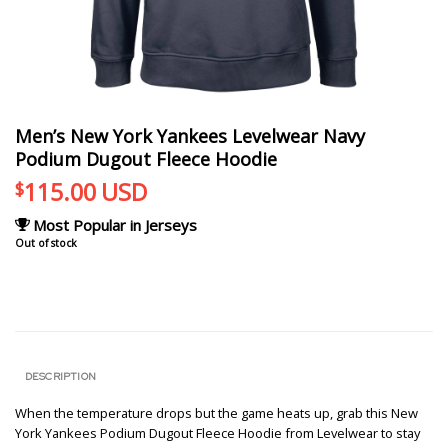
Men’s New York Yankees Levelwear Navy
Podium Dugout Fleece Hoodie
115.00
USD
$
Most Popular in Jerseys
Out of stock
DESCRIPTION
When the temperature drops but the game heats up, grab this New
York Yankees Podium Dugout Fleece Hoodie from Levelwear to stay