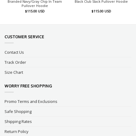
Branded Navy/Gray Chip In Team
Black Club Slack Pullover Hoodie
Pullover Hoodie
$
115.00
USD
$
115.00
USD
CUSTOMER SERVICE
Contact Us
Track Order
Size Chart
WORRY FREE SHOPPING
Promo Terms and Exclusions
Safe Shopping
Shipping Rates
Return Policy