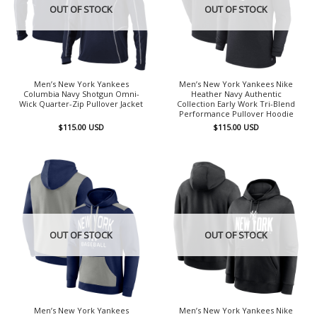
OUT OF STOCK
OUT OF STOCK
Men’s New York Yankees
Men’s New York Yankees Nike
Columbia Navy Shotgun Omni-
Heather Navy Authentic
Wick Quarter-Zip Pullover Jacket
Collection Early Work Tri-Blend
Performance Pullover Hoodie
$
115.00
USD
$
115.00
USD
OUT OF STOCK
OUT OF STOCK
Men’s New York Yankees
Men’s New York Yankees Nike