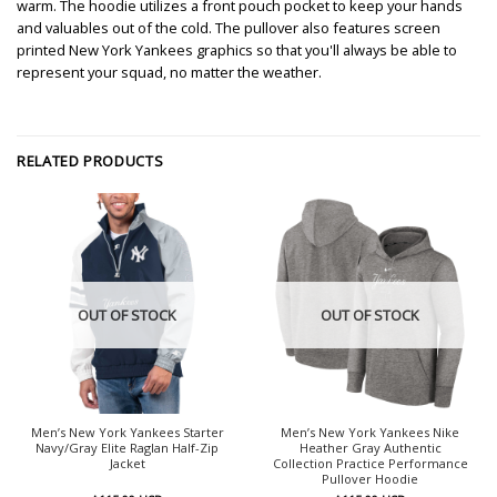
warm. The hoodie utilizes a front pouch pocket to keep your hands
and valuables out of the cold. The pullover also features screen
printed New York Yankees graphics so that you'll always be able to
represent your squad, no matter the weather.
RELATED PRODUCTS
OUT OF STOCK
OUT OF STOCK
Men’s New York Yankees Starter
Men’s New York Yankees Nike
Navy/Gray Elite Raglan Half-Zip
Heather Gray Authentic
Jacket
Collection Practice Performance
Pullover Hoodie