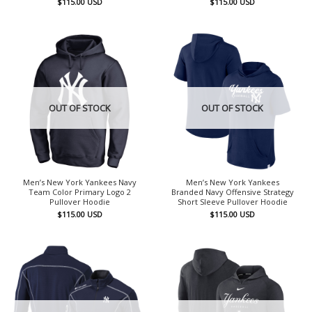
$
115.00
USD
$
115.00
USD
OUT OF STOCK
OUT OF STOCK
Men’s New York Yankees Navy
Men’s New York Yankees
Team Color Primary Logo 2
Branded Navy Offensive Strategy
Pullover Hoodie
Short Sleeve Pullover Hoodie
$
115.00
USD
$
115.00
USD