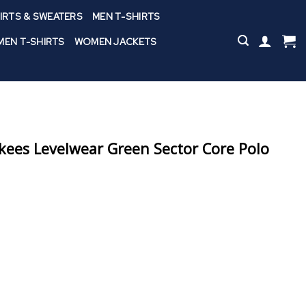
IRTS & SWEATERS
MEN T-SHIRTS
EN T-SHIRTS
WOMEN JACKETS
ees Levelwear Green Sector Core Polo