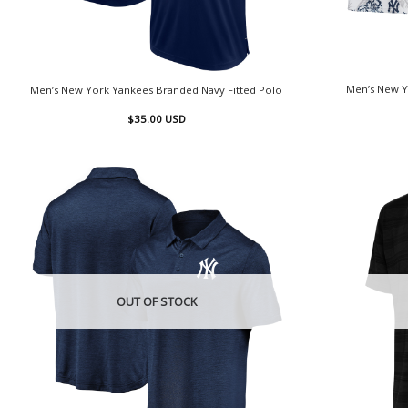
Men’s New Y
Men’s New York Yankees Branded Navy Fitted Polo
$
35.00
USD
OUT OF STOCK