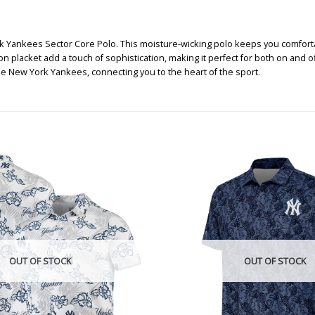
k Yankees Sector Core Polo. This moisture-wicking polo keeps you comforta
n placket add a touch of sophistication, making it perfect for both on and 
he New York Yankees, connecting you to the heart of the sport.
OUT OF STOCK
OUT OF STOCK