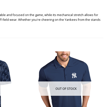
ble and focused on the game, while its mechanical stretch allows for
off-field wear. Whether you're cheering on the Yankees from the stands
OUT OF STOCK