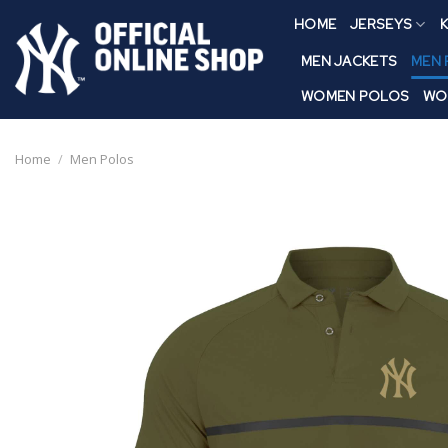
Skip
HOME
JERSEYS
K
to
content
MEN JACKETS
MEN
WOMEN POLOS
WO
Home
/
Men Polos