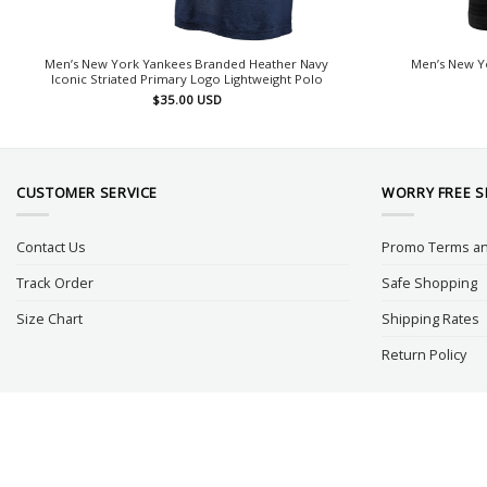
Men’s New York Yankees Branded Heather Navy
Men’s New Yo
Iconic Striated Primary Logo Lightweight Polo
$
35.00
USD
CUSTOMER SERVICE
WORRY FREE 
Contact Us
Promo Terms an
Track Order
Safe Shopping
Size Chart
Shipping Rates
Return Policy