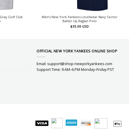
Gray Golf Club
Men’s New York Yankees Levelwear Navy Sector
o
Batter Up Raglan Polo
$
35.00
USD
OFFICIAL NEW YORK YANKEES ONLINE SHOP
Email:
support@shop-newyorkyankees.com
Support Time: 9.AM–6.PM Monday–Friday PST