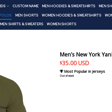
IDS
CUSTOM NAME
MEN HOODIES & SWEATSHIRTS
MEN SH
 POLOS
MEN SHORTS
WOMEN HOODIES & SWEATSHIRTS
WOM
MEN SHIRTS & SWEATERS
WOMEN SHORTS
Men’s New York Yank
35.00
USD
$
Most Popular in Jerseys
Out of stock