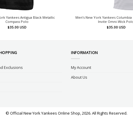
rk Yankees Antigua Black Metallic
Men’s New York Yankees Columbia 
Compass Polo
Invite Omni-Wick Pol
$
35.00
USD
$
35.00
USD
SHOPPING
INFORMATION
d Exclusions
My Account
About Us
© Official New York Yankees Online Shop, 2026. All Rights Reserved.