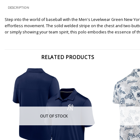
DESCRIPTION
Step into the world of baseball with the Men's Levelwear Green New Yor
effortless movement. The solid welded stripe on the chest and two-butto
or simply showing your team spirit, this polo embodies the essence of t
RELATED PRODUCTS
OUT OF STOCK