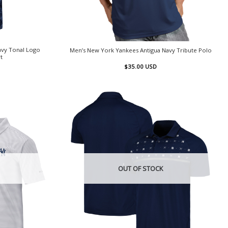
avy Tonal Logo
Men’s New York Yankees Antigua Navy Tribute Polo
t
$
35.00
USD
OUT OF STOCK