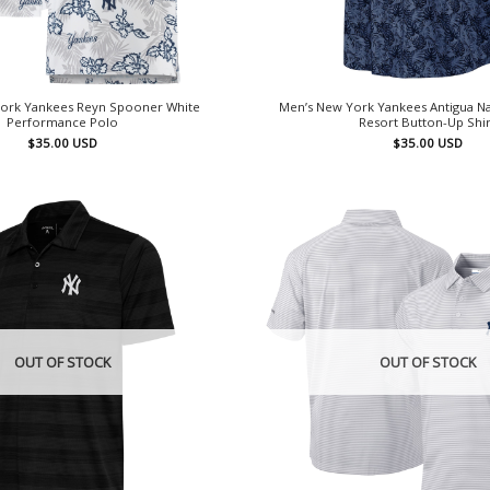
ork Yankees Reyn Spooner White
Men’s New York Yankees Antigua N
Performance Polo
Resort Button-Up Shir
$
35.00
USD
$
35.00
USD
OUT OF STOCK
OUT OF STOCK