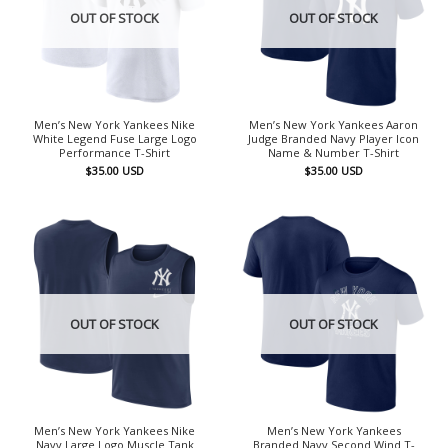
OUT OF STOCK
OUT OF STOCK
Men’s New York Yankees Nike
Men’s New York Yankees Aaron
White Legend Fuse Large Logo
Judge Branded Navy Player Icon
Performance T-Shirt
Name & Number T-Shirt
$
35.00
USD
$
35.00
USD
OUT OF STOCK
OUT OF STOCK
Men’s New York Yankees Nike
Men’s New York Yankees
Navy Large Logo Muscle Tank
Branded Navy Second Wind T-