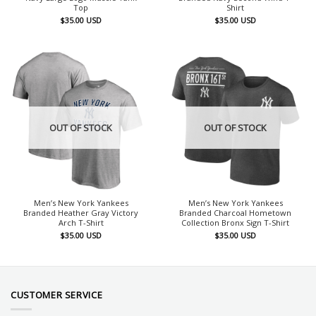
Top
Shirt
$
35.00
USD
$
35.00
USD
OUT OF STOCK
OUT OF STOCK
Men’s New York Yankees
Men’s New York Yankees
Branded Heather Gray Victory
Branded Charcoal Hometown
Arch T-Shirt
Collection Bronx Sign T-Shirt
$
35.00
USD
$
35.00
USD
CUSTOMER SERVICE