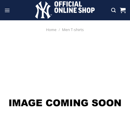
Skip
to
content
Home
/
Men T-shirts