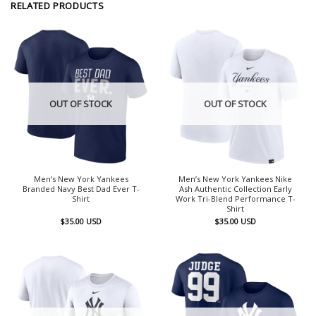
RELATED PRODUCTS
OUT OF STOCK
OUT OF STOCK
Men’s New York Yankees
Men’s New York Yankees Nike
Branded Navy Best Dad Ever T-
Ash Authentic Collection Early
Shirt
Work Tri-Blend Performance T-
Shirt
$
35.00
USD
$
35.00
USD