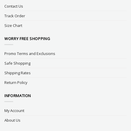
Contact Us
Track Order
Size Chart
WORRY FREE SHOPPING
Promo Terms and Exclusions
Safe Shopping
Shipping Rates
Return Policy
INFORMATION
My Account
About Us