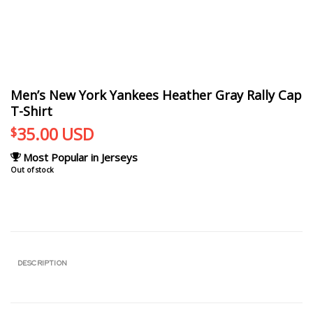
Men’s New York Yankees Heather Gray Rally Cap
T-Shirt
35.00
USD
$
Most Popular in Jerseys
Out of stock
DESCRIPTION