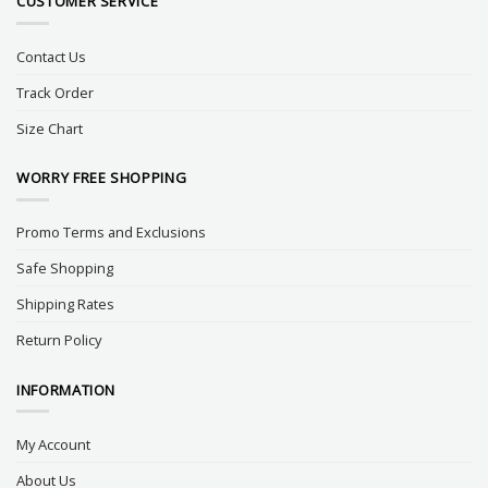
CUSTOMER SERVICE
Contact Us
Track Order
Size Chart
WORRY FREE SHOPPING
Promo Terms and Exclusions
Safe Shopping
Shipping Rates
Return Policy
INFORMATION
My Account
About Us