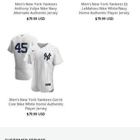
Men’s New York Yankees
Men’s New York Yankees DJ
Anthony Volpe Nike Navy
LeMahieu Nike White/Navy
Alternate Authentic Jersey
Home Authentic Player Jersey
$
79.99
USD
$
79.99
USD
Men’s New York Yankees Gerrit
Cole Nike White Home Authentic
Player Jersey
$
79.99
USD