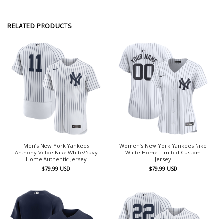
RELATED PRODUCTS
Men’s New York Yankees
Women’s New York Yankees Nike
Anthony Volpe Nike White/Navy
White Home Limited Custom
Home Authentic Jersey
Jersey
$
79.99
USD
$
79.99
USD