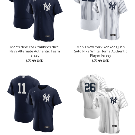
Men’s New York Yankees Nike
Men’s New York Yankees Juan
Navy Alternate Authentic Team
Soto Nike White Home Authentic
Jersey
Player Jersey
$
79.99
USD
$
79.99
USD