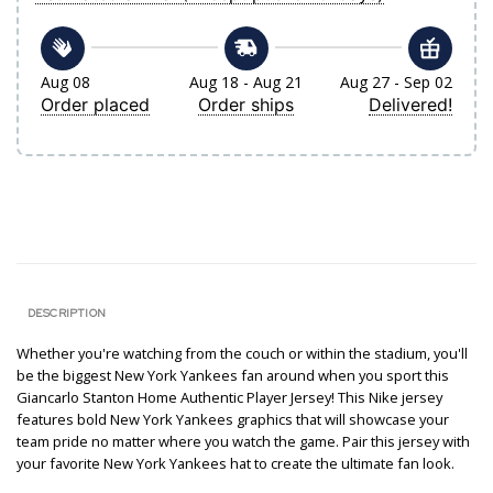
Aug 08
Aug 18 - Aug 21
Aug 27 - Sep 02
Order placed
Order ships
Delivered!
DESCRIPTION
Whether you're watching from the couch or within the stadium, you'll
be the biggest New York Yankees fan around when you sport this
Giancarlo Stanton Home Authentic Player Jersey! This Nike jersey
features bold New York Yankees graphics that will showcase your
team pride no matter where you watch the game. Pair this jersey with
your favorite New York Yankees hat to create the ultimate fan look.