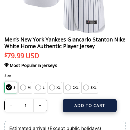
Men’s New York Yankees Giancarlo Stanton Nike
White Home Authentic Player Jersey
79.99
USD
$
Most Popular in Jerseys
Size
S
M
L
XL
2XL
3XL
ADD TO CART
Men's New York Yankees Giancarlo Stanton Nike White Home Authentic Player
Estimated arrival (Except public holidays)