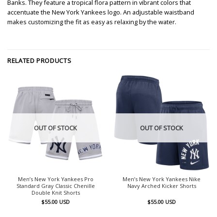
Banks. They feature a tropical flora pattern in vibrant colors that
accentuate the New York Yankees logo. An adjustable waistband
makes customizing the fit as easy as relaxing by the water.
RELATED PRODUCTS
OUT OF STOCK
OUT OF STOCK
Men’s New York Yankees Pro
Men’s New York Yankees Nike
Standard Gray Classic Chenille
Navy Arched Kicker Shorts
Double Knit Shorts
$
55.00
USD
$
55.00
USD