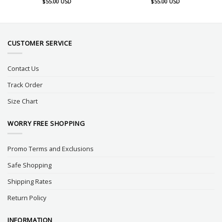
$
55.00
USD
$
55.00
USD
CUSTOMER SERVICE
Contact Us
Track Order
Size Chart
WORRY FREE SHOPPING
Promo Terms and Exclusions
Safe Shopping
Shipping Rates
Return Policy
INFORMATION