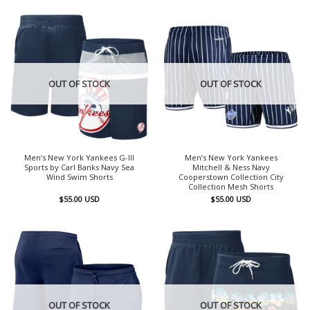
OUT OF STOCK
OUT OF STOCK
Men’s New York Yankees G-III
Men’s New York Yankees
Sports by Carl Banks Navy Sea
Mitchell & Ness Navy
Wind Swim Shorts
Cooperstown Collection City
Collection Mesh Shorts
$
55.00
USD
$
55.00
USD
OUT OF STOCK
OUT OF STOCK