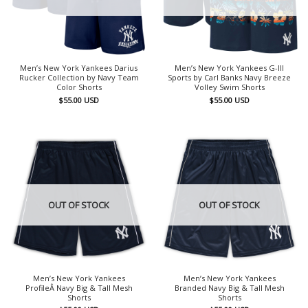
Men’s New York Yankees Darius
Men’s New York Yankees G-III
Rucker Collection by Navy Team
Sports by Carl Banks Navy Breeze
Color Shorts
Volley Swim Shorts
$
55.00
USD
$
55.00
USD
OUT OF STOCK
OUT OF STOCK
Men’s New York Yankees
Men’s New York Yankees
ProfileÂ Navy Big & Tall Mesh
Branded Navy Big & Tall Mesh
Shorts
Shorts