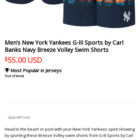
Men’s New York Yankees G-III Sports by Carl
Banks Navy Breeze Volley Swim Shorts
55.00
USD
$
Most Popular in Jerseys
Out of stock
DESCRIPTION
Head to the beach or pool with your New York Yankees spirit showing
by sporting these Breeze Volley swim shorts from G-III Sports by Carl