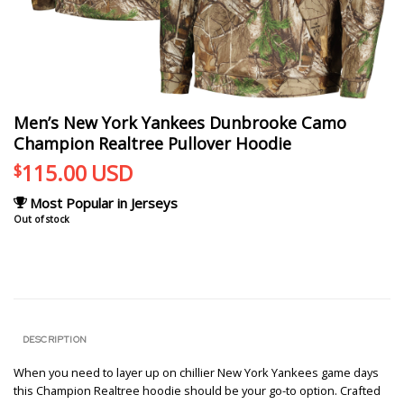
Men’s New York Yankees Dunbrooke Camo
Champion Realtree Pullover Hoodie
115.00
USD
$
Most Popular in Jerseys
Out of stock
DESCRIPTION
When you need to layer up on chillier New York Yankees game days
this Champion Realtree hoodie should be your go-to option. Crafted