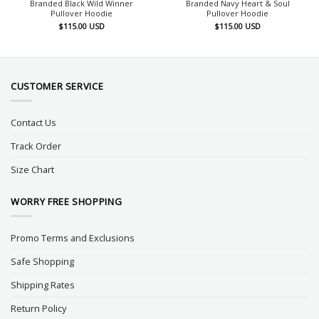
Branded Black Wild Winner
Branded Navy Heart & Soul
Pullover Hoodie
Pullover Hoodie
$
115.00
USD
$
115.00
USD
CUSTOMER SERVICE
Contact Us
Track Order
Size Chart
WORRY FREE SHOPPING
Promo Terms and Exclusions
Safe Shopping
Shipping Rates
Return Policy