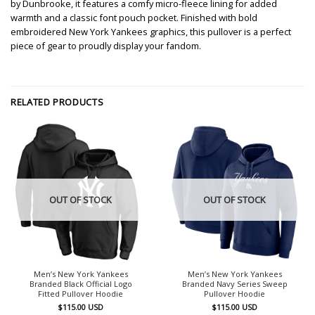
by Dunbrooke, it features a comfy micro-fleece lining for added
warmth and a classic font pouch pocket. Finished with bold
embroidered New York Yankees graphics, this pullover is a perfect
piece of gear to proudly display your fandom.
RELATED PRODUCTS
OUT OF STOCK
OUT OF STOCK
Men’s New York Yankees
Men’s New York Yankees
Branded Black Official Logo
Branded Navy Series Sweep
Fitted Pullover Hoodie
Pullover Hoodie
$
115.00
USD
$
115.00
USD