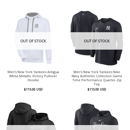
OUT OF STOCK
OUT OF STOCK
Men’s New York Yankees Antigua
Men’s New York Yankees Nike
White Metallic Victory Pullover
Navy Authentic Collection Game
Hoodie
Time Performance Quarter-Zip
Top
$
115.00
USD
$
115.00
USD