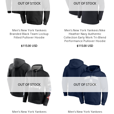
OUT OF STOCK
OUT OF STOCK
Men’s New York Yankees
Men’s New York Yankees Nike
Branded Black Team Lockup
Heather Navy Authentic
Fitted Pullover Hoodie
Collection Early Work Tri-Blend
Performance Pullover Hoodie
$
115.00
USD
$
115.00
USD
OUT OF STOCK
OUT OF STOCK
Men’s New York Yankees
Men’s New York Yankees