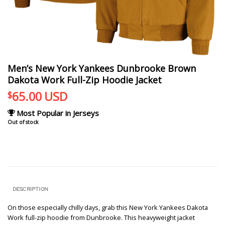
Men’s New York Yankees Dunbrooke Brown
Dakota Work Full-Zip Hoodie Jacket
65.00
USD
$
Most Popular in Jerseys
Out of stock
DESCRIPTION
On those especially chilly days, grab this New York Yankees Dakota
Work full-zip hoodie from Dunbrooke. This heavyweight jacket