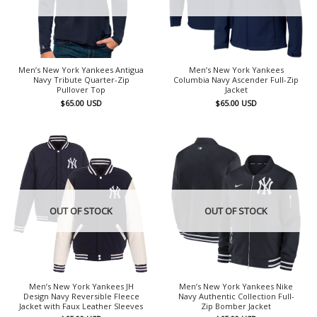
Men’s New York Yankees Antigua
Men’s New York Yankees
Navy Tribute Quarter-Zip
Columbia Navy Ascender Full-Zip
Pullover Top
Jacket
$
65.00
USD
$
65.00
USD
OUT OF STOCK
OUT OF STOCK
Men’s New York Yankees JH
Men’s New York Yankees Nike
Design Navy Reversible Fleece
Navy Authentic Collection Full-
Jacket with Faux Leather Sleeves
Zip Bomber Jacket