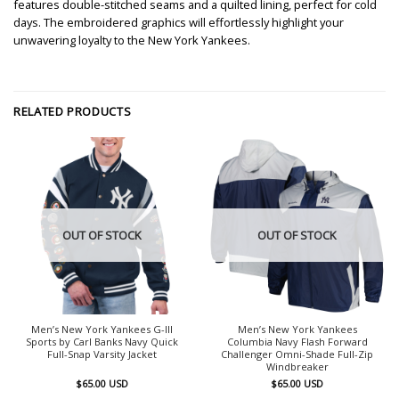
features double-stitched seams and a quilted lining, perfect for cold
days. The embroidered graphics will effortlessly highlight your
unwavering loyalty to the New York Yankees.
RELATED PRODUCTS
OUT OF STOCK
OUT OF STOCK
Men’s New York Yankees G-III
Men’s New York Yankees
Sports by Carl Banks Navy Quick
Columbia Navy Flash Forward
Full-Snap Varsity Jacket
Challenger Omni-Shade Full-Zip
Windbreaker
$
65.00
USD
$
65.00
USD