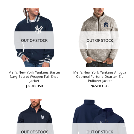
OUT OF STOCK
OUT OF STOCK
Men’s New York Yankees Starter
Men’s New York Yankees Antigua
Navy Secret Weapon Full-Snap
Oatmeal Fortune Quarter-Zip
Jacket
Pullover Jacket
$
65.00
USD
$
65.00
USD
OUT OF STOCK
OUT OF STOCK