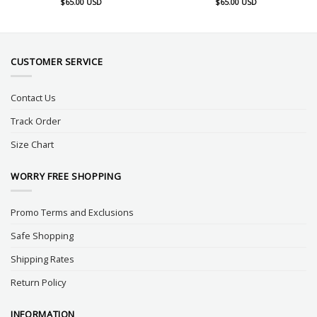
$
65.00
USD
$
65.00
USD
CUSTOMER SERVICE
Contact Us
Track Order
Size Chart
WORRY FREE SHOPPING
Promo Terms and Exclusions
Safe Shopping
Shipping Rates
Return Policy
INFORMATION