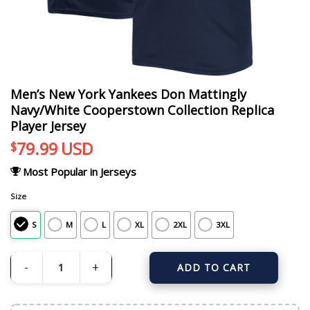
Men’s New York Yankees Don Mattingly
Navy/White Cooperstown Collection Replica
Player Jersey
79.99
USD
$
Most Popular in Jerseys
Size
S
M
L
XL
2XL
3XL
ADD TO CART
Men's New York Yankees Don Mattingly Navy/White Cooperstown Collection Re