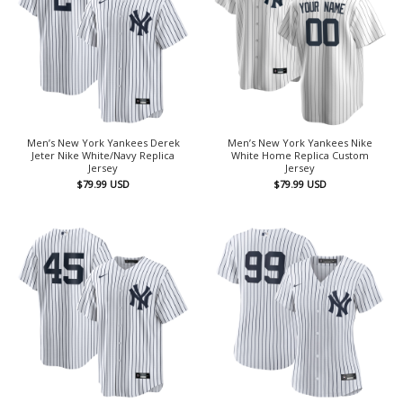
Men’s New York Yankees Derek
Men’s New York Yankees Nike
Jeter Nike White/Navy Replica
White Home Replica Custom
Jersey
Jersey
$
79.99
USD
$
79.99
USD