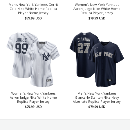
Men’s New York Yankees Gerrit
Women’s New York Yankees
Cole Nike White Home Replica
Aaron Judge Nike White Home
Player Name Jersey
Replica Player Jersey
$
79.99
USD
$
79.99
USD
Women’s New York Yankees
Men’s New York Yankees
Aaron Judge Nike White Home
Giancarlo Stanton Nike Navy
Replica Player Jersey
Alternate Replica Player Jersey
$
79.99
USD
$
79.99
USD