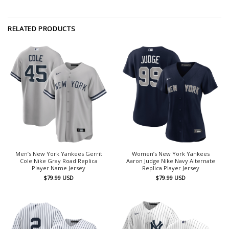
RELATED PRODUCTS
Men’s New York Yankees Gerrit
Women’s New York Yankees
Cole Nike Gray Road Replica
Aaron Judge Nike Navy Alternate
Player Name Jersey
Replica Player Jersey
$
79.99
USD
$
79.99
USD