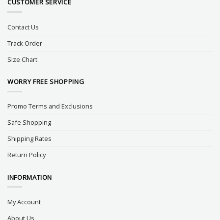
CUSTOMER SERVICE
Contact Us
Track Order
Size Chart
WORRY FREE SHOPPING
Promo Terms and Exclusions
Safe Shopping
Shipping Rates
Return Policy
INFORMATION
My Account
About Us