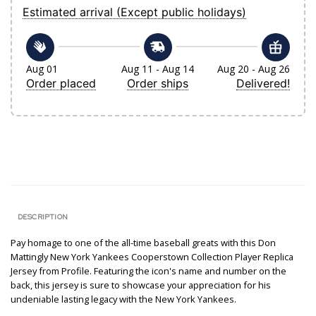
Estimated arrival (Except public holidays)
Aug 01
Aug 11 - Aug 14
Aug 20 - Aug 26
Order placed
Order ships
Delivered!
DESCRIPTION
Pay homage to one of the all-time baseball greats with this Don
Mattingly New York Yankees Cooperstown Collection Player Replica
Jersey from Profile. Featuring the icon's name and number on the
back, this jersey is sure to showcase your appreciation for his
undeniable lasting legacy with the New York Yankees.