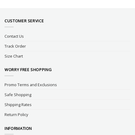
CUSTOMER SERVICE
Contact Us
Track Order
Size Chart
WORRY FREE SHOPPING
Promo Terms and Exclusions
Safe Shopping
Shipping Rates
Return Policy
INFORMATION