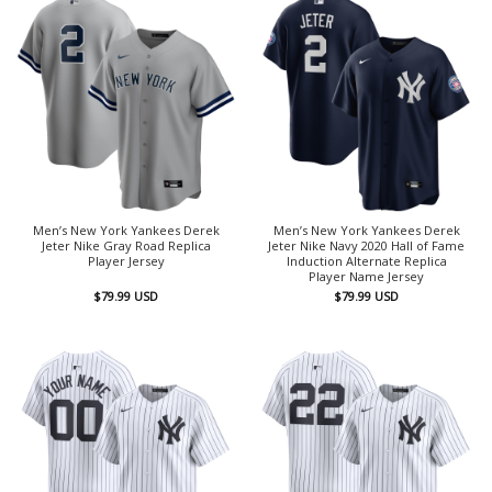
Men’s New York Yankees Derek
Men’s New York Yankees Derek
Jeter Nike Gray Road Replica
Jeter Nike Navy 2020 Hall of Fame
Player Jersey
Induction Alternate Replica
Player Name Jersey
$
79.99
USD
$
79.99
USD