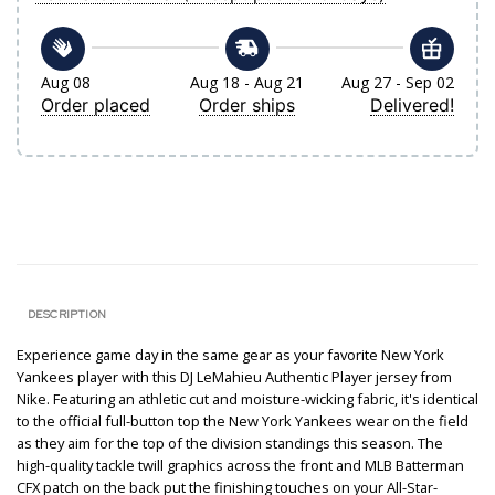
Aug 08
Aug 18 - Aug 21
Aug 27 - Sep 02
Order placed
Order ships
Delivered!
DESCRIPTION
Experience game day in the same gear as your favorite New York
Yankees player with this DJ LeMahieu Authentic Player jersey from
Nike. Featuring an athletic cut and moisture-wicking fabric, it's identical
to the official full-button top the New York Yankees wear on the field
as they aim for the top of the division standings this season. The
high-quality tackle twill graphics across the front and MLB Batterman
CFX patch on the back put the finishing touches on your All-Star-