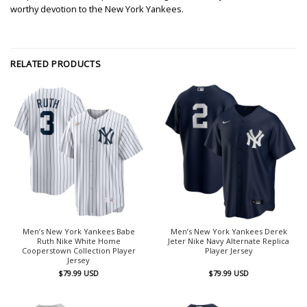
worthy devotion to the New York Yankees.
RELATED PRODUCTS
Men’s New York Yankees Babe
Men’s New York Yankees Derek
Ruth Nike White Home
Jeter Nike Navy Alternate Replica
Cooperstown Collection Player
Player Jersey
Jersey
$
79.99
USD
$
79.99
USD