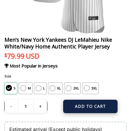
Men’s New York Yankees DJ LeMahieu Nike
White/Navy Home Authentic Player Jersey
79.99
USD
$
Most Popular in Jerseys
Size
S
M
L
XL
2XL
3XL
ADD TO CART
Men's New York Yankees DJ LeMahieu Nike White/Navy Home Authentic Player
Estimated arrival (Except public holidays)