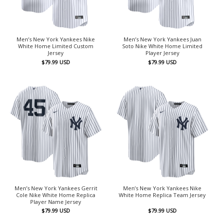
Men’s New York Yankees Nike
Men’s New York Yankees Juan
White Home Limited Custom
Soto Nike White Home Limited
Jersey
Player Jersey
$
79.99
USD
$
79.99
USD
Men’s New York Yankees Gerrit
Men’s New York Yankees Nike
Cole Nike White Home Replica
White Home Replica Team Jersey
Player Name Jersey
$
79.99
USD
$
79.99
USD