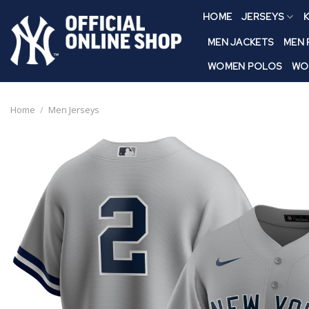
Skip
HOME
JERSEYS
K
to
content
MEN JACKETS
MEN
WOMEN POLOS
WO
Home
/
Men Jerseys