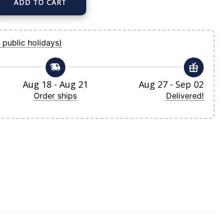
ADD TO CART
ke Gray Road Replica Player Jersey quantity
 public holidays)
Aug 18 - Aug 21
Aug 27 - Sep 02
Order ships
Delivered!