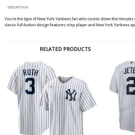
DESCRIPTION
You're the type of New York Yankees fan who counts down the minutes until
classic full-button design features crisp player and New York Yankees ap
RELATED PRODUCTS