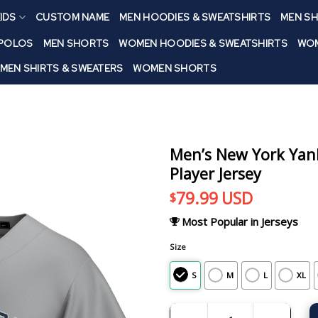
IDS
CUSTOM NAME
MEN HOODIES & SWEATSHIRTS
MEN SH
 POLOS
MEN SHORTS
WOMEN HOODIES & SWEATSHIRTS
WOM
MEN SHIRTS & SWEATERS
WOMEN SHORTS
Men’s New York Yank
Player Jersey
79.99
USD
$
Most Popular in Jerseys
Size
S
M
L
XL