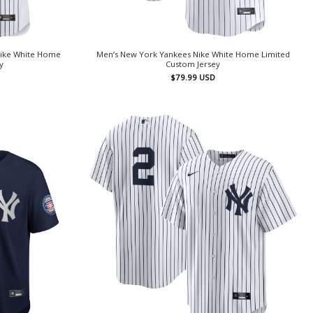
Nike White Home
Men’s New York Yankees Nike White Home Limited
y
Custom Jersey
$
79.99
USD