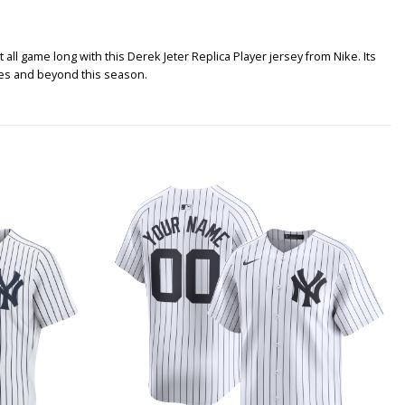
ll game long with this Derek Jeter Replica Player jersey from Nike. Its
ames and beyond this season.