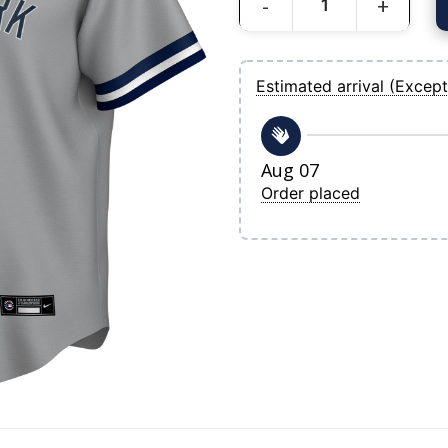
Men's New York Yankees Derek Jeter Ni
Estimated arrival (Except
Aug 07
Order placed