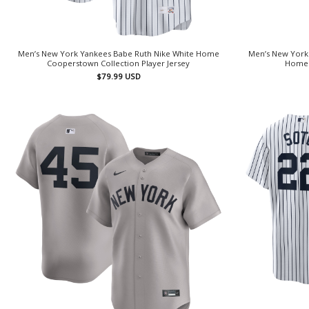
Men’s New York Yankees Babe Ruth Nike White Home
Men’s New York 
Cooperstown Collection Player Jersey
Home 
$
79.99
USD