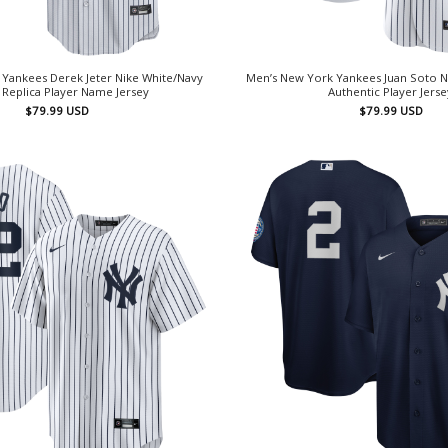
Yankees Derek Jeter Nike White/Navy
Men’s New York Yankees Juan Soto 
Replica Player Name Jersey
Authentic Player Jerse
$
79.99
USD
$
79.99
USD