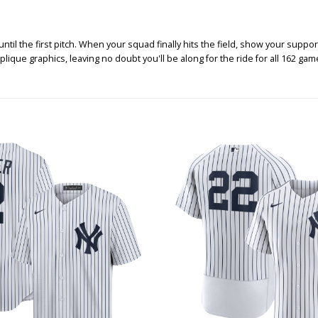
 the first pitch. When your squad finally hits the field, show your support a
plique graphics, leaving no doubt you'll be along for the ride for all 162 g