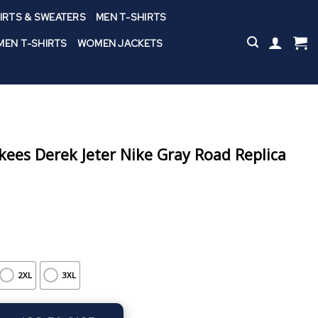
IRTS & SWEATERS
MEN T-SHIRTS
EN T-SHIRTS
WOMEN JACKETS
ees Derek Jeter Nike Gray Road Replica
2XL
3XL