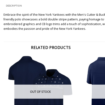
DESCRIPTION
Embrace the spirit of the New York Yankees with the Men's Cutter & Buck
friendly polo showcases a bold double stripe pattern, paying homage to t
embroidered graphics and CB logo trims add a touch of sophistication, wh
embodies the passion and pride of the New York Yankees.
RELATED PRODUCTS
OUT OF STOCK