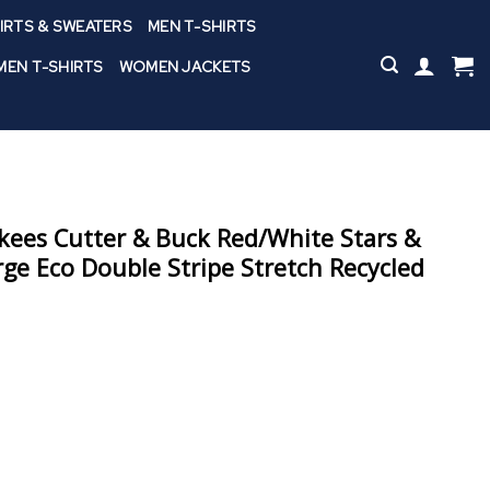
IRTS & SWEATERS
MEN T-SHIRTS
EN T-SHIRTS
WOMEN JACKETS
ees Cutter & Buck Red/White Stars &
orge Eco Double Stripe Stretch Recycled