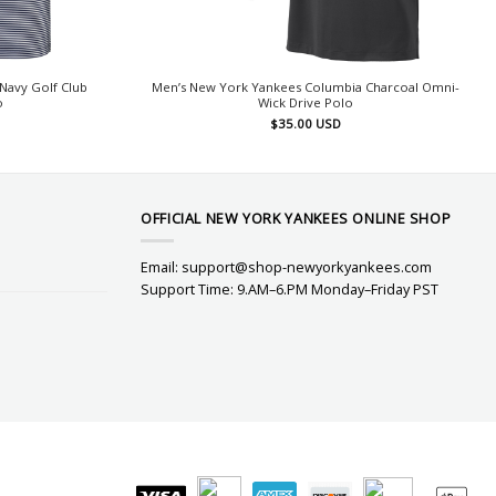
Navy Golf Club
Men’s New York Yankees Columbia Charcoal Omni-
o
Wick Drive Polo
$
35.00
USD
OFFICIAL NEW YORK YANKEES ONLINE SHOP
Email:
support@shop-newyorkyankees.com
Support Time: 9.AM–6.PM Monday–Friday PST