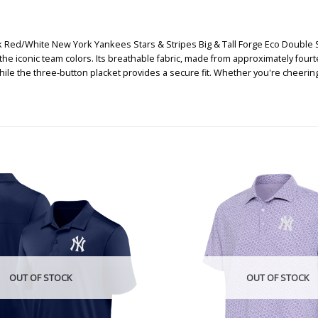
 Red/White New York Yankees Stars & Stripes Big & Tall Forge Eco Double Str
he iconic team colors. Its breathable fabric, made from approximately fourte
ile the three-button placket provides a secure fit. Whether you're cheering 
OUT OF STOCK
OUT OF STOCK