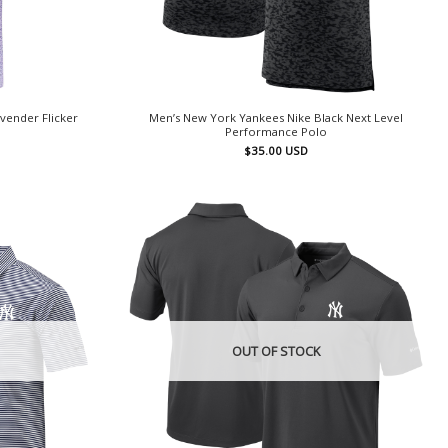
vender Flicker
Men’s New York Yankees Nike Black Next Level
Performance Polo
$
35.00
USD
OUT OF STOCK