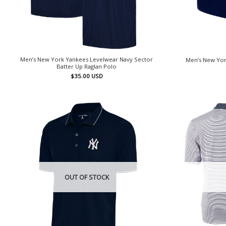
Men’s New York Yankees Levelwear Navy Sector
Men’s New Yor
Batter Up Raglan Polo
$
35.00
USD
OUT OF STOCK