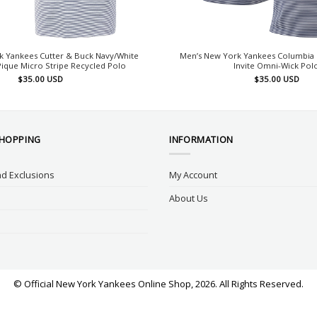
k Yankees Cutter & Buck Navy/White
Men’s New York Yankees Columbia 
Pique Micro Stripe Recycled Polo
Invite Omni-Wick Pol
$
35.00
USD
$
35.00
USD
SHOPPING
INFORMATION
d Exclusions
My Account
About Us
© Official New York Yankees Online Shop, 2026. All Rights Reserved.