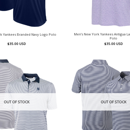
Men’s New York Yankees Antigua La
k Yankees Branded Navy Logo Polo
Polo
$
35.00
USD
$
35.00
USD
OUT OF STOCK
OUT OF STOCK