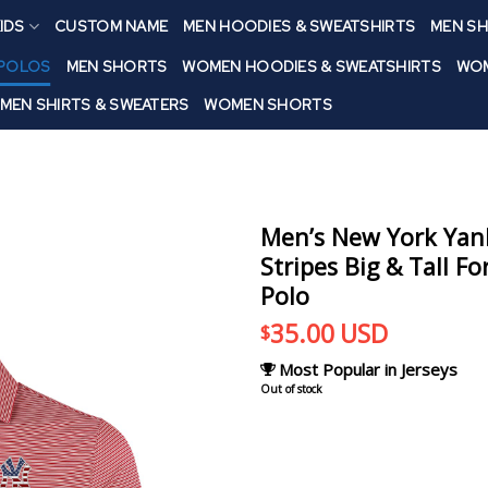
IDS
CUSTOM NAME
MEN HOODIES & SWEATSHIRTS
MEN SH
 POLOS
MEN SHORTS
WOMEN HOODIES & SWEATSHIRTS
WOM
MEN SHIRTS & SWEATERS
WOMEN SHORTS
Men’s New York Yank
Stripes Big & Tall F
Polo
35.00
USD
$
Most Popular in Jerseys
Out of stock