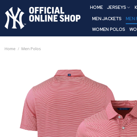
Skip
HOME
JERSEYS
K
to
content
MEN JACKETS
MEN
WOMEN POLOS
WO
Home
/
Men Polos