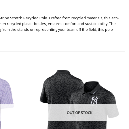
ipe Stretch Recycled Polo. Crafted from recycled materials, this eco-
en recycled plastic bottles, ensures comfort and sustainability. The
from the stands or representing your team off the field, this polo
OUT OF STOCK