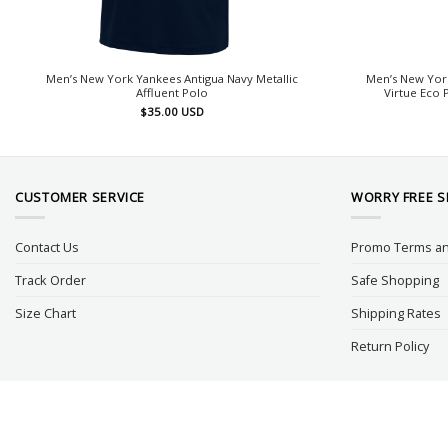
Men’s New York Yankees Antigua Navy Metallic
Men’s New Yor
Affluent Polo
Virtue Eco 
$
35.00
USD
CUSTOMER SERVICE
WORRY FREE 
Contact Us
Promo Terms an
Track Order
Safe Shopping
Size Chart
Shipping Rates
Return Policy