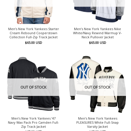
Men’s New York Yankees Starter
Men’s New York Yankees Nike
Cream Rebound Cooperstown
White/Navy Rewind Warmup V-
Collection Full-Zip Track Jacket
Neck Pullover Jacket
$
65.00
USD
$
65.00
USD
OUT OF STOCK
OUT OF STOCK
Men’s New York Yankees ’47
Men’s New York Yankees
Navy Wax Pack Pro Camden Full-
PLEASURES White Full-Snap
Zip Track Jacket
Varsity Jacket