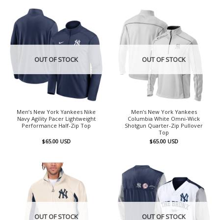
OUT OF STOCK
OUT OF STOCK
Men’s New York Yankees Nike
Men’s New York Yankees
Navy Agility Pacer Lightweight
Columbia White Omni-Wick
Performance Half-Zip Top
Shotgun Quarter-Zip Pullover
Top
$
65.00
USD
$
65.00
USD
OUT OF STOCK
OUT OF STOCK