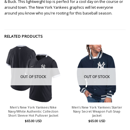
& Buck. This lightweight top is perfect for a cool day on the course or
around town. The New York Yankees graphics will let everyone
around you know who you're rooting for this baseball season.
RELATED PRODUCTS
OUT OF STOCK
OUT OF STOCK
Men’s New York Yankees Nike
Men’s New York Yankees Starter
Navy/White Authentic Collection
Navy Secret Weapon Full-Snap
Short Sleeve Hot Pullover Jacket
Jacket
$
65.00
USD
$
65.00
USD