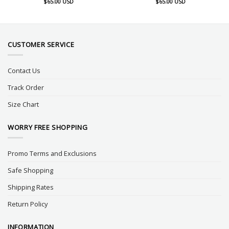
$
65.00
USD
$
65.00
USD
CUSTOMER SERVICE
Contact Us
Track Order
Size Chart
WORRY FREE SHOPPING
Promo Terms and Exclusions
Safe Shopping
Shipping Rates
Return Policy
INFORMATION