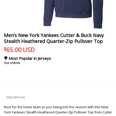
Men’s New York Yankees Cutter & Buck Navy
Stealth Heathered Quarter-Zip Pullover Top
65.00
USD
$
Most Popular in Jerseys
Out of stock
DESCRIPTION
Root for the home team as you swing into the season with this New
York Yankees Stealth Heathered Quarter-Zip Pullover Top from Cutter