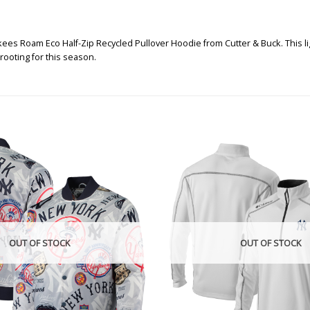
es Roam Eco Half-Zip Recycled Pullover Hoodie from Cutter & Buck. This ligh
ooting for this season.
OUT OF STOCK
OUT OF STOCK