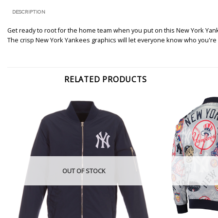
DESCRIPTION
Get ready to root for the home team when you put on this New York Yanke
The crisp New York Yankees graphics will let everyone know who you're r
RELATED PRODUCTS
OUT OF STOCK