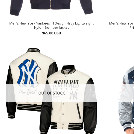
Men’s New York Yankees JH Design Navy Lightweight
Men’s New York
Nylon Bomber Jacket
Pr
$
65.00
USD
OUT OF STOCK