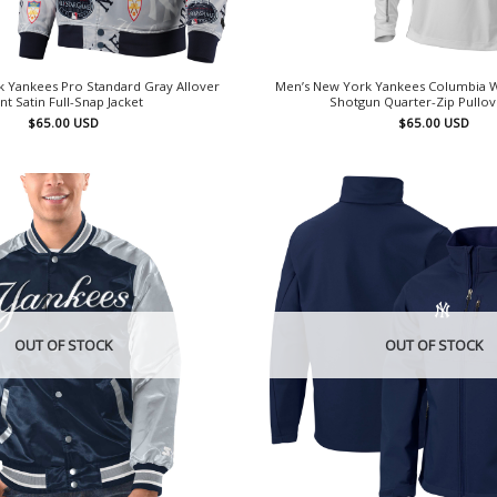
 Yankees Pro Standard Gray Allover
Men’s New York Yankees Columbia 
int Satin Full-Snap Jacket
Shotgun Quarter-Zip Pullo
$
65.00
USD
$
65.00
USD
OUT OF STOCK
OUT OF STOCK