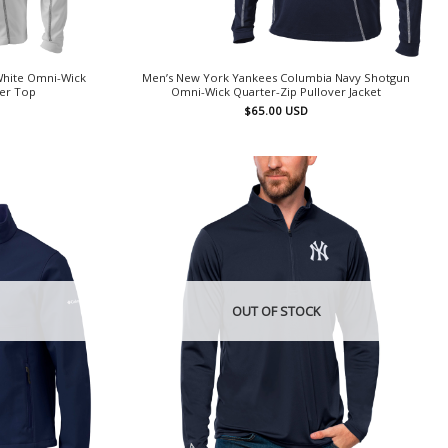
White Omni-Wick
Men’s New York Yankees Columbia Navy Shotgun
ver Top
Omni-Wick Quarter-Zip Pullover Jacket
$
65.00
USD
OUT OF STOCK