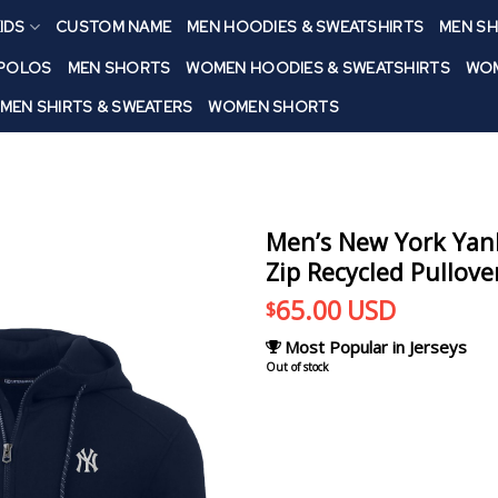
IDS
CUSTOM NAME
MEN HOODIES & SWEATSHIRTS
MEN SH
 POLOS
MEN SHORTS
WOMEN HOODIES & SWEATSHIRTS
WOM
MEN SHIRTS & SWEATERS
WOMEN SHORTS
Men’s New York Yan
Zip Recycled Pullov
65.00
USD
$
Most Popular in Jerseys
Out of stock