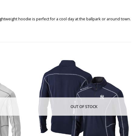
tweight hoodie is perfect for a cool day at the ballpark or around town.
OUT OF STOCK