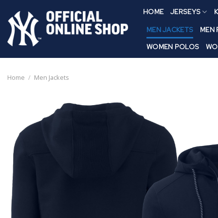
Skip
HOME
JERSEYS
K
to
content
MEN JACKETS
MEN
WOMEN POLOS
WO
Home
/
Men Jackets