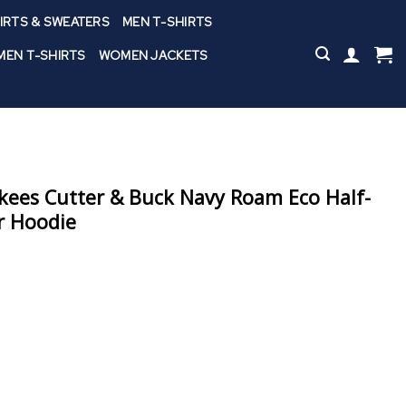
IRTS & SWEATERS
MEN T-SHIRTS
EN T-SHIRTS
WOMEN JACKETS
kees Cutter & Buck Navy Roam Eco Half-
er Hoodie