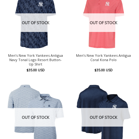
OUT OF STOCK
OUT OF STOCK
Men’s New York Yankees Antigua
Men’s New York Yankees Antigua
Navy Tonal Logo Resort Button-
Coral Kona Polo
Up Shirt
$
35.00
USD
$
35.00
USD
OUT OF STOCK
OUT OF STOCK