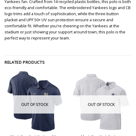
Yankees fan. Crafted from 14 recycled plastic bottles, this polo is both
eco-friendly and comfortable. The embroidered Yankees logo and CB
logo trims add a touch of sophistication, while the three-button
placket and UPF 50+ UV sun protection ensure a secure and
comfortable fit. Whether you're cheering on the Yankees at the
stadium or just showing your support around town, this polo is the
perfect way to represent your team.
RELATED PRODUCTS
OUT OF STOCK
OUT OF STOCK