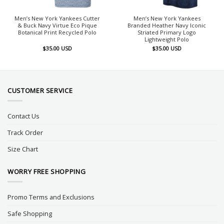
Men’s New York Yankees Cutter
Men’s New York Yankees
& Buck Navy Virtue Eco Pique
Branded Heather Navy Iconic
Botanical Print Recycled Polo
Striated Primary Logo
Lightweight Polo
$
35.00
USD
$
35.00
USD
CUSTOMER SERVICE
Contact Us
Track Order
Size Chart
WORRY FREE SHOPPING
Promo Terms and Exclusions
Safe Shopping