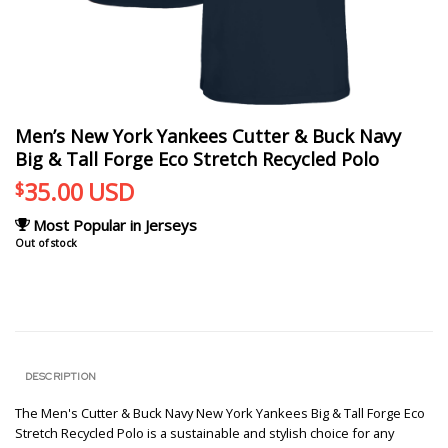
Men’s New York Yankees Cutter & Buck Navy
Big & Tall Forge Eco Stretch Recycled Polo
35.00
USD
$
Most Popular in Jerseys
Out of stock
DESCRIPTION
The Men's Cutter & Buck Navy New York Yankees Big & Tall Forge Eco
Stretch Recycled Polo is a sustainable and stylish choice for any