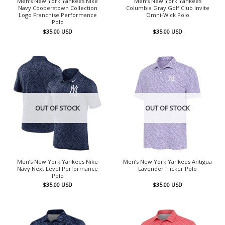
Men’s New York Yankees Nike
Men’s New York Yankees
Navy Cooperstown Collection
Columbia Gray Golf Club Invite
Logo Franchise Performance
Omni-Wick Polo
Polo
$
35.00
USD
$
35.00
USD
OUT OF STOCK
OUT OF STOCK
Men’s New York Yankees Nike
Men’s New York Yankees Antigua
Navy Next Level Performance
Lavender Flicker Polo
Polo
$
35.00
USD
$
35.00
USD