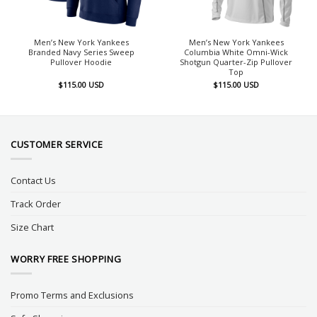
Men’s New York Yankees
Men’s New York Yankees
Branded Navy Series Sweep
Columbia White Omni-Wick
Pullover Hoodie
Shotgun Quarter-Zip Pullover
Top
$
115.00
USD
$
115.00
USD
CUSTOMER SERVICE
Contact Us
Track Order
Size Chart
WORRY FREE SHOPPING
Promo Terms and Exclusions