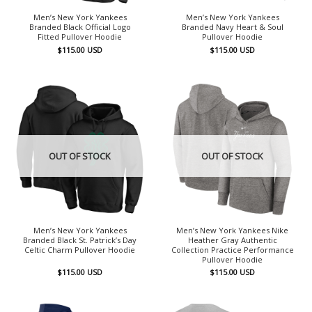
Men’s New York Yankees
Men’s New York Yankees
Branded Black Official Logo
Branded Navy Heart & Soul
Fitted Pullover Hoodie
Pullover Hoodie
$
115.00
USD
$
115.00
USD
OUT OF STOCK
OUT OF STOCK
Men’s New York Yankees
Men’s New York Yankees Nike
Branded Black St. Patrick’s Day
Heather Gray Authentic
Celtic Charm Pullover Hoodie
Collection Practice Performance
Pullover Hoodie
$
115.00
USD
$
115.00
USD