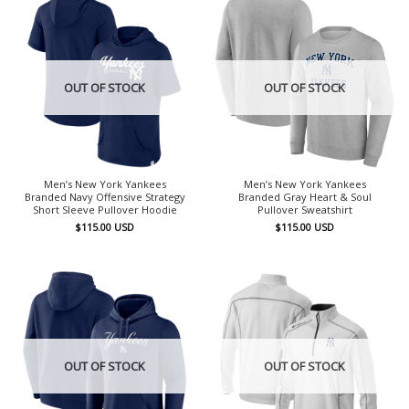
OUT OF STOCK
OUT OF STOCK
Men’s New York Yankees
Men’s New York Yankees
Branded Navy Offensive Strategy
Branded Gray Heart & Soul
Short Sleeve Pullover Hoodie
Pullover Sweatshirt
$
115.00
USD
$
115.00
USD
OUT OF STOCK
OUT OF STOCK