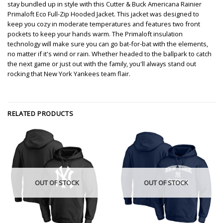
stay bundled up in style with this Cutter & Buck Americana Rainier
Primaloft Eco Full-Zip Hooded Jacket. This jacket was designed to
keep you cozy in moderate temperatures and features two front
pockets to keep your hands warm. The Primaloft insulation
technology will make sure you can go bat-for-bat with the elements,
no matter if it's wind or rain. Whether headed to the ballpark to catch
the next game or just out with the family, you'll always stand out
rocking that New York Yankees team flair.
RELATED PRODUCTS
OUT OF STOCK
OUT OF STOCK