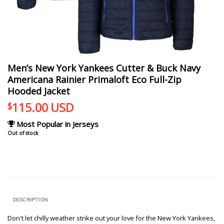
Men’s New York Yankees Cutter & Buck Navy
Americana Rainier Primaloft Eco Full-Zip
Hooded Jacket
115.00
USD
$
Most Popular in Jerseys
Out of stock
DESCRIPTION
Don't let chilly weather strike out your love for the New York Yankees,