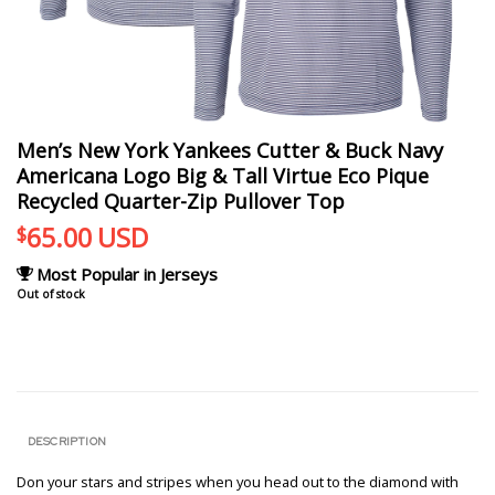
Men’s New York Yankees Cutter & Buck Navy
Americana Logo Big & Tall Virtue Eco Pique
Recycled Quarter-Zip Pullover Top
65.00
USD
$
Most Popular in Jerseys
Out of stock
DESCRIPTION
Don your stars and stripes when you head out to the diamond with