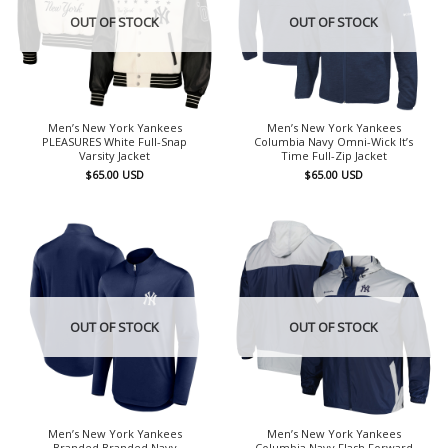
OUT OF STOCK
OUT OF STOCK
Men’s New York Yankees
Men’s New York Yankees
PLEASURES White Full-Snap
Columbia Navy Omni-Wick It’s
Varsity Jacket
Time Full-Zip Jacket
$
65.00
USD
$
65.00
USD
OUT OF STOCK
OUT OF STOCK
Men’s New York Yankees
Men’s New York Yankees
Branded Branded Navy
Columbia Navy Flash Forward