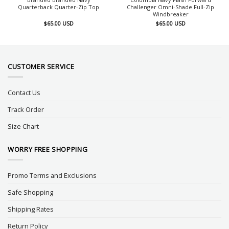
Quarterback Quarter-Zip Top
Challenger Omni-Shade Full-Zip
Windbreaker
$
65.00
USD
$
65.00
USD
CUSTOMER SERVICE
Contact Us
Track Order
Size Chart
WORRY FREE SHOPPING
Promo Terms and Exclusions
Safe Shopping
Shipping Rates
Return Policy