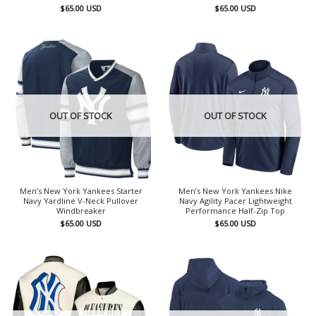
$
65.00
USD
$
65.00
USD
OUT OF STOCK
OUT OF STOCK
Men’s New York Yankees Starter
Men’s New York Yankees Nike
Navy Yardline V-Neck Pullover
Navy Agility Pacer Lightweight
Windbreaker
Performance Half-Zip Top
$
65.00
USD
$
65.00
USD