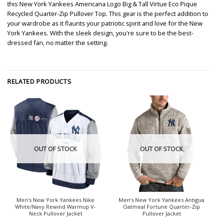
this New York Yankees Americana Logo Big & Tall Virtue Eco Pique
Recycled Quarter-Zip Pullover Top. This gear is the perfect addition to
your wardrobe as it flaunts your patriotic spirit and love for the New
York Yankees. With the sleek design, you're sure to be the best-
dressed fan, no matter the setting.
RELATED PRODUCTS
OUT OF STOCK
OUT OF STOCK
Men’s New York Yankees Nike
Men’s New York Yankees Antigua
White/Navy Rewind Warmup V-
Oatmeal Fortune Quarter-Zip
Neck Pullover Jacket
Pullover Jacket