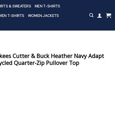
IRTS & SWEATERS
MEN T-SHIRTS
EN T-SHIRTS
WOMEN JACKETS
kees Cutter & Buck Heather Navy Adapt
ycled Quarter-Zip Pullover Top