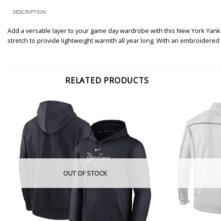
DESCRIPTION
Add a versatile layer to your game day wardrobe with this New York Yanke
stretch to provide lightweight warmth all year long. With an embroidered
RELATED PRODUCTS
OUT OF STOCK