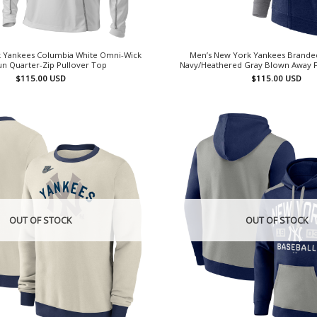
 Yankees Columbia White Omni-Wick
Men’s New York Yankees Brande
n Quarter-Zip Pullover Top
Navy/Heathered Gray Blown Away F
$
115.00
USD
$
115.00
USD
OUT OF STOCK
OUT OF STOCK