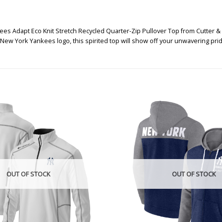
es Adapt Eco Knit Stretch Recycled Quarter-Zip Pullover Top from Cutter & 
 New York Yankees logo, this spirited top will show off your unwavering pri
OUT OF STOCK
OUT OF STOCK