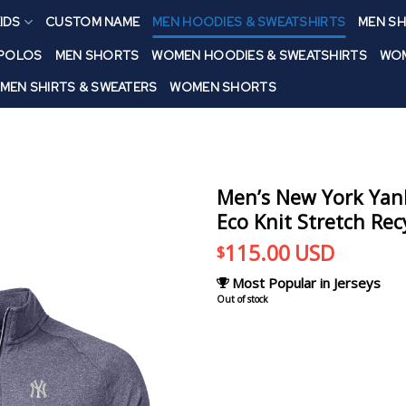
IDS
CUSTOM NAME
MEN HOODIES & SWEATSHIRTS
MEN SH
 POLOS
MEN SHORTS
WOMEN HOODIES & SWEATSHIRTS
WOM
MEN SHIRTS & SWEATERS
WOMEN SHORTS
Men’s New York Yan
Eco Knit Stretch Rec
115.00
USD
$
Most Popular in Jerseys
Out of stock