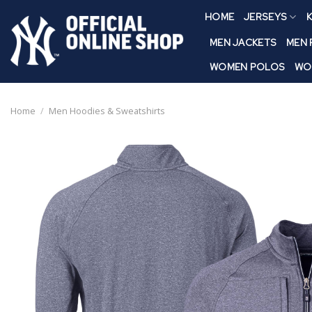
Skip
HOME
JERSEYS
K
to
content
MEN JACKETS
MEN
WOMEN POLOS
WO
Home
/
Men Hoodies & Sweatshirts