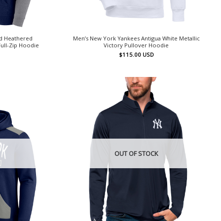
d Heathered
Men’s New York Yankees Antigua White Metallic
ull-Zip Hoodie
Victory Pullover Hoodie
$
115.00
USD
OUT OF STOCK