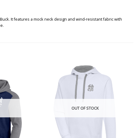
Buck. It features a mock neck design and wind-resistant fabric with
de.
OUT OF STOCK