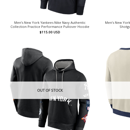
Men’s New York Yankees Nike Navy Authentic
Men’s New York
Collection Practice Performance Pullover Hoodie
Shotgu
$
115.00
USD
OUT OF STOCK