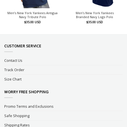
Men’s New York Yankees Antigua
Men’s New York Yankees
Navy Tribute Polo
Branded Navy Logo Polo
$
35.00
USD
$
35.00
USD
CUSTOMER SERVICE
Contact Us
Track Order
Size Chart
WORRY FREE SHOPPING
Promo Terms and Exclusions
Safe Shopping
Shipping Rates