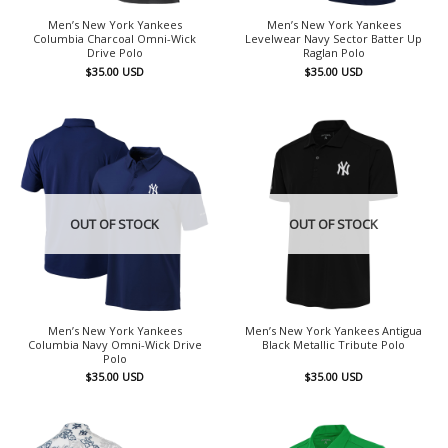
Men’s New York Yankees
Men’s New York Yankees
Columbia Charcoal Omni-Wick
Levelwear Navy Sector Batter Up
Drive Polo
Raglan Polo
$
35.00
USD
$
35.00
USD
OUT OF STOCK
OUT OF STOCK
Men’s New York Yankees
Men’s New York Yankees Antigua
Columbia Navy Omni-Wick Drive
Black Metallic Tribute Polo
Polo
$
35.00
USD
$
35.00
USD