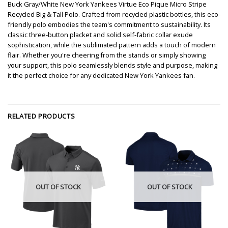
Buck Gray/White New York Yankees Virtue Eco Pique Micro Stripe
Recycled Big & Tall Polo. Crafted from recycled plastic bottles, this eco-
friendly polo embodies the team's commitment to sustainability. Its
classic three-button placket and solid self-fabric collar exude
sophistication, while the sublimated pattern adds a touch of modern
flair. Whether you're cheering from the stands or simply showing
your support, this polo seamlessly blends style and purpose, making
it the perfect choice for any dedicated New York Yankees fan.
RELATED PRODUCTS
OUT OF STOCK
OUT OF STOCK