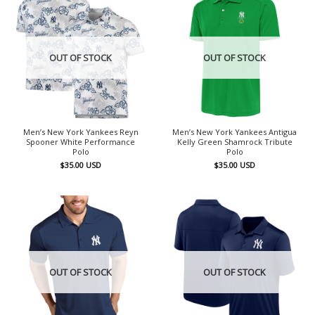
OUT OF STOCK
OUT OF STOCK
Men’s New York Yankees Reyn
Men’s New York Yankees Antigua
Spooner White Performance
Kelly Green Shamrock Tribute
Polo
Polo
$
35.00
USD
$
35.00
USD
OUT OF STOCK
OUT OF STOCK