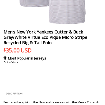
Men’s New York Yankees Cutter & Buck
Gray/White Virtue Eco Pique Micro Stripe
Recycled Big & Tall Polo
35.00
USD
$
Most Popular in Jerseys
Out of stock
DESCRIPTION
Embrace the spirit of the New York Yankees with the Men's Cutter &