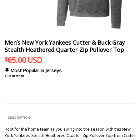
Men’s New York Yankees Cutter & Buck Gray
Stealth Heathered Quarter-Zip Pullover Top
65.00
USD
$
Most Popular in Jerseys
Out of stock
DESCRIPTION
Root for the home team as you swing into the season with this New
York Yankees Stealth Heathered Quarter-Zip Pullover Top from Cutter