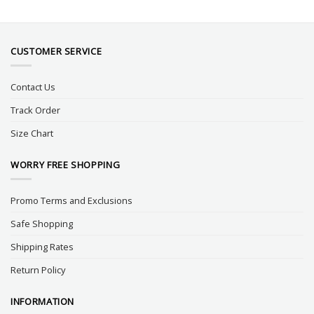
CUSTOMER SERVICE
Contact Us
Track Order
Size Chart
WORRY FREE SHOPPING
Promo Terms and Exclusions
Safe Shopping
Shipping Rates
Return Policy
INFORMATION