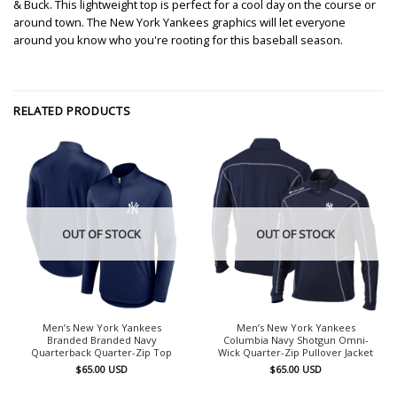
& Buck. This lightweight top is perfect for a cool day on the course or
around town. The New York Yankees graphics will let everyone
around you know who you're rooting for this baseball season.
RELATED PRODUCTS
OUT OF STOCK
OUT OF STOCK
Men’s New York Yankees
Men’s New York Yankees
Branded Branded Navy
Columbia Navy Shotgun Omni-
Quarterback Quarter-Zip Top
Wick Quarter-Zip Pullover Jacket
$
65.00
USD
$
65.00
USD