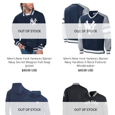
OUT OF STOCK
OUT OF STOCK
Men’s New York Yankees Starter
Men’s New York Yankees Starter
Navy Secret Weapon Full-Snap
Navy Yardline V-Neck Pullover
Jacket
Windbreaker
$
65.00
USD
$
65.00
USD
OUT OF STOCK
OUT OF STOCK