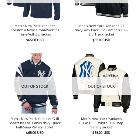
Men’s New York Yankees
Men’s New York Yankees ’47
Columbia Navy Omni-Wick It’s
Navy Wax Pack Pro Camden Full-
Time Full-Zip Jacket
Zip Track Jacket
$
65.00
USD
$
65.00
USD
OUT OF STOCK
OUT OF STOCK
Men’s New York Yankees G-III
Men’s New York Yankees
Sports by Carl Banks Navy Quick
PLEASURES White Full-Snap
Full-Snap Varsity Jacket
Varsity Jacket
$
65.00
USD
$
65.00
USD