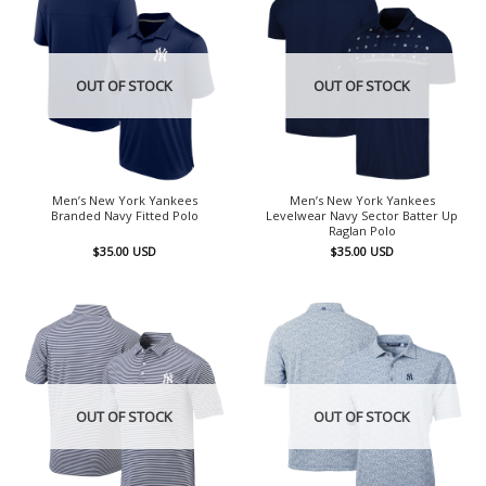
OUT OF STOCK
OUT OF STOCK
Men’s New York Yankees
Men’s New York Yankees
Branded Navy Fitted Polo
Levelwear Navy Sector Batter Up
Raglan Polo
$
35.00
USD
$
35.00
USD
OUT OF STOCK
OUT OF STOCK