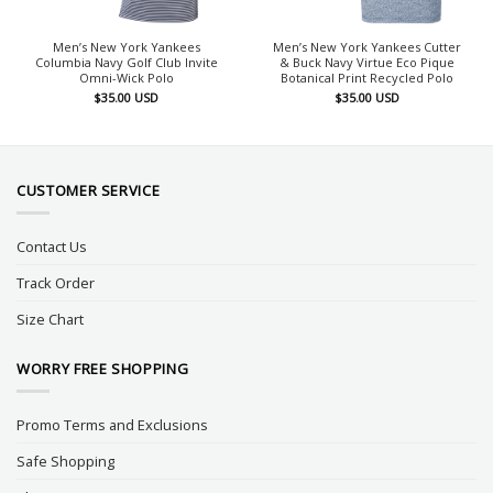
Men’s New York Yankees
Men’s New York Yankees Cutter
Columbia Navy Golf Club Invite
& Buck Navy Virtue Eco Pique
Omni-Wick Polo
Botanical Print Recycled Polo
$
35.00
USD
$
35.00
USD
CUSTOMER SERVICE
Contact Us
Track Order
Size Chart
WORRY FREE SHOPPING
Promo Terms and Exclusions
Safe Shopping