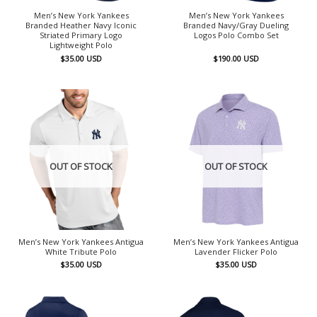
Men’s New York Yankees
Men’s New York Yankees
Branded Heather Navy Iconic
Branded Navy/Gray Dueling
Striated Primary Logo
Logos Polo Combo Set
Lightweight Polo
$
35.00
USD
$
190.00
USD
OUT OF STOCK
OUT OF STOCK
Men’s New York Yankees Antigua
Men’s New York Yankees Antigua
White Tribute Polo
Lavender Flicker Polo
$
35.00
USD
$
35.00
USD