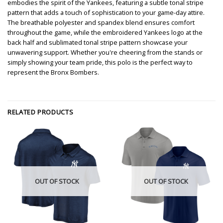
embodies the spirit of the Yankees, featuring a subtle tonal stripe
pattern that adds a touch of sophistication to your game-day attire.
The breathable polyester and spandex blend ensures comfort
throughout the game, while the embroidered Yankees logo at the
back half and sublimated tonal stripe pattern showcase your
unwavering support. Whether you're cheering from the stands or
simply showing your team pride, this polo is the perfect way to
represent the Bronx Bombers.
RELATED PRODUCTS
OUT OF STOCK
OUT OF STOCK