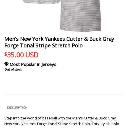
Men’s New York Yankees Cutter & Buck Gray
Forge Tonal Stripe Stretch Polo
35.00
USD
$
Most Popular in Jerseys
Out of stock
DESCRIPTION
Step into the world of baseball with the Men's Cutter & Buck Gray
New York Yankees Forge Tonal Stripe Stretch Polo. This stylish polo