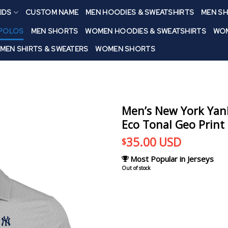
IDS
CUSTOM NAME
MEN HOODIES & SWEATSHIRTS
MEN SH
 POLOS
MEN SHORTS
WOMEN HOODIES & SWEATSHIRTS
WOM
MEN SHIRTS & SWEATERS
WOMEN SHORTS
Men’s New York Yank
Eco Tonal Geo Print 
35.00
USD
$
Most Popular in Jerseys
Out of stock