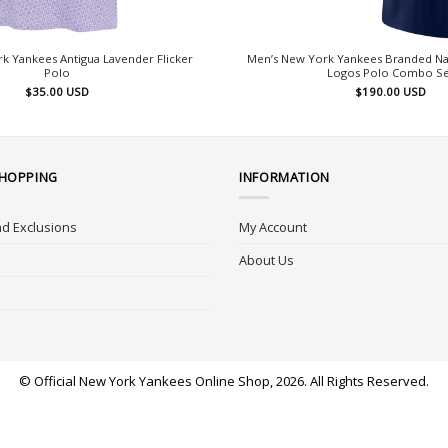
k Yankees Antigua Lavender Flicker
Men’s New York Yankees Branded Na
Polo
Logos Polo Combo Se
$
35.00
USD
$
190.00
USD
SHOPPING
INFORMATION
d Exclusions
My Account
About Us
© Official New York Yankees Online Shop, 2026. All Rights Reserved.