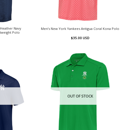
 Heather Navy
Men’s New York Yankees Antigua Coral Kona Polo
htweight Polo
$
35.00
USD
OUT OF STOCK