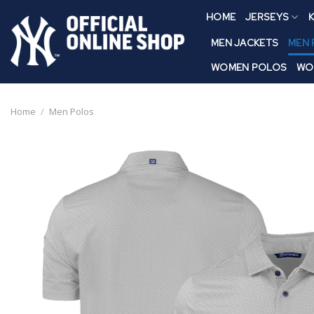
Skip
HOME
JERSEYS
K
to
content
MEN JACKETS
MEN
WOMEN POLOS
WO
Home
/
Men Polos