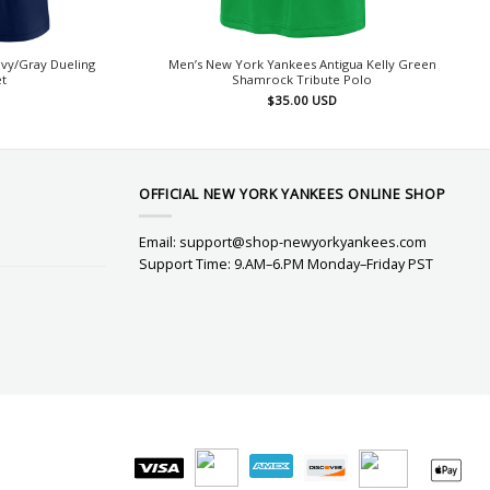
vy/Gray Dueling
Men’s New York Yankees Antigua Kelly Green
t
Shamrock Tribute Polo
$
35.00
USD
OFFICIAL NEW YORK YANKEES ONLINE SHOP
Email:
support@shop-newyorkyankees.com
Support Time: 9.AM–6.PM Monday–Friday PST