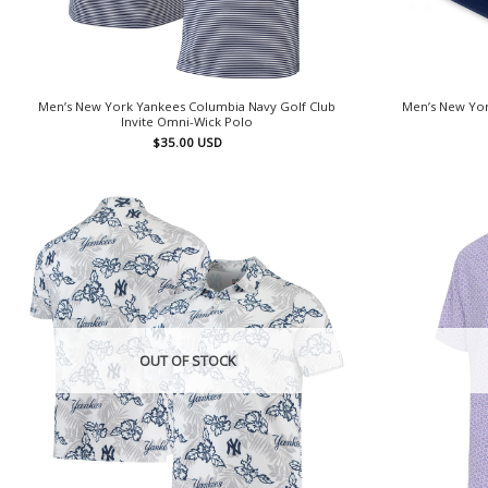
Men’s New York Yankees Columbia Navy Golf Club
Men’s New Yor
Invite Omni-Wick Polo
$
35.00
USD
OUT OF STOCK