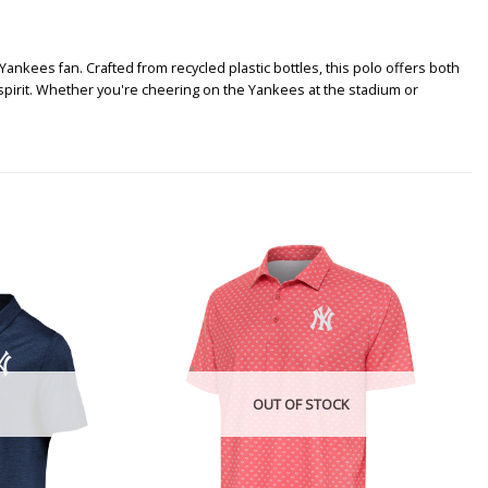
ankees fan. Crafted from recycled plastic bottles, this polo offers both
pirit. Whether you're cheering on the Yankees at the stadium or
OUT OF STOCK