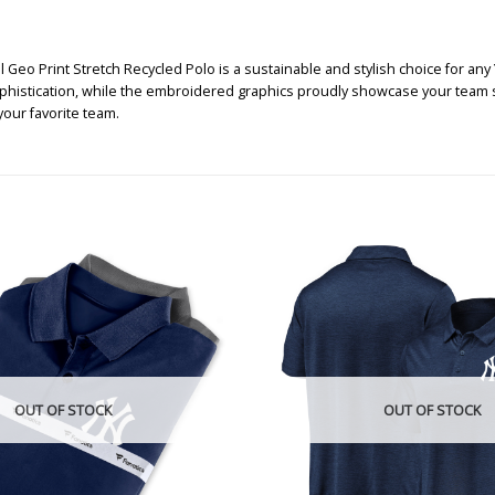
eo Print Stretch Recycled Polo is a sustainable and stylish choice for any Y
ophistication, while the embroidered graphics proudly showcase your team s
our favorite team.
OUT OF STOCK
OUT OF STOCK