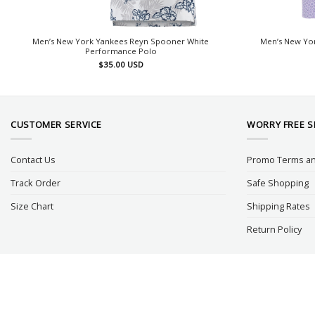
Men’s New York Yankees Reyn Spooner White
Men’s New Yor
Performance Polo
$
35.00
USD
CUSTOMER SERVICE
WORRY FREE 
Contact Us
Promo Terms an
Track Order
Safe Shopping
Size Chart
Shipping Rates
Return Policy