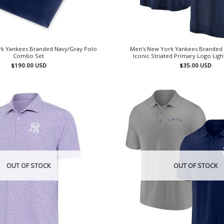
k Yankees Branded Navy/Gray Polo
Men’s New York Yankees Branded
Combo Set
Iconic Striated Primary Logo Lig
$
190.00
USD
$
35.00
USD
OUT OF STOCK
OUT OF STOCK