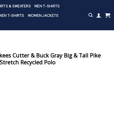
IRTS & SWEATERS
MEN T-SHIRTS
EN T-SHIRTS
WOMEN JACKETS
ees Cutter & Buck Gray Big & Tall Pike
Stretch Recycled Polo