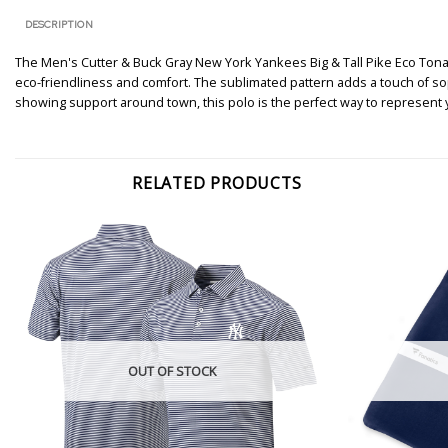
DESCRIPTION
The Men's Cutter & Buck Gray New York Yankees Big & Tall Pike Eco Tonal G
eco-friendliness and comfort. The sublimated pattern adds a touch of s
showing support around town, this polo is the perfect way to represent y
RELATED PRODUCTS
OUT OF STOCK