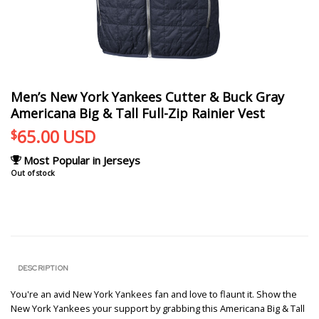
Men’s New York Yankees Cutter & Buck Gray
Americana Big & Tall Full-Zip Rainier Vest
65.00
USD
$
Most Popular in Jerseys
Out of stock
DESCRIPTION
You're an avid New York Yankees fan and love to flaunt it. Show the
New York Yankees your support by grabbing this Americana Big & Tall