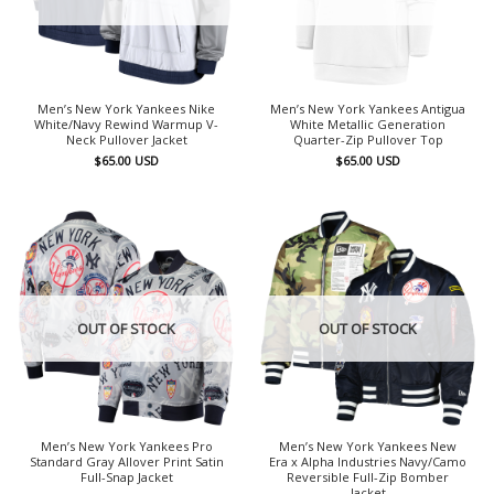
Men’s New York Yankees Nike
Men’s New York Yankees Antigua
White/Navy Rewind Warmup V-
White Metallic Generation
Neck Pullover Jacket
Quarter-Zip Pullover Top
$
65.00
USD
$
65.00
USD
OUT OF STOCK
OUT OF STOCK
Men’s New York Yankees Pro
Men’s New York Yankees New
Standard Gray Allover Print Satin
Era x Alpha Industries Navy/Camo
Full-Snap Jacket
Reversible Full-Zip Bomber
Jacket