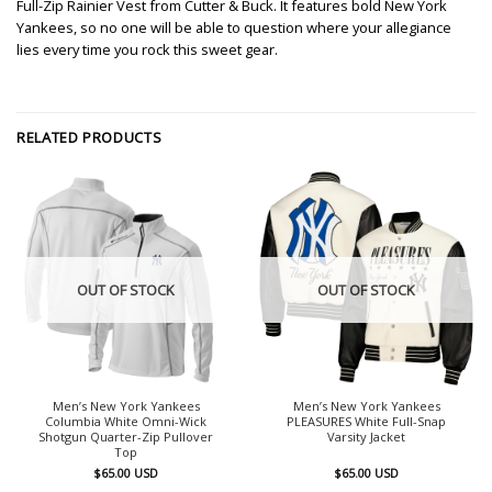
Full-Zip Rainier Vest from Cutter & Buck. It features bold New York
Yankees, so no one will be able to question where your allegiance
lies every time you rock this sweet gear.
RELATED PRODUCTS
OUT OF STOCK
OUT OF STOCK
Men’s New York Yankees
Men’s New York Yankees
Columbia White Omni-Wick
PLEASURES White Full-Snap
Shotgun Quarter-Zip Pullover
Varsity Jacket
Top
$
65.00
USD
$
65.00
USD