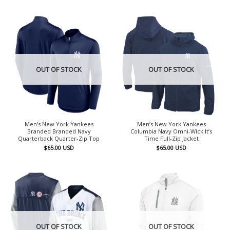
OUT OF STOCK
OUT OF STOCK
Men’s New York Yankees
Men’s New York Yankees
Branded Branded Navy
Columbia Navy Omni-Wick It’s
Quarterback Quarter-Zip Top
Time Full-Zip Jacket
$
65.00
USD
$
65.00
USD
OUT OF STOCK
OUT OF STOCK