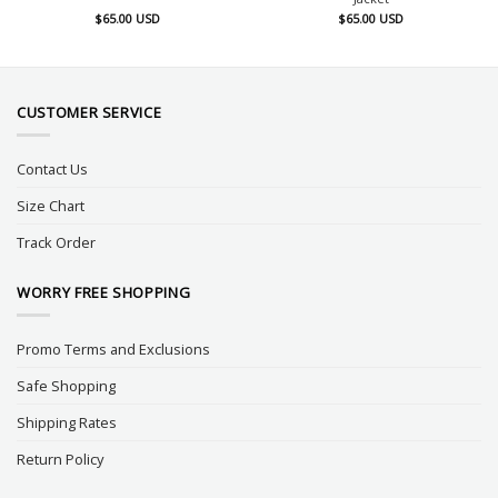
$
65.00
USD
$
65.00
USD
CUSTOMER SERVICE
Contact Us
Size Chart
Track Order
WORRY FREE SHOPPING
Promo Terms and Exclusions
Safe Shopping
Shipping Rates
Return Policy