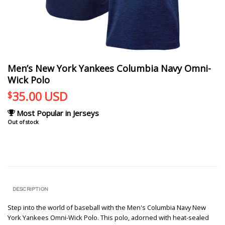
Men’s New York Yankees Columbia Navy Omni-
Wick Polo
35.00
USD
$
Most Popular in Jerseys
Out of stock
DESCRIPTION
Step into the world of baseball with the Men's Columbia Navy New
York Yankees Omni-Wick Polo. This polo, adorned with heat-sealed