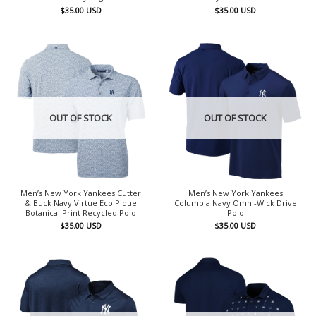
$
35.00
USD
$
35.00
USD
OUT OF STOCK
OUT OF STOCK
Men’s New York Yankees Cutter
Men’s New York Yankees
& Buck Navy Virtue Eco Pique
Columbia Navy Omni-Wick Drive
Botanical Print Recycled Polo
Polo
$
35.00
USD
$
35.00
USD