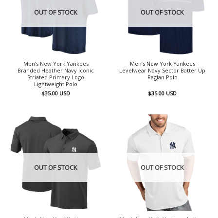
OUT OF STOCK
OUT OF STOCK
Men’s New York Yankees
Men’s New York Yankees
Branded Heather Navy Iconic
Levelwear Navy Sector Batter Up
Striated Primary Logo
Raglan Polo
Lightweight Polo
$
35.00
USD
$
35.00
USD
OUT OF STOCK
OUT OF STOCK