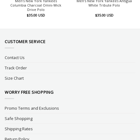
Men’s New York Yankees
Men’s New York Yankees Antigua
Columbia Charcoal Omni-Wick
White Tribute Polo
Drive Polo
$
35.00
USD
$
35.00
USD
CUSTOMER SERVICE
Contact Us
Track Order
Size Chart
WORRY FREE SHOPPING
Promo Terms and Exclusions
Safe Shopping
Shipping Rates
Return Policy