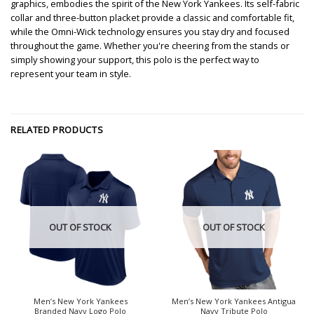
graphics, embodies the spirit of the New York Yankees. Its self-fabric
collar and three-button placket provide a classic and comfortable fit,
while the Omni-Wick technology ensures you stay dry and focused
throughout the game. Whether you're cheering from the stands or
simply showing your support, this polo is the perfect way to
represent your team in style.
RELATED PRODUCTS
OUT OF STOCK
OUT OF STOCK
Men’s New York Yankees
Men’s New York Yankees Antigua
Branded Navy Logo Polo
Navy Tribute Polo