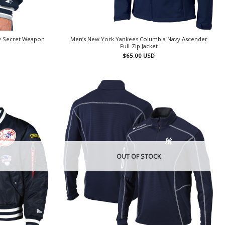
y Secret Weapon
Men’s New York Yankees Columbia Navy Ascender
Full-Zip Jacket
$
65.00
USD
OUT OF STOCK