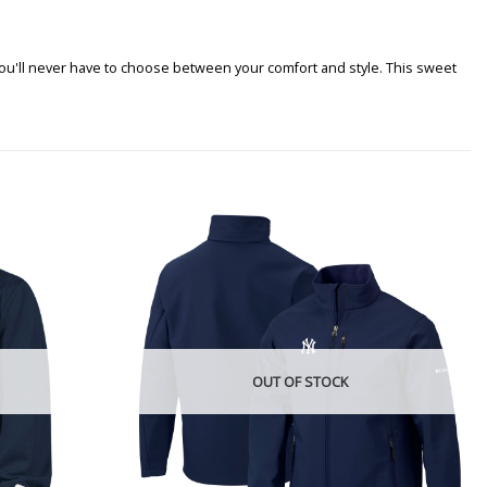
 you'll never have to choose between your comfort and style. This sweet
OUT OF STOCK