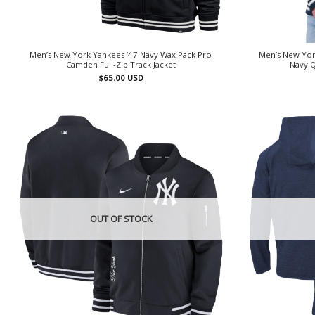
Men’s New York Yankees ’47 Navy Wax Pack Pro
Men’s New York
Camden Full-Zip Track Jacket
Navy Q
$
65.00
USD
OUT OF STOCK