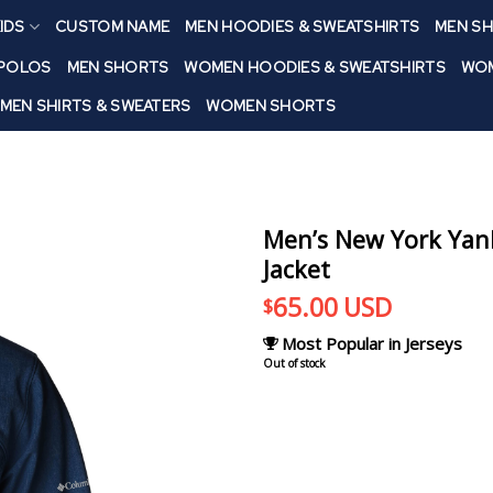
IDS
CUSTOM NAME
MEN HOODIES & SWEATSHIRTS
MEN SH
 POLOS
MEN SHORTS
WOMEN HOODIES & SWEATSHIRTS
WOM
MEN SHIRTS & SWEATERS
WOMEN SHORTS
Men’s New York Yank
Jacket
65.00
USD
$
Most Popular in Jerseys
Out of stock