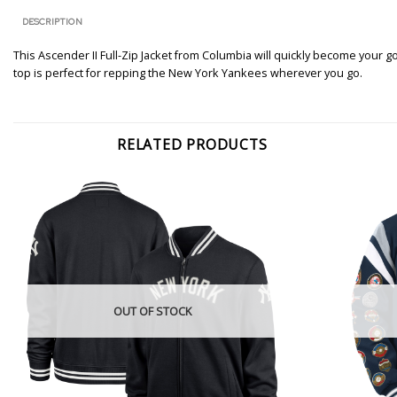
DESCRIPTION
This Ascender II Full-Zip Jacket from Columbia will quickly become your 
top is perfect for repping the New York Yankees wherever you go.
RELATED PRODUCTS
OUT OF STOCK