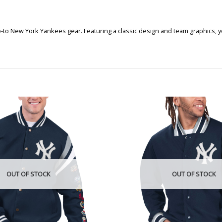
go-to New York Yankees gear. Featuring a classic design and team graphics,
OUT OF STOCK
OUT OF STOCK