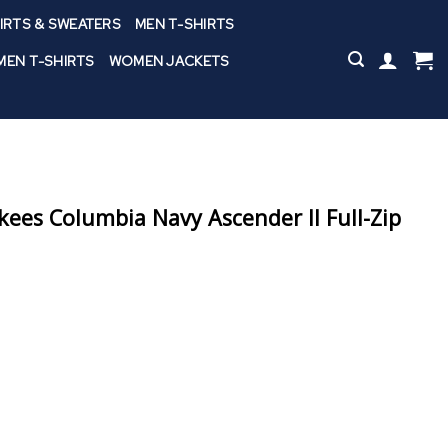
IRTS & SWEATERS
MEN T-SHIRTS
EN T-SHIRTS
WOMEN JACKETS
ees Columbia Navy Ascender II Full-Zip