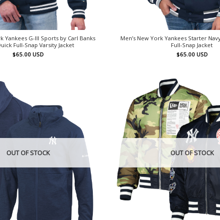
 Yankees G-III Sports by Carl Banks
Men’s New York Yankees Starter Nav
uick Full-Snap Varsity Jacket
Full-Snap Jacket
$
65.00
USD
$
65.00
USD
OUT OF STOCK
OUT OF STOCK