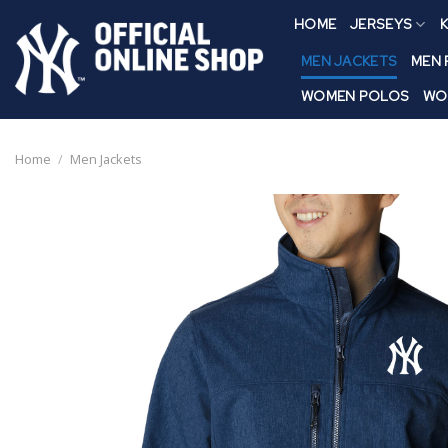
Skip
HOME
JERSEYS
K
to
content
MEN JACKETS
MEN
WOMEN POLOS
WO
Home
/
Men Jackets