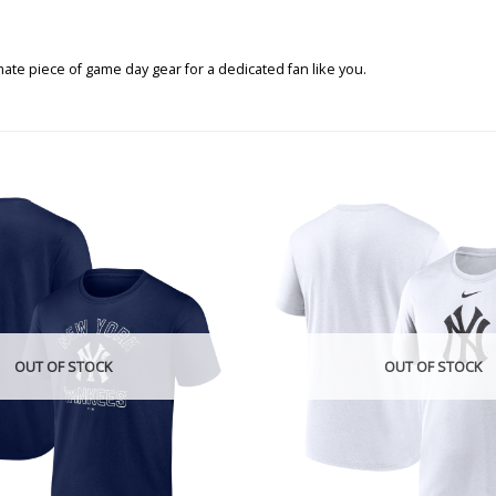
te piece of game day gear for a dedicated fan like you.
OUT OF STOCK
OUT OF STOCK