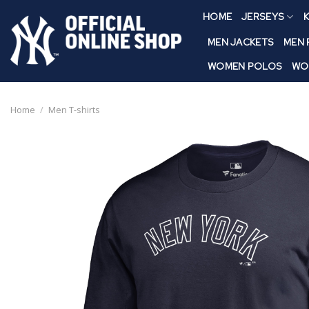
Skip
HOME
JERSEYS
K
to
content
MEN JACKETS
MEN
WOMEN POLOS
WO
Home
/
Men T-shirts