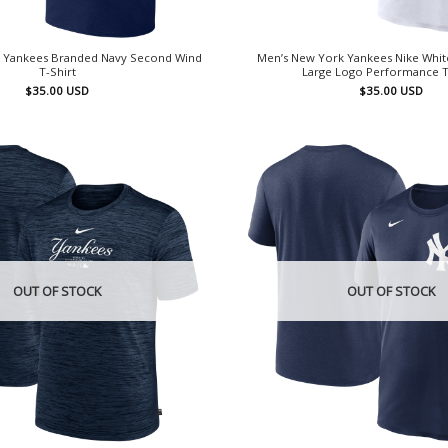
 Yankees Branded Navy Second Wind
Men’s New York Yankees Nike Whit
T-Shirt
Large Logo Performance T
$
35.00
USD
$
35.00
USD
OUT OF STOCK
OUT OF STOCK