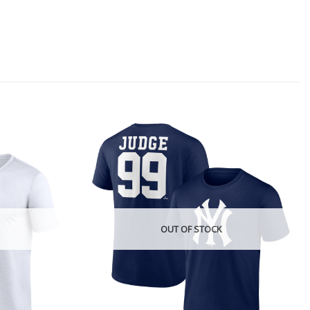
OUT OF STOCK