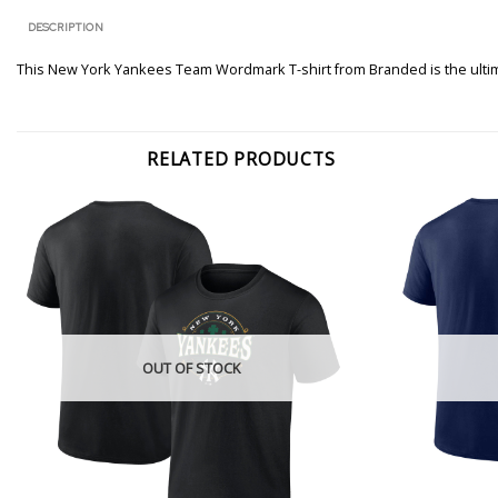
DESCRIPTION
This New York Yankees Team Wordmark T-shirt from Branded is the ultima
RELATED PRODUCTS
OUT OF STOCK