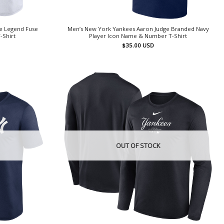
e Legend Fuse
Men’s New York Yankees Aaron Judge Branded Navy
-Shirt
Player Icon Name & Number T-Shirt
$
35.00
USD
OUT OF STOCK