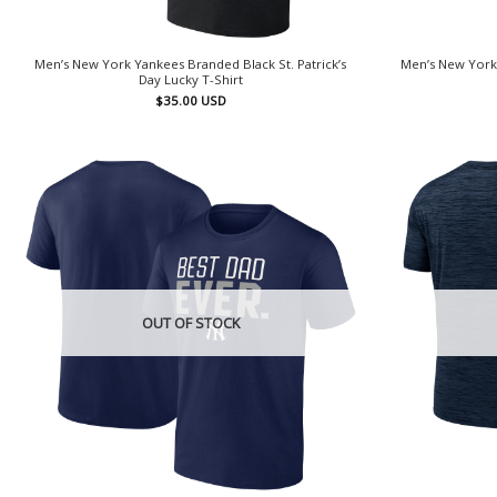
Men’s New York Yankees Branded Black St. Patrick’s
Men’s New York
Day Lucky T-Shirt
$
35.00
USD
OUT OF STOCK