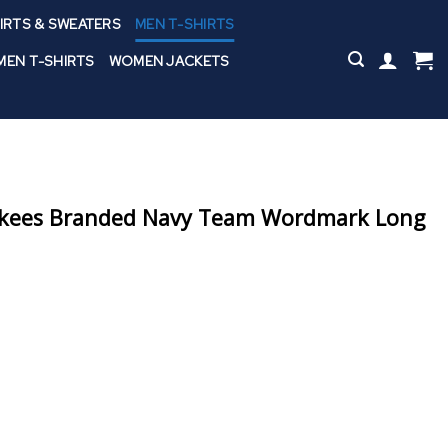
IRTS & SWEATERS
MEN T-SHIRTS
EN T-SHIRTS
WOMEN JACKETS
nkees Branded Navy Team Wordmark Long