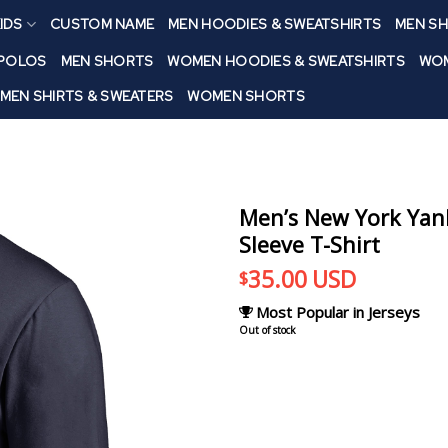
IDS
CUSTOM NAME
MEN HOODIES & SWEATSHIRTS
MEN SH
 POLOS
MEN SHORTS
WOMEN HOODIES & SWEATSHIRTS
WOM
MEN SHIRTS & SWEATERS
WOMEN SHORTS
Men’s New York Ya
Sleeve T-Shirt
35.00
USD
$
Most Popular in Jerseys
Out of stock