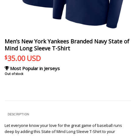
Men’s New York Yankees Branded Navy State of
Mind Long Sleeve T-Shirt
35.00
USD
$
Most Popular in Jerseys
Out of stock
DESCRIPTION
Let everyone know your love for the great game of baseball runs
deep by adding this State of Mind Long Sleeve T-Shirt to your