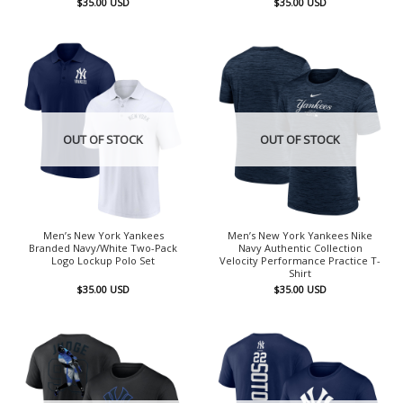
$
35.00
USD
$
35.00
USD
OUT OF STOCK
OUT OF STOCK
Men’s New York Yankees
Men’s New York Yankees Nike
Branded Navy/White Two-Pack
Navy Authentic Collection
Logo Lockup Polo Set
Velocity Performance Practice T-
Shirt
$
35.00
USD
$
35.00
USD