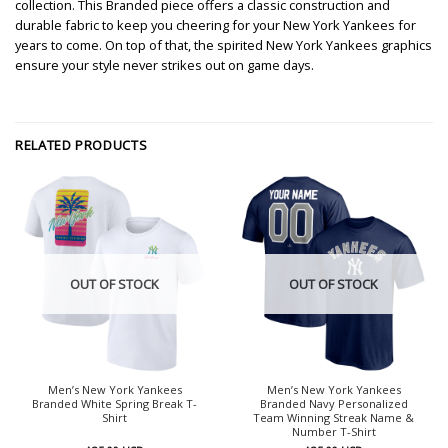
collection. This Branded piece offers a classic construction and
durable fabric to keep you cheering for your New York Yankees for
years to come. On top of that, the spirited New York Yankees graphics
ensure your style never strikes out on game days.
RELATED PRODUCTS
OUT OF STOCK
OUT OF STOCK
Men’s New York Yankees
Men’s New York Yankees
Branded White Spring Break T-
Branded Navy Personalized
Shirt
Team Winning Streak Name &
Number T-Shirt