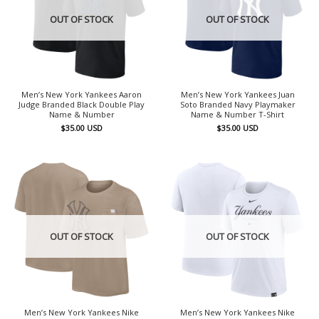
OUT OF STOCK
OUT OF STOCK
Men’s New York Yankees Aaron
Men’s New York Yankees Juan
Judge Branded Black Double Play
Soto Branded Navy Playmaker
Name & Number
Name & Number T-Shirt
$
35.00
USD
$
35.00
USD
OUT OF STOCK
OUT OF STOCK
Men’s New York Yankees Nike
Men’s New York Yankees Nike