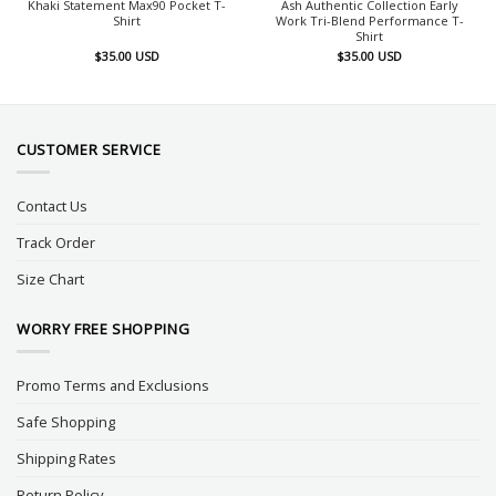
Khaki Statement Max90 Pocket T-
Ash Authentic Collection Early
Shirt
Work Tri-Blend Performance T-
Shirt
$
35.00
USD
$
35.00
USD
CUSTOMER SERVICE
Contact Us
Track Order
Size Chart
WORRY FREE SHOPPING
Promo Terms and Exclusions
Safe Shopping
Shipping Rates
Return Policy