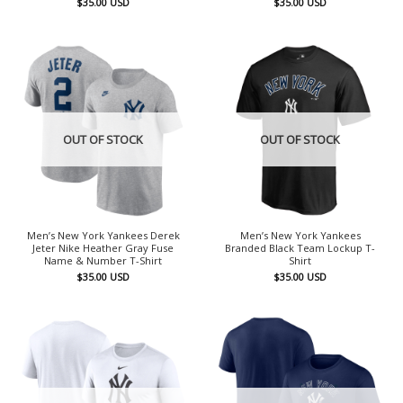
$
35.00
USD
$
35.00
USD
OUT OF STOCK
OUT OF STOCK
Men’s New York Yankees Derek
Men’s New York Yankees
Jeter Nike Heather Gray Fuse
Branded Black Team Lockup T-
Name & Number T-Shirt
Shirt
$
35.00
USD
$
35.00
USD