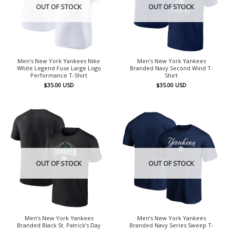
OUT OF STOCK
OUT OF STOCK
Men’s New York Yankees Nike
Men’s New York Yankees
White Legend Fuse Large Logo
Branded Navy Second Wind T-
Performance T-Shirt
Shirt
$
35.00
USD
$
35.00
USD
OUT OF STOCK
OUT OF STOCK
Men’s New York Yankees
Men’s New York Yankees
Branded Black St. Patrick’s Day
Branded Navy Series Sweep T-