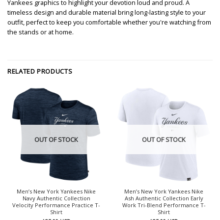
Yankees graphics to highlight your devotion loud and proud. A
timeless design and durable material bring long-lasting style to your
outfit, perfect to keep you comfortable whether you're watching from
the stands or at home.
RELATED PRODUCTS
OUT OF STOCK
OUT OF STOCK
Men’s New York Yankees Nike
Men’s New York Yankees Nike
Navy Authentic Collection
Ash Authentic Collection Early
Velocity Performance Practice T-
Work Tri-Blend Performance T-
Shirt
Shirt