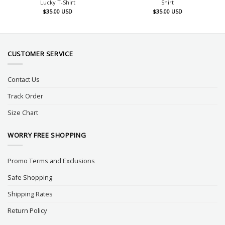
Lucky T-Shirt
Shirt
$
35.00
USD
$
35.00
USD
CUSTOMER SERVICE
Contact Us
Track Order
Size Chart
WORRY FREE SHOPPING
Promo Terms and Exclusions
Safe Shopping
Shipping Rates
Return Policy