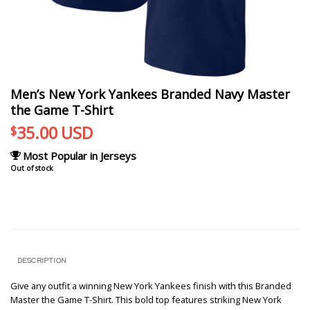
Men’s New York Yankees Branded Navy Master
the Game T-Shirt
35.00
USD
$
Most Popular in Jerseys
Out of stock
DESCRIPTION
Give any outfit a winning New York Yankees finish with this Branded
Master the Game T-Shirt. This bold top features striking New York