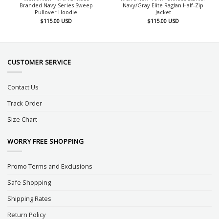
Branded Navy Series Sweep
Navy/Gray Elite Raglan Half-Zip
Pullover Hoodie
Jacket
$
115.00
USD
$
115.00
USD
CUSTOMER SERVICE
Contact Us
Track Order
Size Chart
WORRY FREE SHOPPING
Promo Terms and Exclusions
Safe Shopping
Shipping Rates
Return Policy