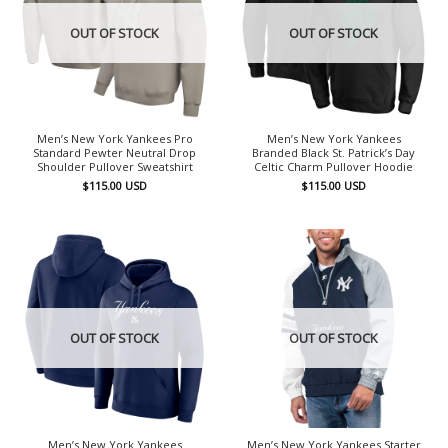
OUT OF STOCK
OUT OF STOCK
Men’s New York Yankees Pro
Men’s New York Yankees
Standard Pewter Neutral Drop
Branded Black St. Patrick’s Day
Shoulder Pullover Sweatshirt
Celtic Charm Pullover Hoodie
$
115.00
USD
$
115.00
USD
OUT OF STOCK
OUT OF STOCK
Men’s New York Yankees
Men’s New York Yankees Starter