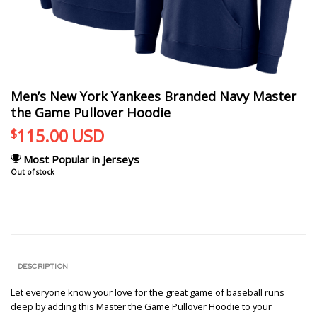
Men’s New York Yankees Branded Navy Master
the Game Pullover Hoodie
115.00
USD
$
Most Popular in Jerseys
Out of stock
DESCRIPTION
Let everyone know your love for the great game of baseball runs
deep by adding this Master the Game Pullover Hoodie to your