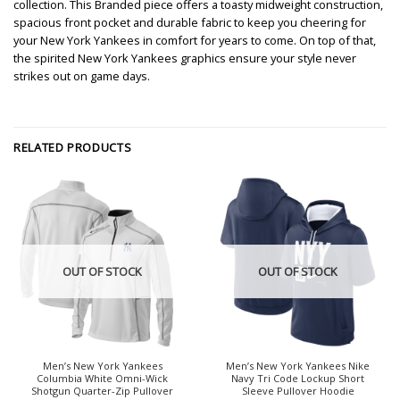
collection. This Branded piece offers a toasty midweight construction,
spacious front pocket and durable fabric to keep you cheering for
your New York Yankees in comfort for years to come. On top of that,
the spirited New York Yankees graphics ensure your style never
strikes out on game days.
RELATED PRODUCTS
OUT OF STOCK
OUT OF STOCK
Men’s New York Yankees
Men’s New York Yankees Nike
Columbia White Omni-Wick
Navy Tri Code Lockup Short
Shotgun Quarter-Zip Pullover
Sleeve Pullover Hoodie