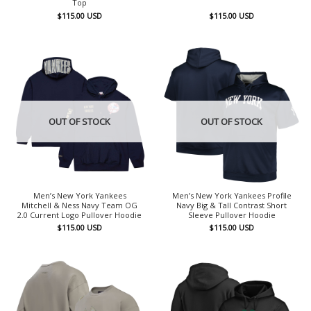
Top
$
115.00
USD
$
115.00
USD
OUT OF STOCK
OUT OF STOCK
Men’s New York Yankees
Men’s New York Yankees Profile
Mitchell & Ness Navy Team OG
Navy Big & Tall Contrast Short
2.0 Current Logo Pullover Hoodie
Sleeve Pullover Hoodie
$
115.00
USD
$
115.00
USD