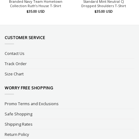
Branded Navy Team Hometown
Standard Mint Neutral CJ
Collection Ruth’s House T-Shirt
Dropped Shoulders T-Shirt
$
35.00
USD
$
35.00
USD
CUSTOMER SERVICE
Contact Us
Track Order
Size Chart
WORRY FREE SHOPPING
Promo Terms and Exclusions
Safe Shopping
Shipping Rates
Return Policy