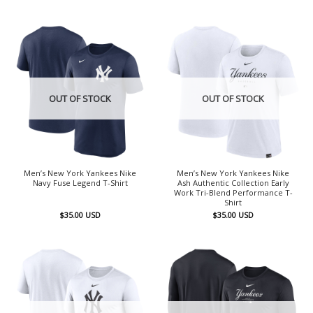
OUT OF STOCK
OUT OF STOCK
Men’s New York Yankees Nike
Men’s New York Yankees Nike
Navy Fuse Legend T-Shirt
Ash Authentic Collection Early
Work Tri-Blend Performance T-
Shirt
$
35.00
USD
$
35.00
USD