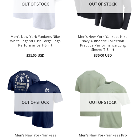
OUT OF STOCK
OUT OF STOCK
Men’s New York Yankees Nike
Men’s New York Yankees Nike
White Legend Fuse Large Logo
Navy Authentic Collection
Performance T-Shirt
Practice Performance Long
Sleeve T-Shirt
$
35.00
USD
$
35.00
USD
OUT OF STOCK
OUT OF STOCK
Men’s New York Yankees
Men’s New York Yankees Pro