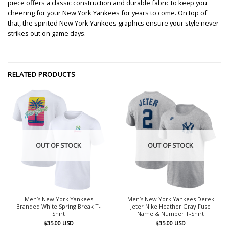
piece offers a classic construction and durable fabric to keep you
cheering for your New York Yankees for years to come. On top of
that, the spirited New York Yankees graphics ensure your style never
strikes out on game days.
RELATED PRODUCTS
OUT OF STOCK
OUT OF STOCK
Men’s New York Yankees
Men’s New York Yankees Derek
Branded White Spring Break T-
Jeter Nike Heather Gray Fuse
Shirt
Name & Number T-Shirt
$
35.00
USD
$
35.00
USD