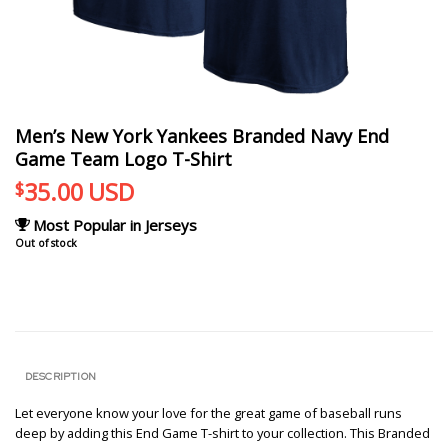
Men’s New York Yankees Branded Navy End
Game Team Logo T-Shirt
35.00
USD
$
Most Popular in Jerseys
Out of stock
DESCRIPTION
Let everyone know your love for the great game of baseball runs
deep by adding this End Game T-shirt to your collection. This Branded