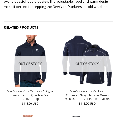
over a classic hoodie design. The adjustable hood and warm design
make it perfect for repping the New York Yankees in cold weather.
RELATED PRODUCTS
OUT OF STOCK
OUT OF STOCK
Men’s New York Yankees Antigua
Men’s New York Yankees
Navy Tribute Quarter-Zip
Columbia Navy Shotgun Omni-
Pullover Top
Wick Quarter-Zip Pullover Jacket
$
115.00
USD
$
115.00
USD