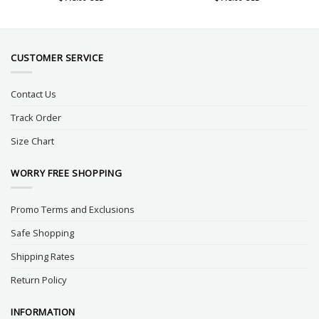
CUSTOMER SERVICE
Contact Us
Track Order
Size Chart
WORRY FREE SHOPPING
Promo Terms and Exclusions
Safe Shopping
Shipping Rates
Return Policy
INFORMATION