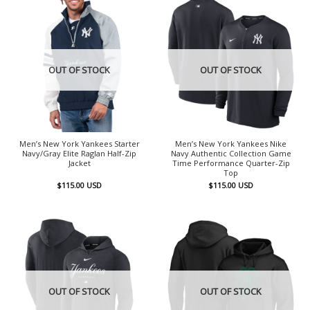
OUT OF STOCK
OUT OF STOCK
Men’s New York Yankees Starter
Men’s New York Yankees Nike
Navy/Gray Elite Raglan Half-Zip
Navy Authentic Collection Game
Jacket
Time Performance Quarter-Zip
Top
$
115.00
USD
$
115.00
USD
OUT OF STOCK
OUT OF STOCK