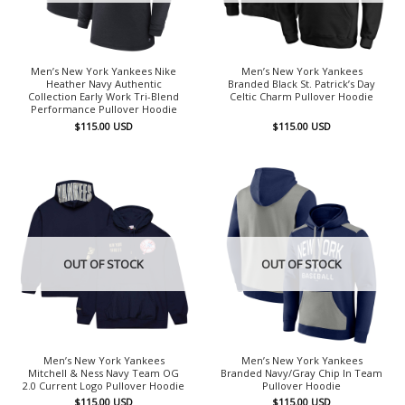
Men’s New York Yankees Nike
Men’s New York Yankees
Heather Navy Authentic
Branded Black St. Patrick’s Day
Collection Early Work Tri-Blend
Celtic Charm Pullover Hoodie
Performance Pullover Hoodie
$
115.00
USD
$
115.00
USD
OUT OF STOCK
OUT OF STOCK
Men’s New York Yankees
Men’s New York Yankees
Mitchell & Ness Navy Team OG
Branded Navy/Gray Chip In Team
2.0 Current Logo Pullover Hoodie
Pullover Hoodie
$
115.00
USD
$
115.00
USD