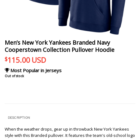
Men’s New York Yankees Branded Navy
Cooperstown Collection Pullover Hoodie
115.00
USD
$
Most Popular in Jerseys
Out of stock
DESCRIPTION
When the weather drops, gear up in throwback New York Yankees
style with this Branded pullover. It features the team's old-school logo