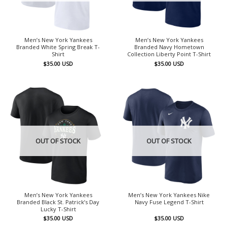
Men’s New York Yankees
Men’s New York Yankees
Branded White Spring Break T-
Branded Navy Hometown
Shirt
Collection Liberty Point T-Shirt
$
35.00
USD
$
35.00
USD
OUT OF STOCK
OUT OF STOCK
Men’s New York Yankees
Men’s New York Yankees Nike
Branded Black St. Patrick’s Day
Navy Fuse Legend T-Shirt
Lucky T-Shirt
$
35.00
USD
$
35.00
USD