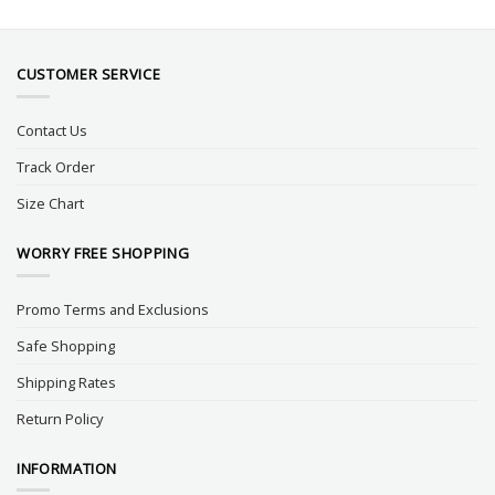
CUSTOMER SERVICE
Contact Us
Track Order
Size Chart
WORRY FREE SHOPPING
Promo Terms and Exclusions
Safe Shopping
Shipping Rates
Return Policy
INFORMATION