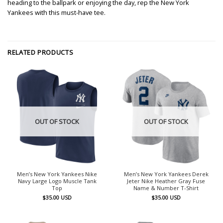
heading to the ballpark or enjoying the day, rep the New York
Yankees with this must-have tee.
RELATED PRODUCTS
OUT OF STOCK
OUT OF STOCK
Men’s New York Yankees Nike
Men’s New York Yankees Derek
Navy Large Logo Muscle Tank
Jeter Nike Heather Gray Fuse
Top
Name & Number T-Shirt
$
35.00
USD
$
35.00
USD