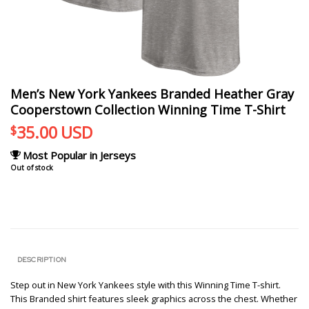
Men’s New York Yankees Branded Heather Gray
Cooperstown Collection Winning Time T-Shirt
35.00
USD
$
Most Popular in Jerseys
Out of stock
DESCRIPTION
Step out in New York Yankees style with this Winning Time T-shirt.
This Branded shirt features sleek graphics across the chest. Whether