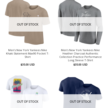
OUT OF STOCK
OUT OF STOCK
Men’s New York Yankees Nike
Men’s New York Yankees Nike
Khaki Statement Max90 Pocket T-
Heather Charcoal Authentic
Shirt
Collection Practice Performance
Long Sleeve T-Shirt
$
35.00
USD
$
35.00
USD
OUT OF STOCK
OUT OF STOCK