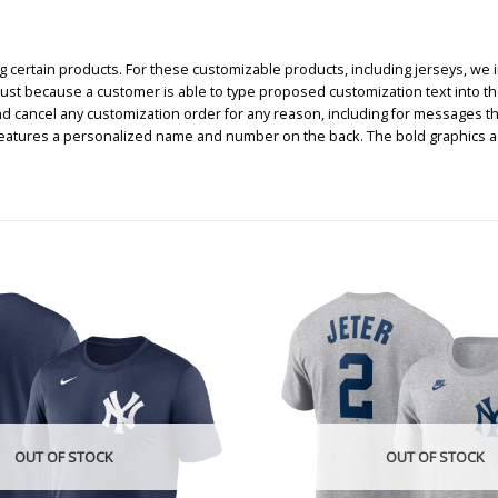
certain products. For these customizable products, including jerseys, we i
, just because a customer is able to type proposed customization text into th
nd cancel any customization order for any reason, including for messages t
 features a personalized name and number on the back. The bold graphics 
OUT OF STOCK
OUT OF STOCK