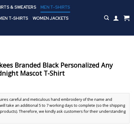
IRTS & SWEATERS
MEN T-SHIRTS
EN T-SHIRTS
WOMEN JACKETS
kees Branded Black Personalized Any
ight Mascot T-Shirt
quires careful and meticulous hand embroidery of the name and
ll take an additional 5 to 7 working days to complete (so the shipping
r products). Therefore, we kindly ask customers for their understanding