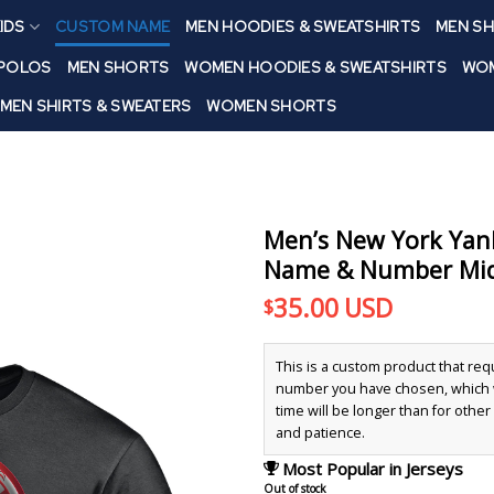
IDS
CUSTOM NAME
MEN HOODIES & SWEATSHIRTS
MEN SH
 POLOS
MEN SHORTS
WOMEN HOODIES & SWEATSHIRTS
WOM
MEN SHIRTS & SWEATERS
WOMEN SHORTS
Men’s New York Yan
Name & Number Midn
35.00
USD
$
This is a custom product that re
number you have chosen, which wi
time will be longer than for othe
and patience.
Most Popular in Jerseys
Out of stock