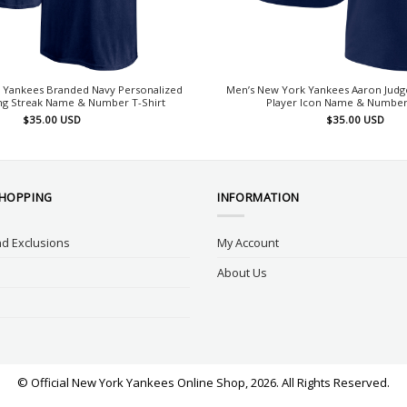
 Yankees Branded Navy Personalized
Men’s New York Yankees Aaron Judg
g Streak Name & Number T-Shirt
Player Icon Name & Number 
$
35.00
USD
$
35.00
USD
SHOPPING
INFORMATION
d Exclusions
My Account
About Us
© Official New York Yankees Online Shop, 2026. All Rights Reserved.