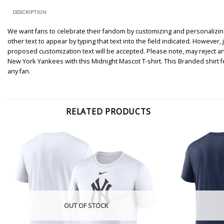
DESCRIPTION
We want fans to celebrate their fandom by customizing and personalizing 
other text to appear by typing that text into the field indicated. However
proposed customization text will be accepted. Please note, may reject a
New York Yankees with this Midnight Mascot T-shirt. This Branded shirt
any fan.
RELATED PRODUCTS
OUT OF STOCK