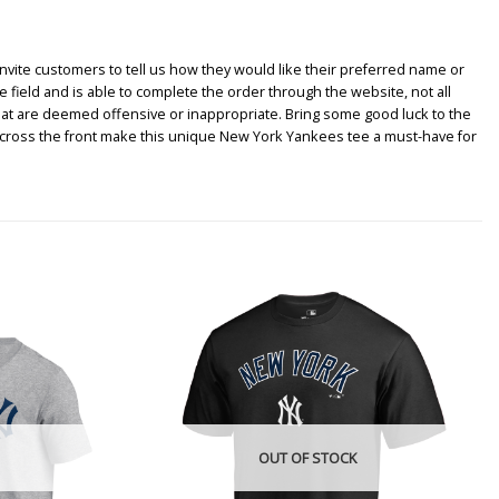
nvite customers to tell us how they would like their preferred name or
e field and is able to complete the order through the website, not all
hat are deemed offensive or inappropriate. Bring some good luck to the
across the front make this unique New York Yankees tee a must-have for
OUT OF STOCK