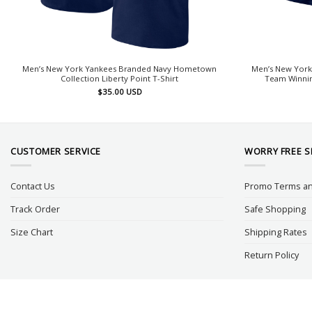
Men’s New York Yankees Branded Navy Hometown
Men’s New York
Collection Liberty Point T-Shirt
Team Winnin
$
35.00
USD
CUSTOMER SERVICE
WORRY FREE 
Contact Us
Promo Terms an
Track Order
Safe Shopping
Size Chart
Shipping Rates
Return Policy