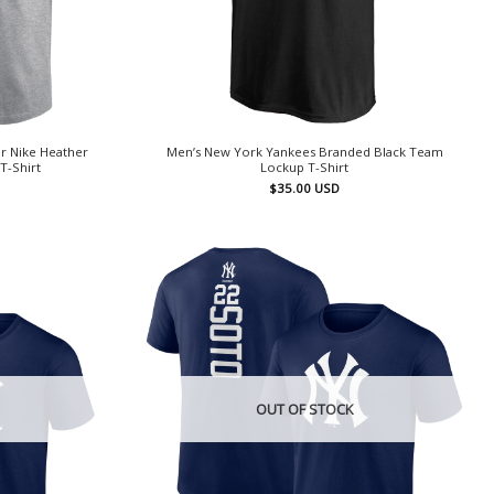
r Nike Heather
Men’s New York Yankees Branded Black Team
T-Shirt
Lockup T-Shirt
$
35.00
USD
OUT OF STOCK