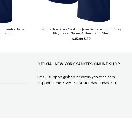
e Branded Navy
Men’s New York Yankees Juan Soto Branded Navy
T-Shirt
Playmaker Name & Number T-Shirt
$
35.00
USD
OFFICIAL NEW YORK YANKEES ONLINE SHOP
Email:
support@shop-newyorkyankees.com
Support Time: 9.AM–6.PM Monday–Friday PST