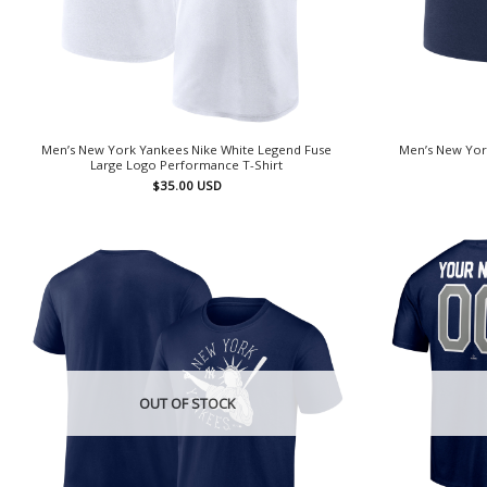
Men’s New York Yankees Nike White Legend Fuse
Men’s New Yor
Large Logo Performance T-Shirt
$
35.00
USD
OUT OF STOCK