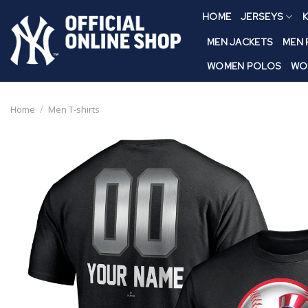
Skip
HOME
JERSEYS
K
to
content
MEN JACKETS
MEN
WOMEN POLOS
WO
Home
/
Men T-shirts