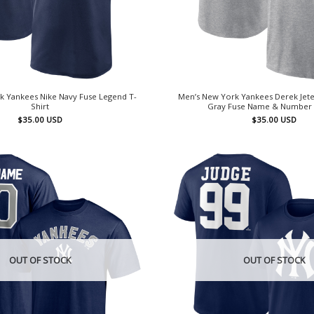
k Yankees Nike Navy Fuse Legend T-
Men’s New York Yankees Derek Jete
Shirt
Gray Fuse Name & Number 
$
35.00
USD
$
35.00
USD
OUT OF STOCK
OUT OF STOCK