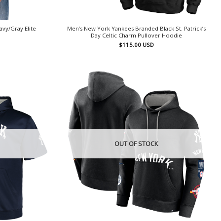
vy/Gray Elite
Men’s New York Yankees Branded Black St. Patrick’s
t
Day Celtic Charm Pullover Hoodie
$
115.00
USD
OUT OF STOCK