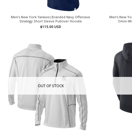
Men’s New York Yankees Branded Navy Offensive
Men’s New Yo
Strategy Short Sleeve Pullover Hoodie
Omni-Wic
$
115.00
USD
OUT OF STOCK