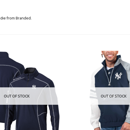
odie from Branded.
OUT OF STOCK
OUT OF STOCK