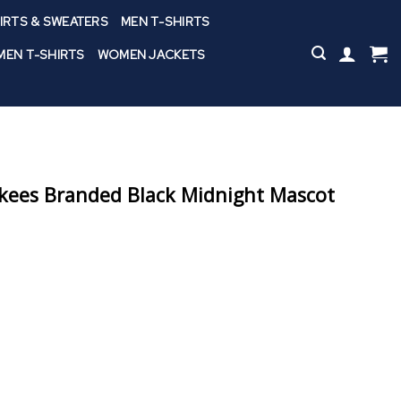
IRTS & SWEATERS
MEN T-SHIRTS
EN T-SHIRTS
WOMEN JACKETS
kees Branded Black Midnight Mascot