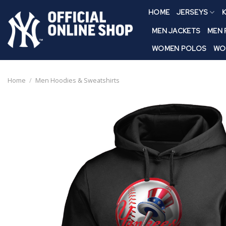
Skip
HOME
JERSEYS
K
to
content
MEN JACKETS
MEN
WOMEN POLOS
WO
Home
/
Men Hoodies & Sweatshirts