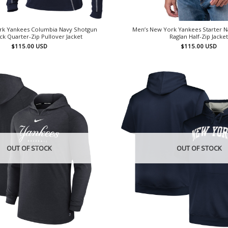
rk Yankees Columbia Navy Shotgun
Men’s New York Yankees Starter Na
k Quarter-Zip Pullover Jacket
Raglan Half-Zip Jacke
$
115.00
USD
$
115.00
USD
OUT OF STOCK
OUT OF STOCK