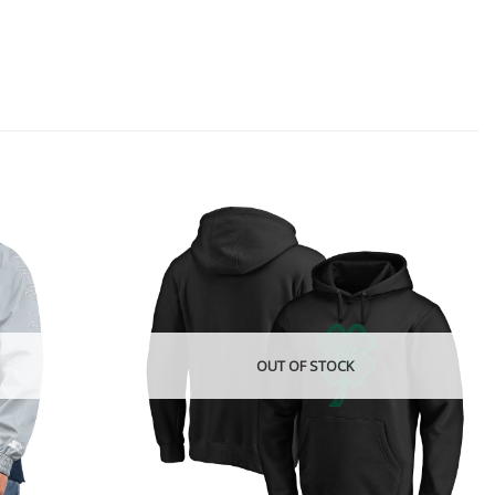
OUT OF STOCK