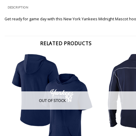
DESCRIPTION
Get ready for game day with this New York Yankees Midnight Mascot ho
RELATED PRODUCTS
OUT OF STOCK