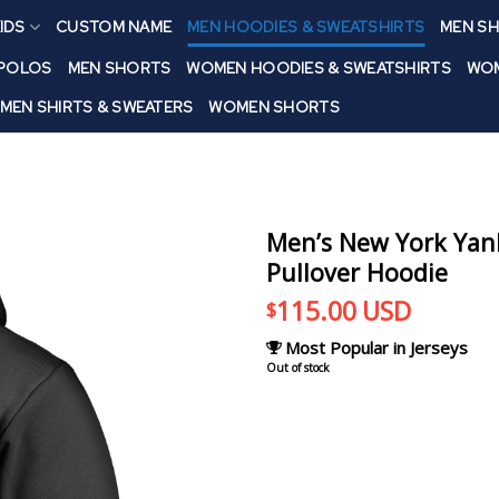
IDS
CUSTOM NAME
MEN HOODIES & SWEATSHIRTS
MEN SH
 POLOS
MEN SHORTS
WOMEN HOODIES & SWEATSHIRTS
WOM
MEN SHIRTS & SWEATERS
WOMEN SHORTS
Men’s New York Yan
Pullover Hoodie
115.00
USD
$
Most Popular in Jerseys
Out of stock