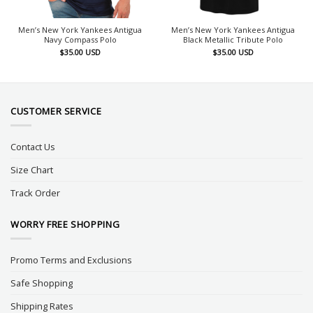
Men’s New York Yankees Antigua
Men’s New York Yankees Antigua
Navy Compass Polo
Black Metallic Tribute Polo
$
35.00
USD
$
35.00
USD
CUSTOMER SERVICE
Contact Us
Size Chart
Track Order
WORRY FREE SHOPPING
Promo Terms and Exclusions
Safe Shopping
Shipping Rates