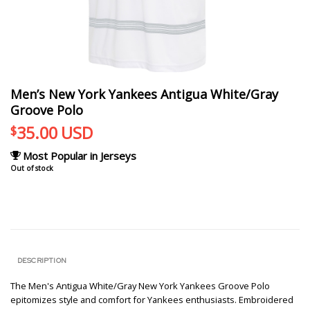
Men’s New York Yankees Antigua White/Gray
Groove Polo
35.00
USD
$
Most Popular in Jerseys
Out of stock
DESCRIPTION
The Men's Antigua White/Gray New York Yankees Groove Polo
epitomizes style and comfort for Yankees enthusiasts. Embroidered