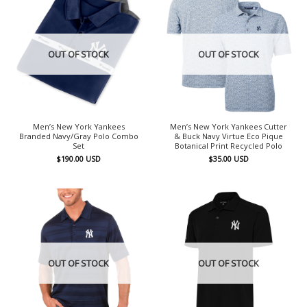
OUT OF STOCK
OUT OF STOCK
Men’s New York Yankees
Men’s New York Yankees Cutter
Branded Navy/Gray Polo Combo
& Buck Navy Virtue Eco Pique
Set
Botanical Print Recycled Polo
$
190.00
USD
$
35.00
USD
OUT OF STOCK
OUT OF STOCK