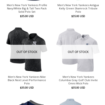
Men’s New York Yankees Profile
Men’s New York Yankees Antigua
Navy/White Big & Tall Two-Pack
Kelly Green Shamrock Tribute
Solid Polo Set
Polo
$
35.00
USD
$
35.00
USD
OUT OF STOCK
OUT OF STOCK
Men’s New York Yankees Nike
Men’s New York Yankees
Black Next Level Performance
Columbia Gray Golf Club Invite
Polo
Omni-Wick Polo
$
35.00
USD
$
35.00
USD