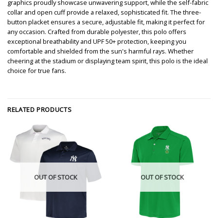
graphics proudly showcase unwavering support, while the self-fabric
collar and open cuff provide a relaxed, sophisticated fit. The three-
button placket ensures a secure, adjustable fit, making it perfect for
any occasion. Crafted from durable polyester, this polo offers
exceptional breathability and UPF 50+ protection, keeping you
comfortable and shielded from the sun's harmful rays. Whether
cheering at the stadium or displaying team spirit, this polo is the ideal
choice for true fans.
RELATED PRODUCTS
OUT OF STOCK
OUT OF STOCK