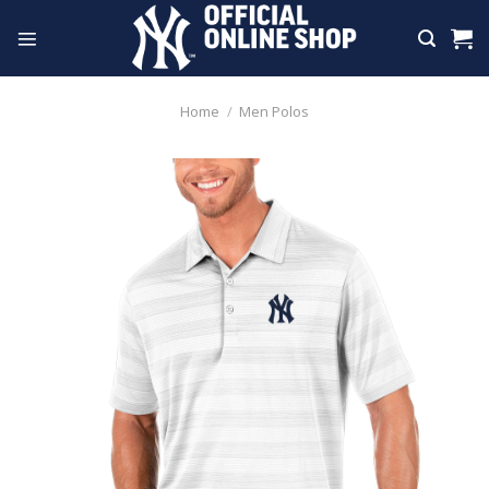
Skip
to
content
Home
/
Men Polos