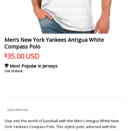
Men’s New York Yankees Antigua White
Compass Polo
35.00
USD
$
Most Popular in Jerseys
Out of stock
DESCRIPTION
Step into the world of baseball with the Men's Antigua White New
York Yankees Compass Polo. This stylish polo, adorned with the