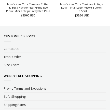
Men’s New York Yankees Cutter
Men’s New York Yankees Antigua
& Buck Navy/White Virtue Eco
Navy Tonal Logo Resort Button-
Pique Micro Stripe Recycled Polo
Up Shirt
$
35.00
USD
$
35.00
USD
CUSTOMER SERVICE
Contact Us
Track Order
Size Chart
WORRY FREE SHOPPING
Promo Terms and Exclusions
Safe Shopping
Shipping Rates