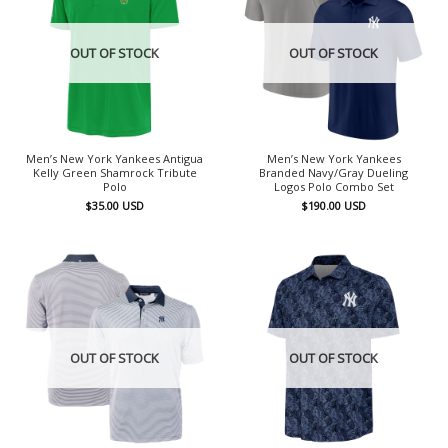
OUT OF STOCK
OUT OF STOCK
Men’s New York Yankees Antigua
Men’s New York Yankees
Kelly Green Shamrock Tribute
Branded Navy/Gray Dueling
Polo
Logos Polo Combo Set
$
35.00
USD
$
190.00
USD
OUT OF STOCK
OUT OF STOCK