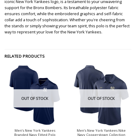
iconic New York Yankees logo, is a testament to your unwavering
support for the Bronx Bombers. Its breathable polyester fabric
ensures comfort, while the embroidered graphics and self-fabric
collar add a touch of sophistication. Whether you're cheering from
the stands or simply showing your team spirit, this polo is the perfect
way to represent your love for the New York Yankees.
RELATED PRODUCTS
OUT OF STOCK
OUT OF STOCK
Men’s New York Yankees
Men’s New York Yankees Nike
Branded Navy Fitted Polo
Navy Cooperstown Collection