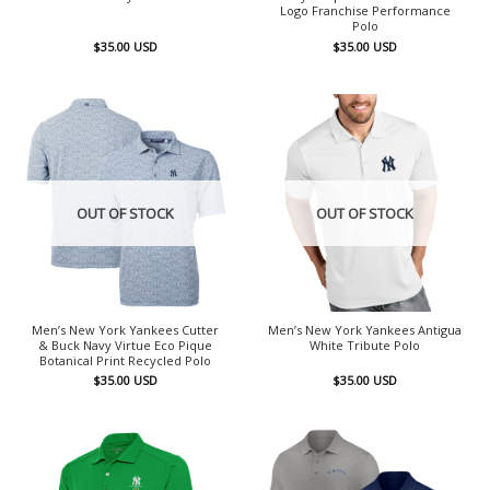
Logo Franchise Performance
Polo
$
35.00
USD
$
35.00
USD
OUT OF STOCK
OUT OF STOCK
Men’s New York Yankees Cutter
Men’s New York Yankees Antigua
& Buck Navy Virtue Eco Pique
White Tribute Polo
Botanical Print Recycled Polo
$
35.00
USD
$
35.00
USD