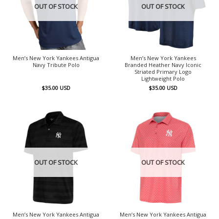
OUT OF STOCK
OUT OF STOCK
Men’s New York Yankees Antigua
Men’s New York Yankees
Navy Tribute Polo
Branded Heather Navy Iconic
Striated Primary Logo
Lightweight Polo
$
35.00
USD
$
35.00
USD
OUT OF STOCK
OUT OF STOCK
Men’s New York Yankees Antigua
Men’s New York Yankees Antigua