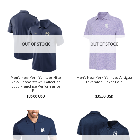
OUT OF STOCK
OUT OF STOCK
Men’s New York Yankees Nike
Men’s New York Yankees Antigua
Navy Cooperstown Collection
Lavender Flicker Polo
Logo Franchise Performance
Polo
$
35.00
USD
$
35.00
USD