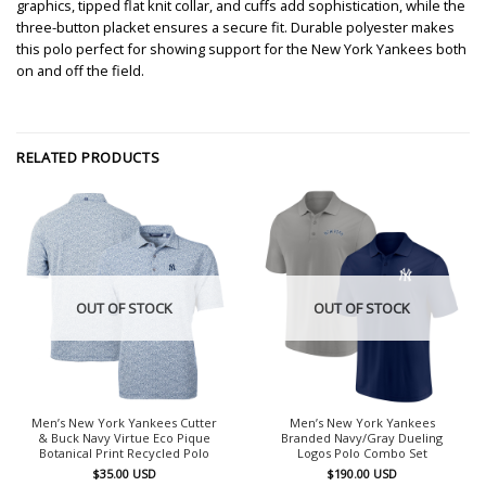
graphics, tipped flat knit collar, and cuffs add sophistication, while the
three-button placket ensures a secure fit. Durable polyester makes
this polo perfect for showing support for the New York Yankees both
on and off the field.
RELATED PRODUCTS
OUT OF STOCK
OUT OF STOCK
Men’s New York Yankees Cutter
Men’s New York Yankees
& Buck Navy Virtue Eco Pique
Branded Navy/Gray Dueling
Botanical Print Recycled Polo
Logos Polo Combo Set
$
35.00
USD
$
190.00
USD