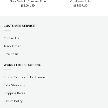
Black Metallic Compass Polo
Coral Kona Polo
$
35.00
USD
$
35.00
USD
CUSTOMER SERVICE
Contact Us
Track Order
Size Chart
WORRY FREE SHOPPING
Promo Terms and Exclusions
Safe Shopping
Shipping Rates
Return Policy