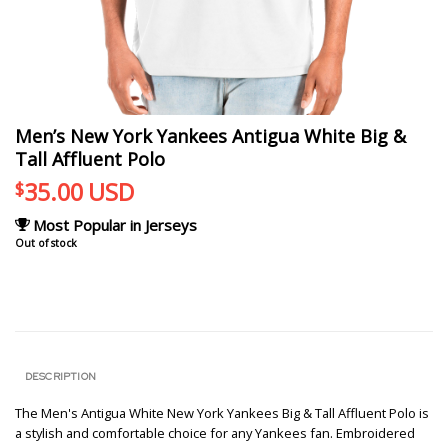
Men’s New York Yankees Antigua White Big &
Tall Affluent Polo
35.00
USD
$
Most Popular in Jerseys
Out of stock
DESCRIPTION
The Men's Antigua White New York Yankees Big & Tall Affluent Polo is
a stylish and comfortable choice for any Yankees fan. Embroidered