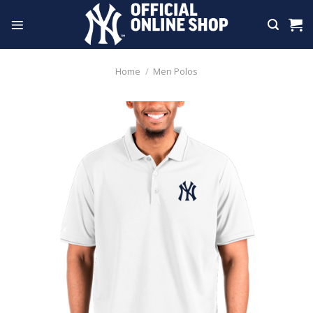
Skip
to
content
Home
/
Men Polos